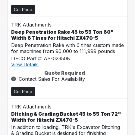
Get Price
TRK Attachments
Deep Penetration Rake 45 to 55 Ton 60"
Width 6 Tines for Hitachi ZX470-5
Deep Penetration Rake with 6 tines custom made
for machines from 90,000 to 111,999 pounds
LIFCO Part #: AS-023508
View Details
Quote Required
Contact Sales For Availability
Get Price
TRK Attachments
Ditching & Grading Bucket 45 to 55 Ton 72"
Width for Hitachi ZX470-5
In addition to loading, TRK's Excavator Ditching
& Grading Bucket is designed for finishing