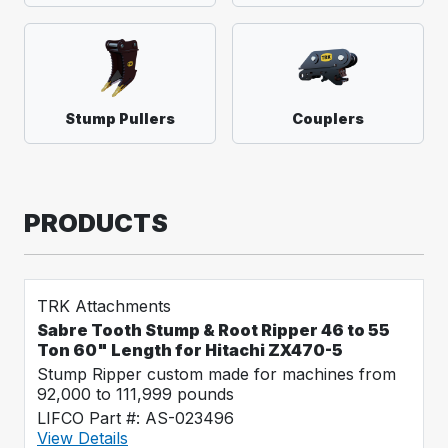
Stump Pullers
Couplers
PRODUCTS
TRK Attachments
Sabre Tooth Stump & Root Ripper 46 to 55
Ton 60" Length for Hitachi ZX470-5
Stump Ripper custom made for machines from
92,000 to 111,999 pounds
LIFCO Part #: AS-023496
View Details