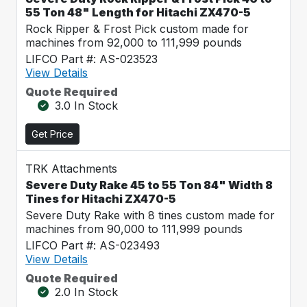
55 Ton 48" Length for Hitachi ZX470-5
Rock Ripper & Frost Pick custom made for
machines from 92,000 to 111,999 pounds
LIFCO Part #: AS-023523
View Details
Quote Required
3.0 In Stock
Get Price
TRK Attachments
Severe Duty Rake 45 to 55 Ton 84" Width 8
Tines for Hitachi ZX470-5
Severe Duty Rake with 8 tines custom made for
machines from 90,000 to 111,999 pounds
LIFCO Part #: AS-023493
View Details
Quote Required
2.0 In Stock