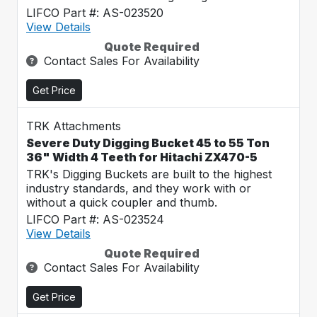
LIFCO Part #: AS-023520
View Details
Quote Required
Contact Sales For Availability
Get Price
TRK Attachments
Severe Duty Digging Bucket 45 to 55 Ton
36" Width 4 Teeth for Hitachi ZX470-5
TRK's Digging Buckets are built to the highest
industry standards, and they work with or
without a quick coupler and thumb.
LIFCO Part #: AS-023524
View Details
Quote Required
Contact Sales For Availability
Get Price