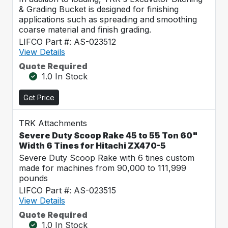
& Grading Bucket is designed for finishing
applications such as spreading and smoothing
coarse material and finish grading.
LIFCO Part #: AS-023512
View Details
Quote Required
1.0 In Stock
Get Price
TRK Attachments
Severe Duty Scoop Rake 45 to 55 Ton 60"
Width 6 Tines for Hitachi ZX470-5
Severe Duty Scoop Rake with 6 tines custom
made for machines from 90,000 to 111,999
pounds
LIFCO Part #: AS-023515
View Details
Quote Required
1.0 In Stock