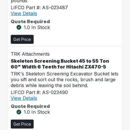
pounds
LIFCO Part #: AS-023487
View Details
Quote Required
1.0 In Stock
Get Price
TRK Attachments
Skeleton Screening Bucket 45 to 55 Ton
60" Width 6 Teeth for Hitachi ZX470-5
TRK's Skeleton Screening Excavator Bucket lets
you sift and sort out the rocks, brush and large
debris while leaving the soil behind.
LIFCO Part #: AS-023490
View Details
Quote Required
1.0 In Stock
Get Price