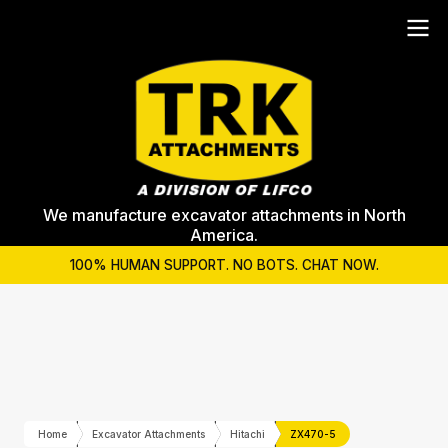
We manufacture excavator attachments in North
America.
100% HUMAN SUPPORT. NO BOTS. CHAT NOW.
Home
Excavator Attachments
Hitachi
ZX470-5