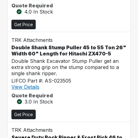
Quote Required
4.0 In Stock
Get Price
TRK Attachments
Double Shank Stump Puller 45 to 55 Ton 26"
Width 60" Length for Hitachi ZX470-5
Double Shank Excavator Stump Puller get an
extra strong grip on the stump compared to a
single shank ripper.
LIFCO Part #: AS-023505
View Details
Quote Required
3.0 In Stock
Get Price
TRK Attachments
Severe Duty Rock Ripper & Frost Pick 46 to