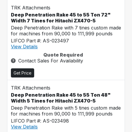
TRK Attachments
Deep Penetration Rake 45 to 55 Ton 72"
Width 7 Tines for Hitachi ZX470-5
Deep Penetration Rake with 7 tines custom made
for machines from 90,000 to 111,999 pounds
LIFCO Part #: AS-023497
View Details
Quote Required
Contact Sales For Availability
Get Price
TRK Attachments
Deep Penetration Rake 45 to 55 Ton 48"
Width 5 Tines for Hitachi ZX470-5
Deep Penetration Rake with 5 tines custom made
for machines from 90,000 to 111,999 pounds
LIFCO Part #: AS-023498
View Details