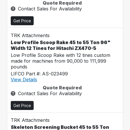
Quote Required
Contact Sales For Availability
Get Price
TRK Attachments
Low Profile Scoop Rake 45 to 55 Ton 96"
Width 12 Tines for Hitachi ZX470-5
Low Profile Scoop Rake with 12 tines custom
made for machines from 90,000 to 111,999
pounds
LIFCO Part #: AS-023499
View Details
Quote Required
Contact Sales For Availability
Get Price
TRK Attachments
Skeleton Screening Bucket 45 to 55 Ton