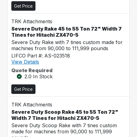
Get Price
TRK Attachments
Severe Duty Rake 45 to 55 Ton 72" Width 7
Tines for Hitachi ZX470-5
Severe Duty Rake with 7 tines custom made for
machines from 90,000 to 111,999 pounds
LIFCO Part #: AS-023518
View Details
Quote Required
2.0 In Stock
Get Price
TRK Attachments
Severe Duty Scoop Rake 45 to 55 Ton 72"
Width 7 Tines for Hitachi ZX470-5
Severe Duty Scoop Rake with 7 tines custom
made for machines from 90,000 to 111,999