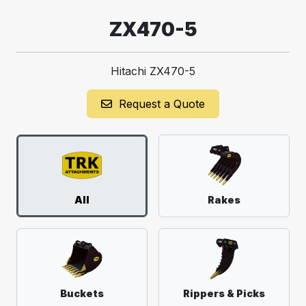
ZX470-5
Hitachi ZX470-5
Request a Quote
All
Rakes
Buckets
Rippers & Picks