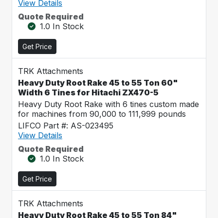
View Details
Quote Required
1.0 In Stock
Get Price
TRK Attachments
Heavy Duty Root Rake 45 to 55 Ton 60"
Width 6 Tines for Hitachi ZX470-5
Heavy Duty Root Rake with 6 tines custom made
for machines from 90,000 to 111,999 pounds
LIFCO Part #: AS-023495
View Details
Quote Required
1.0 In Stock
Get Price
TRK Attachments
Heavy Duty Root Rake 45 to 55 Ton 84"