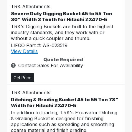
TRK Attachments
Severe Duty Digging Bucket 45 to 55 Ton
30" Width 3 Teeth for Hitachi ZX470-5
TRK's Digging Buckets are built to the highest
industry standards, and they work with or
without a quick coupler and thumb.
LIFCO Part #: AS-023519
View Details
Quote Required
Contact Sales For Availability
Get Price
TRK Attachments
Ditching & Grading Bucket 45 to 55 Ton 78"
Width for Hitachi ZX470-5
In addition to loading, TRK's Excavator Ditching
& Grading Bucket is designed for finishing
applications such as spreading and smoothing
coarse material and finish grading.