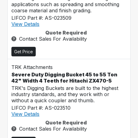
applications such as spreading and smoothing
coarse material and finish grading.
LIFCO Part #: AS-023509
View Details
Quote Required
Contact Sales For Availability
Get Price
TRK Attachments
Severe Duty Digging Bucket 45 to 55 Ton
42" Width 4 Teeth for Hitachi ZX470-5
TRK's Digging Buckets are built to the highest
industry standards, and they work with or
without a quick coupler and thumb.
LIFCO Part #: AS-023510
View Details
Quote Required
Contact Sales For Availability