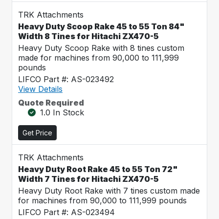
TRK Attachments
Heavy Duty Scoop Rake 45 to 55 Ton 84"
Width 8 Tines for Hitachi ZX470-5
Heavy Duty Scoop Rake with 8 tines custom
made for machines from 90,000 to 111,999
pounds
LIFCO Part #: AS-023492
View Details
Quote Required
1.0 In Stock
Get Price
TRK Attachments
Heavy Duty Root Rake 45 to 55 Ton 72"
Width 7 Tines for Hitachi ZX470-5
Heavy Duty Root Rake with 7 tines custom made
for machines from 90,000 to 111,999 pounds
LIFCO Part #: AS-023494