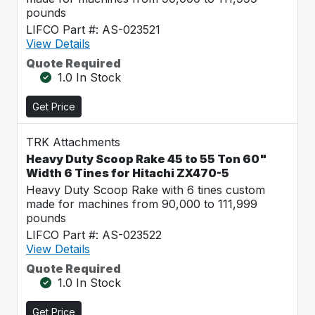
pounds
LIFCO Part #: AS-023521
View Details
Quote Required
1.0 In Stock
Get Price
TRK Attachments
Heavy Duty Scoop Rake 45 to 55 Ton 60"
Width 6 Tines for Hitachi ZX470-5
Heavy Duty Scoop Rake with 6 tines custom
made for machines from 90,000 to 111,999
pounds
LIFCO Part #: AS-023522
View Details
Quote Required
1.0 In Stock
Get Price