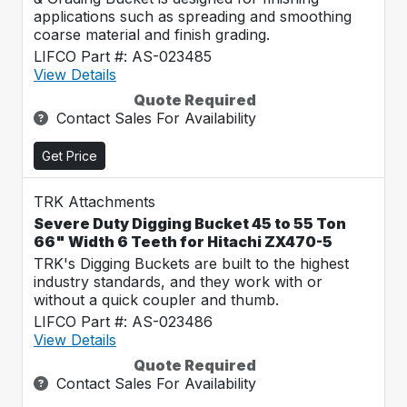
applications such as spreading and smoothing
coarse material and finish grading.
LIFCO Part #: AS-023485
View Details
Quote Required
Contact Sales For Availability
Get Price
TRK Attachments
Severe Duty Digging Bucket 45 to 55 Ton
66" Width 6 Teeth for Hitachi ZX470-5
TRK's Digging Buckets are built to the highest
industry standards, and they work with or
without a quick coupler and thumb.
LIFCO Part #: AS-023486
View Details
Quote Required
Contact Sales For Availability