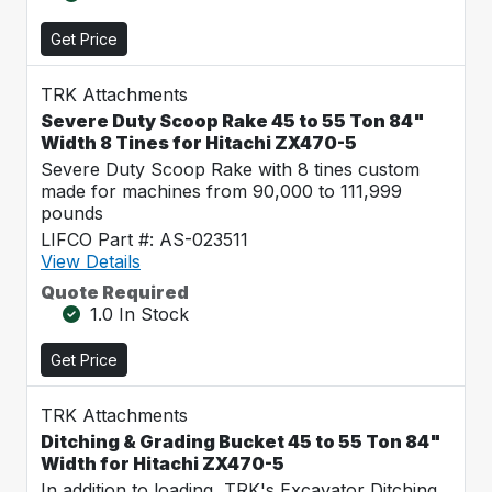
Get Price
TRK Attachments
Severe Duty Scoop Rake 45 to 55 Ton 84"
Width 8 Tines for Hitachi ZX470-5
Severe Duty Scoop Rake with 8 tines custom
made for machines from 90,000 to 111,999
pounds
LIFCO Part #: AS-023511
View Details
Quote Required
1.0 In Stock
Get Price
TRK Attachments
Ditching & Grading Bucket 45 to 55 Ton 84"
Width for Hitachi ZX470-5
In addition to loading, TRK's Excavator Ditching