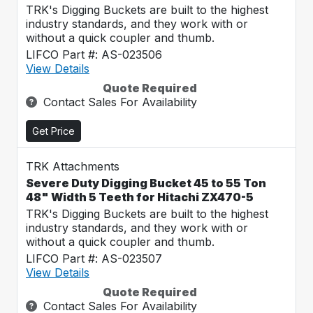
TRK's Digging Buckets are built to the highest
industry standards, and they work with or
without a quick coupler and thumb.
LIFCO Part #: AS-023506
View Details
Quote Required
Contact Sales For Availability
Get Price
TRK Attachments
Severe Duty Digging Bucket 45 to 55 Ton
48" Width 5 Teeth for Hitachi ZX470-5
TRK's Digging Buckets are built to the highest
industry standards, and they work with or
without a quick coupler and thumb.
LIFCO Part #: AS-023507
View Details
Quote Required
Contact Sales For Availability