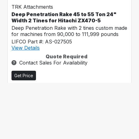
TRK Attachments
Deep Penetration Rake 45 to 55 Ton 24"
Width 2 Tines for Hitachi ZX470-5
Deep Penetration Rake with 2 tines custom made
for machines from 90,000 to 111,999 pounds
LIFCO Part #: AS-027505
View Details
Quote Required
Contact Sales For Availability
Get Price