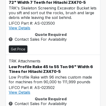
72" Width 7 Teeth for Hitachi ZX470-5
TRK's Skeleton Screening Excavator Bucket lets
you sift and sort out the rocks, brush and large
debris while leaving the soil behind.
LIFCO Part #: AS-023500
View Details
Quote Required
Contact Sales For Availability
Get Price
TRK Attachments
Low Profile Rake 45 to 55 Ton 96" Width 6
Tines for Hitachi ZX470-5
Low Profile Rake with 96 inches custom made
for machines from 90,000 to 111,999 pounds
LIFCO Part #: AS-023502
View Details
Quote Required
Contact Sales For Availability