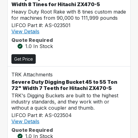
Width 8 Tines for Hitachi ZX470-5
Heavy Duty Root Rake with 8 tines custom made
for machines from 90,000 to 111,999 pounds
LIFCO Part #: AS-023501
View Details
Quote Required
1.0 In Stock
Get Price
TRK Attachments
Severe Duty Digging Bucket 45 to 55 Ton
72" Width 7 Teeth for Hitachi ZX470-5
TRK's Digging Buckets are built to the highest
industry standards, and they work with or
without a quick coupler and thumb.
LIFCO Part #: AS-023504
View Details
Quote Required
1.0 In Stock