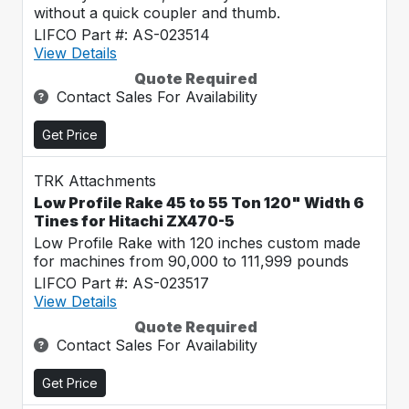
without a quick coupler and thumb.
LIFCO Part #: AS-023514
View Details
Quote Required
Contact Sales For Availability
Get Price
TRK Attachments
Low Profile Rake 45 to 55 Ton 120" Width 6
Tines for Hitachi ZX470-5
Low Profile Rake with 120 inches custom made
for machines from 90,000 to 111,999 pounds
LIFCO Part #: AS-023517
View Details
Quote Required
Contact Sales For Availability
Get Price