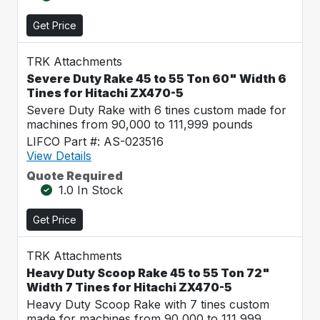
Get Price
TRK Attachments
Severe Duty Rake 45 to 55 Ton 60" Width 6
Tines for Hitachi ZX470-5
Severe Duty Rake with 6 tines custom made for
machines from 90,000 to 111,999 pounds
LIFCO Part #: AS-023516
View Details
Quote Required
1.0 In Stock
Get Price
TRK Attachments
Heavy Duty Scoop Rake 45 to 55 Ton 72"
Width 7 Tines for Hitachi ZX470-5
Heavy Duty Scoop Rake with 7 tines custom
made for machines from 90,000 to 111,999