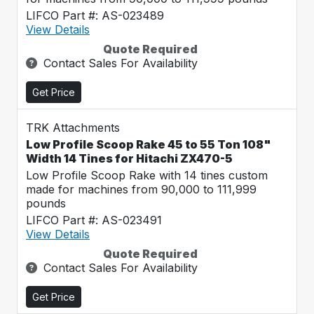
LIFCO Part #: AS-023489
View Details
Quote Required
Contact Sales For Availability
Get Price
TRK Attachments
Low Profile Scoop Rake 45 to 55 Ton 108"
Width 14 Tines for Hitachi ZX470-5
Low Profile Scoop Rake with 14 tines custom
made for machines from 90,000 to 111,999
pounds
LIFCO Part #: AS-023491
View Details
Quote Required
Contact Sales For Availability
Get Price