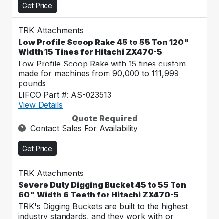
Get Price
TRK Attachments
Low Profile Scoop Rake 45 to 55 Ton 120"
Width 15 Tines for Hitachi ZX470-5
Low Profile Scoop Rake with 15 tines custom
made for machines from 90,000 to 111,999
pounds
LIFCO Part #: AS-023513
View Details
Quote Required
Contact Sales For Availability
Get Price
TRK Attachments
Severe Duty Digging Bucket 45 to 55 Ton
60" Width 6 Teeth for Hitachi ZX470-5
TRK's Digging Buckets are built to the highest
industry standards, and they work with or