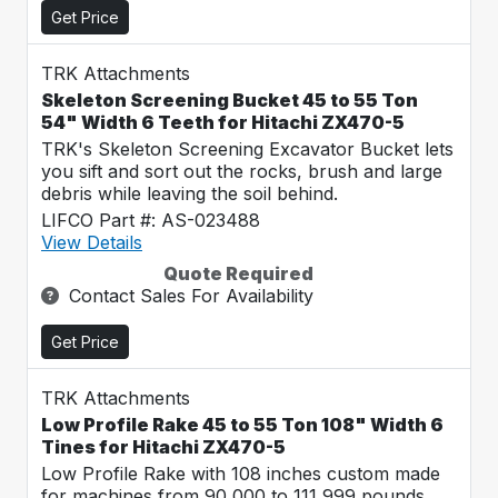
Get Price
TRK Attachments
Skeleton Screening Bucket 45 to 55 Ton
54" Width 6 Teeth for Hitachi ZX470-5
TRK's Skeleton Screening Excavator Bucket lets
you sift and sort out the rocks, brush and large
debris while leaving the soil behind.
LIFCO Part #: AS-023488
View Details
Quote Required
Contact Sales For Availability
Get Price
TRK Attachments
Low Profile Rake 45 to 55 Ton 108" Width 6
Tines for Hitachi ZX470-5
Low Profile Rake with 108 inches custom made
for machines from 90,000 to 111,999 pounds