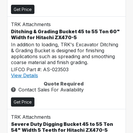
Get Price
TRK Attachments
Ditching & Grading Bucket 45 to 55 Ton 60"
Width for Hitachi ZX470-5
In addition to loading, TRK's Excavator Ditching
& Grading Bucket is designed for finishing
applications such as spreading and smoothing
coarse material and finish grading.
LIFCO Part #: AS-023503
View Details
Quote Required
Contact Sales For Availability
Get Price
TRK Attachments
Severe Duty Digging Bucket 45 to 55 Ton
54" Width 5 Teeth for Hitachi ZX470-5