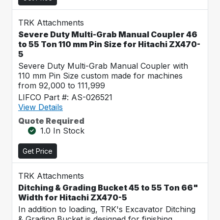
TRK Attachments
Severe Duty Multi-Grab Manual Coupler 46
to 55 Ton 110 mm Pin Size for Hitachi ZX470-
5
Severe Duty Multi-Grab Manual Coupler with
110 mm Pin Size custom made for machines
from 92,000 to 111,999
LIFCO Part #: AS-026521
View Details
Quote Required
1.0 In Stock
Get Price
TRK Attachments
Ditching & Grading Bucket 45 to 55 Ton 66"
Width for Hitachi ZX470-5
In addition to loading, TRK's Excavator Ditching
& Grading Bucket is designed for finishing