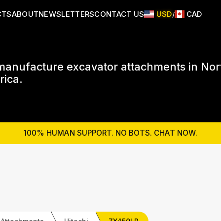
CTS
ABOUT
NEWSLETTERS
CONTACT US
USD
CAD
/
anufacture excavator attachments in Nor
ica.
100% HUMAN SUPPORT. NO BOTS. CHAT NOW.