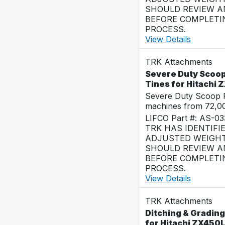
SHOULD REVIEW AN
BEFORE COMPLETI
PROCESS.
View Details
TRK Attachments
Severe Duty Scoop
Tines for Hitachi
Severe Duty Scoop R
machines from 72,0
LIFCO Part #: AS-0
TRK HAS IDENTIFI
ADJUSTED WEIGHT
SHOULD REVIEW AN
BEFORE COMPLETI
PROCESS.
View Details
TRK Attachments
Ditching & Grading
for Hitachi ZX450