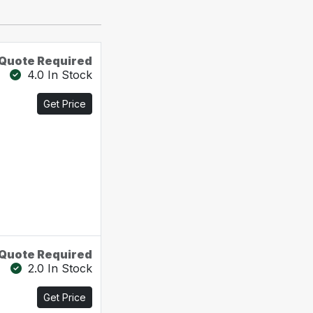
Quote Required
4.0 In Stock
Get Price
Quote Required
2.0 In Stock
Get Price