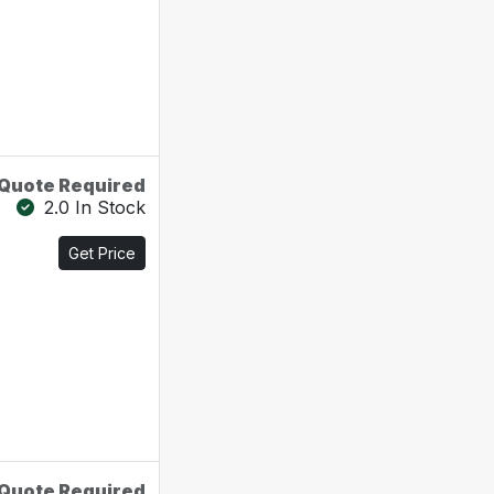
Quote Required
2.0 In Stock
Get Price
Quote Required