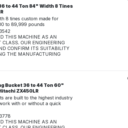
6 to 44 Ton 84" Width 8 Tines
LR
th 8 tines custom made for
00 to 89,999 pounds
33542
ED THIS MACHINE AS AN
 CLASS. OUR ENGINEERING
D CONFIRM ITS SUITABILITY
NG THE MANUFACTURING
ng Bucket 36 to 44 Ton 60"
 Hitachi ZX450LR
 are built to the highest industry
work with or without a quick
33778
ED THIS MACHINE AS AN
 CLASS. OUR ENGINEERING