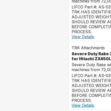
machines from 72,0
LIFCO Part #: AS-0
TRK HAS IDENTIFI
ADJUSTED WEIGHT
SHOULD REVIEW AN
BEFORE COMPLETI
PROCESS.
View Details
TRK Attachments
Severe Duty Rake 3
for Hitachi ZX450
Severe Duty Rake wi
machines from 72,0
LIFCO Part #: AS-03
TRK HAS IDENTIFI
ADJUSTED WEIGHT
SHOULD REVIEW AN
BEFORE COMPLETI
PROCESS.
View Details