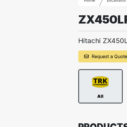
Home
Excavator
ZX450L
Hitachi ZX450
Request a Quot
All
PRODUCT