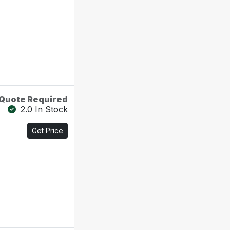
Quote Required
2.0 In Stock
Get Price