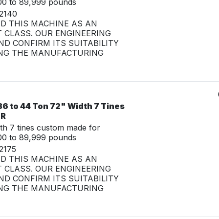
00 to 89,999 pounds
32140
ED THIS MACHINE AS AN
 CLASS. OUR ENGINEERING
D CONFIRM ITS SUITABILITY
NG THE MANUFACTURING
6 to 44 Ton 72" Width 7 Tines
LR
th 7 tines custom made for
00 to 89,999 pounds
2175
ED THIS MACHINE AS AN
 CLASS. OUR ENGINEERING
D CONFIRM ITS SUITABILITY
NG THE MANUFACTURING