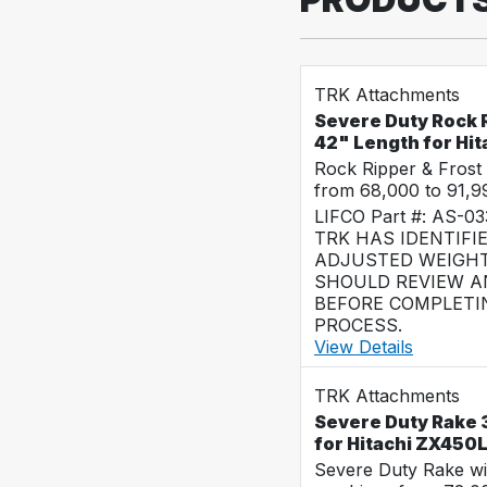
TRK Attachments
Severe Duty Rock R
42" Length for Hi
Rock Ripper & Frost
from 68,000 to 91,
LIFCO Part #: AS-0
TRK HAS IDENTIFI
ADJUSTED WEIGHT
SHOULD REVIEW AN
BEFORE COMPLETI
PROCESS.
View Details
TRK Attachments
Severe Duty Rake 
for Hitachi ZX450
Severe Duty Rake wi