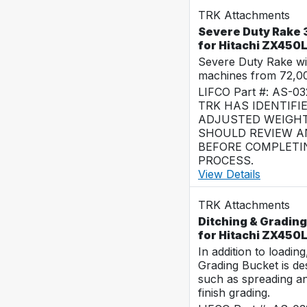
TRK Attachments
Severe Duty Rake 3
for Hitachi ZX450
Severe Duty Rake wi
machines from 72,0
LIFCO Part #: AS-0
TRK HAS IDENTIFI
ADJUSTED WEIGHT
SHOULD REVIEW AN
BEFORE COMPLETI
PROCESS.
View Details
TRK Attachments
Ditching & Grading
for Hitachi ZX450
In addition to loadin
Grading Bucket is des
such as spreading a
finish grading.