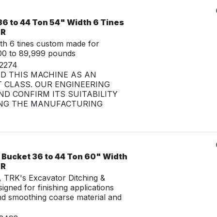
6 to 44 Ton 54" Width 6 Tines
LR
th 6 tines custom made for
00 to 89,999 pounds
32274
ED THIS MACHINE AS AN
 CLASS. OUR ENGINEERING
D CONFIRM ITS SUITABILITY
NG THE MANUFACTURING
 Bucket 36 to 44 Ton 60" Width
LR
g, TRK's Excavator Ditching &
igned for finishing applications
nd smoothing coarse material and