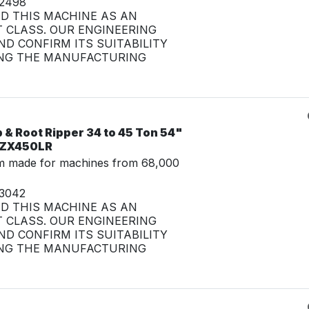
32498
ED THIS MACHINE AS AN
 CLASS. OUR ENGINEERING
D CONFIRM ITS SUITABILITY
NG THE MANUFACTURING
& Root Ripper 34 to 45 Ton 54"
i ZX450LR
m made for machines from 68,000
33042
ED THIS MACHINE AS AN
 CLASS. OUR ENGINEERING
D CONFIRM ITS SUITABILITY
NG THE MANUFACTURING