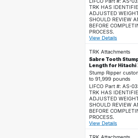
LIFCO Part #: AS-0
TRK HAS IDENTIFI
ADJUSTED WEIGHT
SHOULD REVIEW AN
BEFORE COMPLETI
PROCESS.
View Details
TRK Attachments
Sabre Tooth Stump 
Length for Hitach
Stump Ripper custo
to 91,999 pounds
LIFCO Part #: AS-0
TRK HAS IDENTIFI
ADJUSTED WEIGHT
SHOULD REVIEW AN
BEFORE COMPLETI
PROCESS.
View Details
TRK Attachments