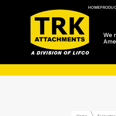
HOME
PRODU
We m
Amer