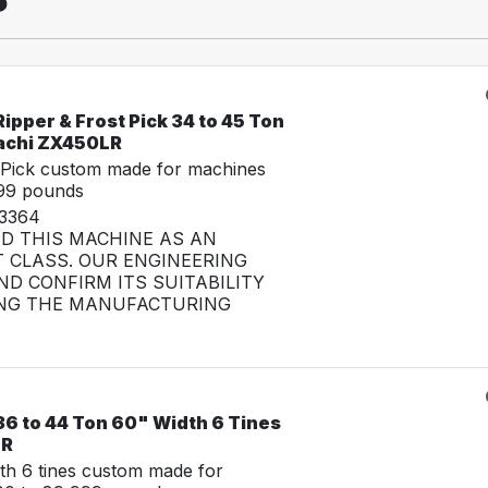
ipper & Frost Pick 34 to 45 Ton
tachi ZX450LR
 Pick custom made for machines
999 pounds
33364
ED THIS MACHINE AS AN
 CLASS. OUR ENGINEERING
D CONFIRM ITS SUITABILITY
NG THE MANUFACTURING
36 to 44 Ton 60" Width 6 Tines
LR
th 6 tines custom made for