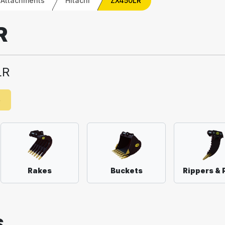
 Attachments
Hitachi
ZX450LR
R
LR
e
Rakes
Buckets
Rippers & 
S