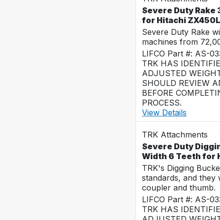
Severe Duty Rake 3
for Hitachi ZX450
Severe Duty Rake wi
machines from 72,0
LIFCO Part #: AS-0
TRK HAS IDENTIFI
ADJUSTED WEIGHT
SHOULD REVIEW AN
BEFORE COMPLETI
PROCESS.
View Details
TRK Attachments
Severe Duty Diggi
Width 6 Teeth for
TRK's Digging Buckets
standards, and they 
coupler and thumb.
LIFCO Part #: AS-0
TRK HAS IDENTIFI
ADJUSTED WEIGHT