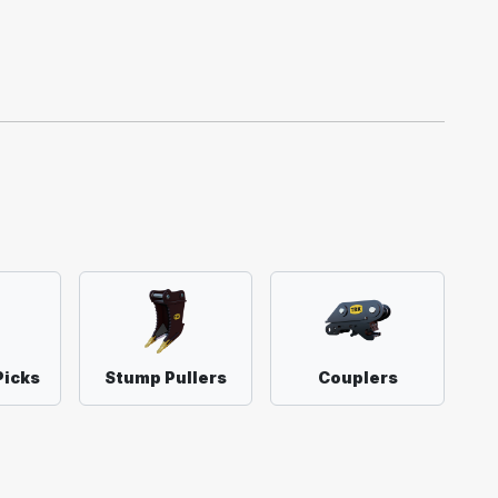
Picks
Stump Pullers
Couplers