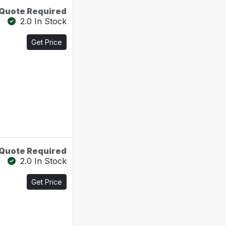
Quote Required
2.0 In Stock
Get Price
Quote Required
2.0 In Stock
Get Price