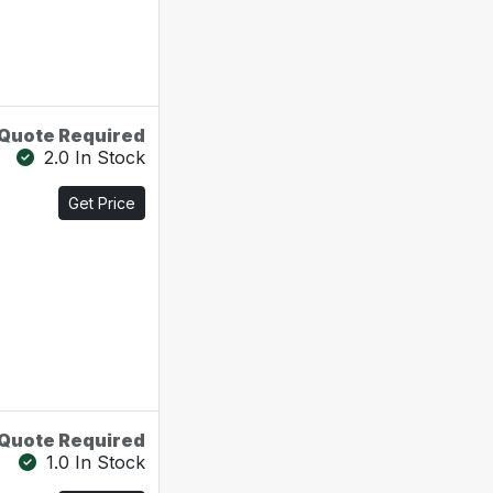
Quote Required
2.0 In Stock
Get Price
Quote Required
1.0 In Stock