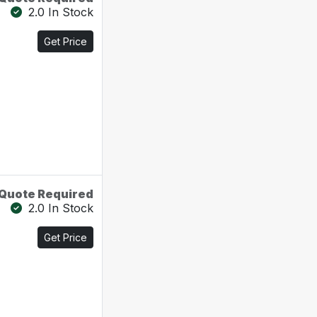
2.0 In Stock
Get Price
Quote Required
2.0 In Stock
Get Price