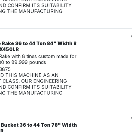
D CONFIRM ITS SUITABILITY
NG THE MANUFACTURING
 Rake 36 to 44 Ton 84" Width 8
 ZX450LR
ake with 8 tines custom made for
00 to 89,999 pounds
33875
ED THIS MACHINE AS AN
 CLASS. OUR ENGINEERING
D CONFIRM ITS SUITABILITY
NG THE MANUFACTURING
 Bucket 36 to 44 Ton 78" Width
LR