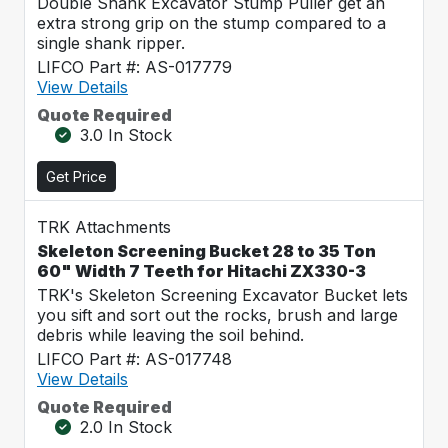
Double Shank Excavator Stump Puller get an
extra strong grip on the stump compared to a
single shank ripper.
LIFCO Part #: AS-017779
View Details
Quote Required
3.0 In Stock
Get Price
TRK Attachments
Skeleton Screening Bucket 28 to 35 Ton
60" Width 7 Teeth for Hitachi ZX330-3
TRK's Skeleton Screening Excavator Bucket lets
you sift and sort out the rocks, brush and large
debris while leaving the soil behind.
LIFCO Part #: AS-017748
View Details
Quote Required
2.0 In Stock