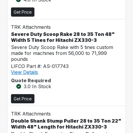
Get Price
TRK Attachments
Severe Duty Scoop Rake 28 to 35 Ton 48"
Width 5 Tines for Hitachi ZX330-3
Severe Duty Scoop Rake with 5 tines custom
made for machines from 56,000 to 71,999
pounds
LIFCO Part #: AS-017743
View Details
Quote Required
3.0 In Stock
Get Price
TRK Attachments
Double Shank Stump Puller 28 to 35 Ton 22"
Width 48" Length for Hitachi ZX330-3