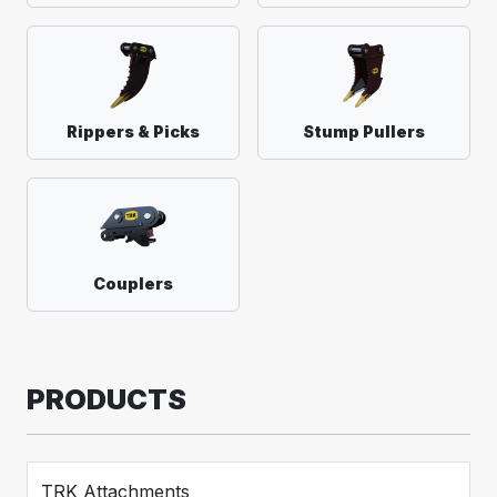
Rippers & Picks
Stump Pullers
Couplers
PRODUCTS
TRK Attachments