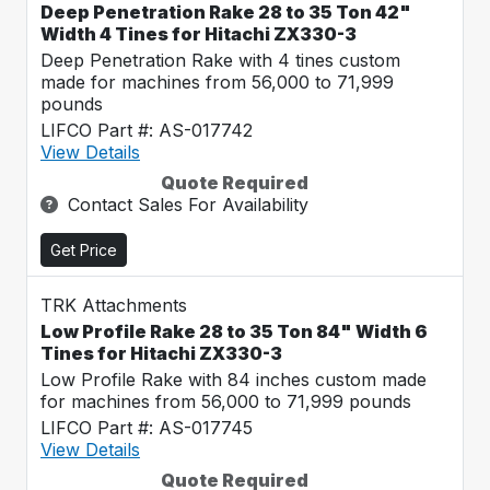
Deep Penetration Rake 28 to 35 Ton 42"
Width 4 Tines for Hitachi ZX330-3
Deep Penetration Rake with 4 tines custom
made for machines from 56,000 to 71,999
pounds
LIFCO Part #: AS-017742
View Details
Quote Required
Contact Sales For Availability
Get Price
TRK Attachments
Low Profile Rake 28 to 35 Ton 84" Width 6
Tines for Hitachi ZX330-3
Low Profile Rake with 84 inches custom made
for machines from 56,000 to 71,999 pounds
LIFCO Part #: AS-017745
View Details
Quote Required