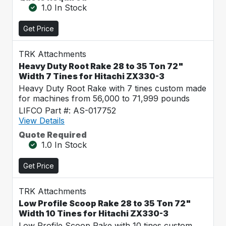
1.0 In Stock
Get Price
TRK Attachments
Heavy Duty Root Rake 28 to 35 Ton 72"
Width 7 Tines for Hitachi ZX330-3
Heavy Duty Root Rake with 7 tines custom made
for machines from 56,000 to 71,999 pounds
LIFCO Part #: AS-017752
View Details
Quote Required
1.0 In Stock
Get Price
TRK Attachments
Low Profile Scoop Rake 28 to 35 Ton 72"
Width 10 Tines for Hitachi ZX330-3
Low Profile Scoop Rake with 10 tines custom