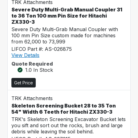
TRK Attachments
Severe Duty Multi-Grab Manual Coupler 31
to 36 Ton 100 mm Pin Size for Hitachi
ZX330-3
Severe Duty Multi-Grab Manual Coupler with
100 mm Pin Size custom made for machines
from 62,000 to 73,999
LIFCO Part #: AS-026875
View Details
Quote Required
1.0 In Stock
Get Price
TRK Attachments
Skeleton Screening Bucket 28 to 35 Ton
54" Width 6 Teeth for Hitachi ZX330-3
TRK's Skeleton Screening Excavator Bucket lets
you sift and sort out the rocks, brush and large
debris while leaving the soil behind.