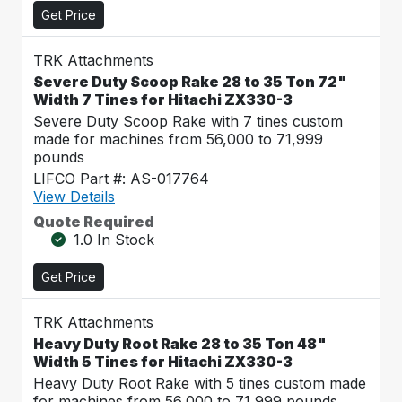
Get Price
TRK Attachments
Severe Duty Scoop Rake 28 to 35 Ton 72"
Width 7 Tines for Hitachi ZX330-3
Severe Duty Scoop Rake with 7 tines custom
made for machines from 56,000 to 71,999
pounds
LIFCO Part #: AS-017764
View Details
Quote Required
1.0 In Stock
Get Price
TRK Attachments
Heavy Duty Root Rake 28 to 35 Ton 48"
Width 5 Tines for Hitachi ZX330-3
Heavy Duty Root Rake with 5 tines custom made
for machines from 56,000 to 71,999 pounds