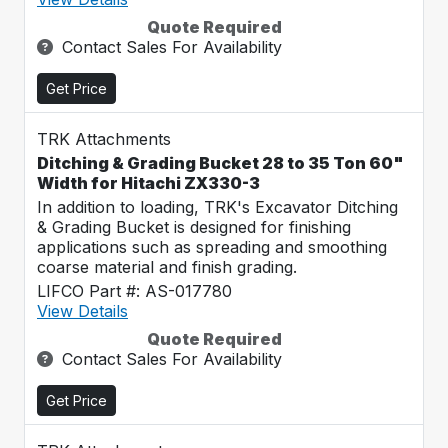
Quote Required
Contact Sales For Availability
Get Price
TRK Attachments
Ditching & Grading Bucket 28 to 35 Ton 60"
Width for Hitachi ZX330-3
In addition to loading, TRK's Excavator Ditching
& Grading Bucket is designed for finishing
applications such as spreading and smoothing
coarse material and finish grading.
LIFCO Part #: AS-017780
View Details
Quote Required
Contact Sales For Availability
Get Price