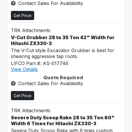
Contact Sales For Availability
Get Price
TRK Attachments
V-Cut Grubber 28 to 35 Ton 42" Width for
Hitachi ZX330-3
The V-Cut style Excavator Grubber is best for
shearing aggressive tap roots.
LIFCO Part #: AS-017746
View Details
Quote Required
Contact Sales For Availability
Get Price
TRK Attachments
Severe Duty Scoop Rake 28 to 35 Ton 60"
Width 6 Tines for Hitachi ZX330-3
Severe Duty Scoop Rake with 6 tines custom