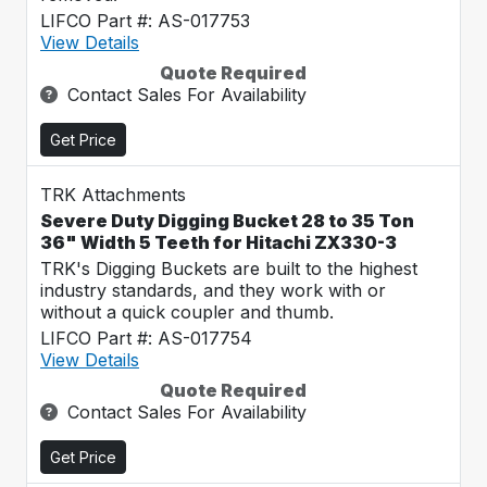
LIFCO Part #: AS-017753
View Details
Quote Required
Contact Sales For Availability
Get Price
TRK Attachments
Severe Duty Digging Bucket 28 to 35 Ton
36" Width 5 Teeth for Hitachi ZX330-3
TRK's Digging Buckets are built to the highest
industry standards, and they work with or
without a quick coupler and thumb.
LIFCO Part #: AS-017754
View Details
Quote Required
Contact Sales For Availability
Get Price