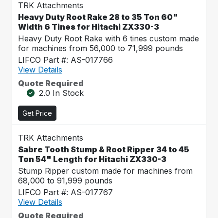
TRK Attachments
Heavy Duty Root Rake 28 to 35 Ton 60"
Width 6 Tines for Hitachi ZX330-3
Heavy Duty Root Rake with 6 tines custom made
for machines from 56,000 to 71,999 pounds
LIFCO Part #: AS-017766
View Details
Quote Required
2.0 In Stock
Get Price
TRK Attachments
Sabre Tooth Stump & Root Ripper 34 to 45
Ton 54" Length for Hitachi ZX330-3
Stump Ripper custom made for machines from
68,000 to 91,999 pounds
LIFCO Part #: AS-017767
View Details
Quote Required