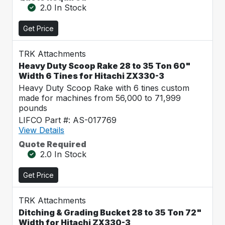
2.0 In Stock
Get Price
TRK Attachments
Heavy Duty Scoop Rake 28 to 35 Ton 60"
Width 6 Tines for Hitachi ZX330-3
Heavy Duty Scoop Rake with 6 tines custom
made for machines from 56,000 to 71,999
pounds
LIFCO Part #: AS-017769
View Details
Quote Required
2.0 In Stock
Get Price
TRK Attachments
Ditching & Grading Bucket 28 to 35 Ton 72"
Width for Hitachi ZX330-3