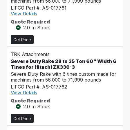
machines from 56,000 to 71,999 pounds
LIFCO Part #: AS-017761
View Details
Quote Required
2.0 In Stock
Get Price
TRK Attachments
Severe Duty Rake 28 to 35 Ton 60" Width 6
Tines for Hitachi ZX330-3
Severe Duty Rake with 6 tines custom made for
machines from 56,000 to 71,999 pounds
LIFCO Part #: AS-017762
View Details
Quote Required
2.0 In Stock
Get Price