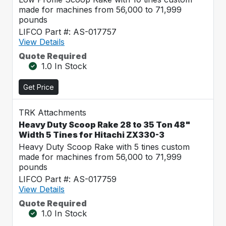
made for machines from 56,000 to 71,999
pounds
LIFCO Part #: AS-017757
View Details
Quote Required
1.0 In Stock
Get Price
TRK Attachments
Heavy Duty Scoop Rake 28 to 35 Ton 48"
Width 5 Tines for Hitachi ZX330-3
Heavy Duty Scoop Rake with 5 tines custom
made for machines from 56,000 to 71,999
pounds
LIFCO Part #: AS-017759
View Details
Quote Required
1.0 In Stock