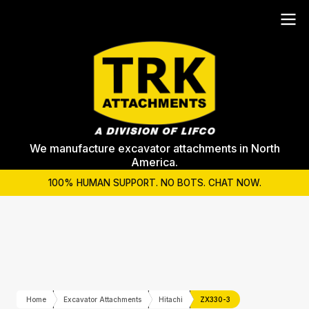
We manufacture excavator attachments in North
America.
100% HUMAN SUPPORT. NO BOTS. CHAT NOW.
Home
Excavator Attachments
Hitachi
ZX330-3