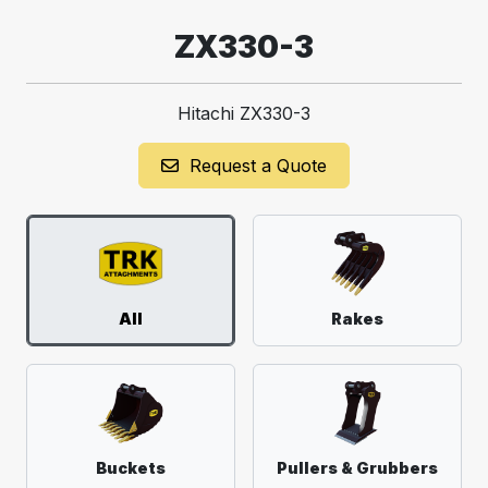
ZX330-3
Hitachi ZX330-3
Request a Quote
All
Rakes
Buckets
Pullers & Grubbers