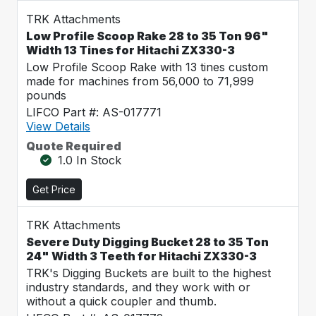
TRK Attachments
Low Profile Scoop Rake 28 to 35 Ton 96"
Width 13 Tines for Hitachi ZX330-3
Low Profile Scoop Rake with 13 tines custom
made for machines from 56,000 to 71,999
pounds
LIFCO Part #: AS-017771
View Details
Quote Required
1.0 In Stock
Get Price
TRK Attachments
Severe Duty Digging Bucket 28 to 35 Ton
24" Width 3 Teeth for Hitachi ZX330-3
TRK's Digging Buckets are built to the highest
industry standards, and they work with or
without a quick coupler and thumb.