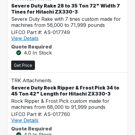
Severe Duty Rake 28 to 35 Ton 72" Width 7
Tines for Hitachi ZX330-3
Severe Duty Rake with 7 tines custom made for
machines from 56,000 to 71,999 pounds
LIFCO Part #: AS-017749
View Details
Quote Required
4.0 In Stock
Get Price
TRK Attachments
Severe Duty Rock Ripper & Frost Pick 34 to
45 Ton 42" Length for Hitachi ZX330-3
Rock Ripper & Frost Pick custom made for
machines from 68,000 to 91,999 pounds
LIFCO Part #: AS-017760
View Details
Quote Required
4.0 In Stock