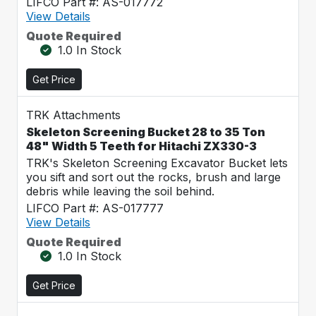
LIFCO Part #: AS-017772
View Details
Quote Required
1.0 In Stock
Get Price
TRK Attachments
Skeleton Screening Bucket 28 to 35 Ton
48" Width 5 Teeth for Hitachi ZX330-3
TRK's Skeleton Screening Excavator Bucket lets
you sift and sort out the rocks, brush and large
debris while leaving the soil behind.
LIFCO Part #: AS-017777
View Details
Quote Required
1.0 In Stock
Get Price