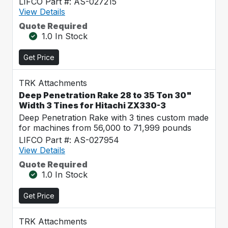
LIFCO Part #: AS-027215
View Details
Quote Required
1.0 In Stock
Get Price
TRK Attachments
Deep Penetration Rake 28 to 35 Ton 30"
Width 3 Tines for Hitachi ZX330-3
Deep Penetration Rake with 3 tines custom made
for machines from 56,000 to 71,999 pounds
LIFCO Part #: AS-027954
View Details
Quote Required
1.0 In Stock
Get Price
TRK Attachments