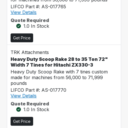
LIFCO Part #: AS-017765
View Details
Quote Required
1.0 In Stock
Get Price
TRK Attachments
Heavy Duty Scoop Rake 28 to 35 Ton 72"
Width 7 Tines for Hitachi ZX330-3
Heavy Duty Scoop Rake with 7 tines custom
made for machines from 56,000 to 71,999
pounds
LIFCO Part #: AS-017770
View Details
Quote Required
1.0 In Stock
Get Price