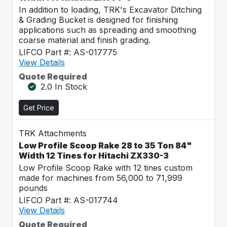
In addition to loading, TRK's Excavator Ditching
& Grading Bucket is designed for finishing
applications such as spreading and smoothing
coarse material and finish grading.
LIFCO Part #: AS-017775
View Details
Quote Required
2.0 In Stock
Get Price
TRK Attachments
Low Profile Scoop Rake 28 to 35 Ton 84"
Width 12 Tines for Hitachi ZX330-3
Low Profile Scoop Rake with 12 tines custom
made for machines from 56,000 to 71,999
pounds
LIFCO Part #: AS-017744
View Details
Quote Required