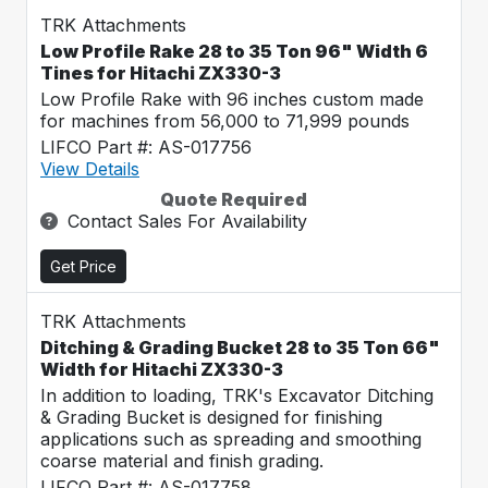
TRK Attachments
Low Profile Rake 28 to 35 Ton 96" Width 6
Tines for Hitachi ZX330-3
Low Profile Rake with 96 inches custom made
for machines from 56,000 to 71,999 pounds
LIFCO Part #: AS-017756
View Details
Quote Required
Contact Sales For Availability
Get Price
TRK Attachments
Ditching & Grading Bucket 28 to 35 Ton 66"
Width for Hitachi ZX330-3
In addition to loading, TRK's Excavator Ditching
& Grading Bucket is designed for finishing
applications such as spreading and smoothing
coarse material and finish grading.
LIFCO Part #: AS-017758