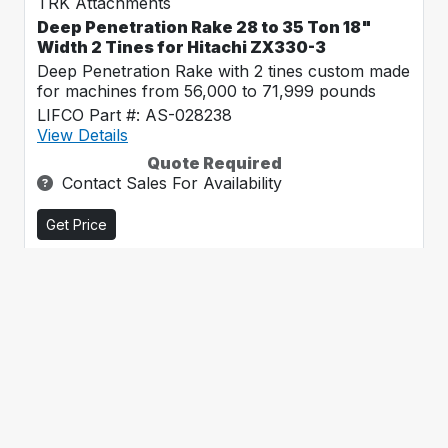
TRK Attachments
Deep Penetration Rake 28 to 35 Ton 18"
Width 2 Tines for Hitachi ZX330-3
Deep Penetration Rake with 2 tines custom made
for machines from 56,000 to 71,999 pounds
LIFCO Part #: AS-028238
View Details
Quote Required
Contact Sales For Availability
Get Price