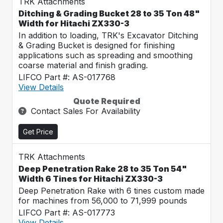
TRK Attachments
Ditching & Grading Bucket 28 to 35 Ton 48"
Width for Hitachi ZX330-3
In addition to loading, TRK's Excavator Ditching
& Grading Bucket is designed for finishing
applications such as spreading and smoothing
coarse material and finish grading.
LIFCO Part #: AS-017768
View Details
Quote Required
Contact Sales For Availability
Get Price
TRK Attachments
Deep Penetration Rake 28 to 35 Ton 54"
Width 6 Tines for Hitachi ZX330-3
Deep Penetration Rake with 6 tines custom made
for machines from 56,000 to 71,999 pounds
LIFCO Part #: AS-017773
View Details