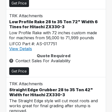
Get Price
TRK Attachments
Low Profile Rake 28 to 35 Ton 72" Width 6
Tines for Hitachi ZX330-3
Low Profile Rake with 72 inches custom made
for machines from 56,000 to 71,999 pounds
LIFCO Part #: AS-017751
View Details
Quote Required
Contact Sales For Availability
Get Price
TRK Attachments
Straight Edge Grubber 28 to 35 Ton 42"
Width for Hitachi ZX330-3
The Straight Edge style will cut most roots and
works great for final grading after stump is
removed.