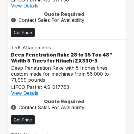
View Details
Quote Required
Contact Sales For Availability
Get Price
TRK Attachments
Deep Penetration Rake 28 to 35 Ton 48"
Width 5 Tines for Hitachi ZX330-3
Deep Penetration Rake with 5 Inches tines
custom made for machines from 56,000 to
71,999 pounds
LIFCO Part #: AS-017763
View Details
Quote Required
Contact Sales For Availability
Get Price