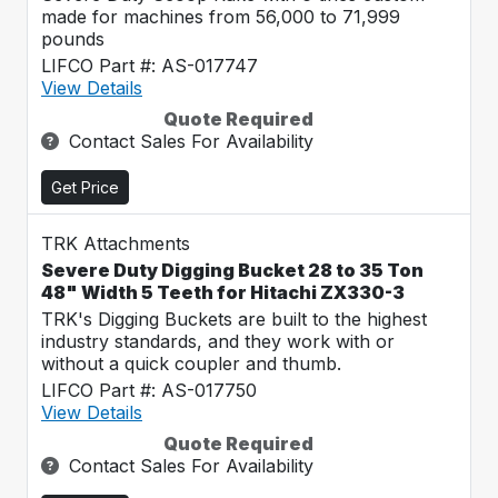
made for machines from 56,000 to 71,999
pounds
LIFCO Part #: AS-017747
View Details
Quote Required
Contact Sales For Availability
Get Price
TRK Attachments
Severe Duty Digging Bucket 28 to 35 Ton
48" Width 5 Teeth for Hitachi ZX330-3
TRK's Digging Buckets are built to the highest
industry standards, and they work with or
without a quick coupler and thumb.
LIFCO Part #: AS-017750
View Details
Quote Required
Contact Sales For Availability