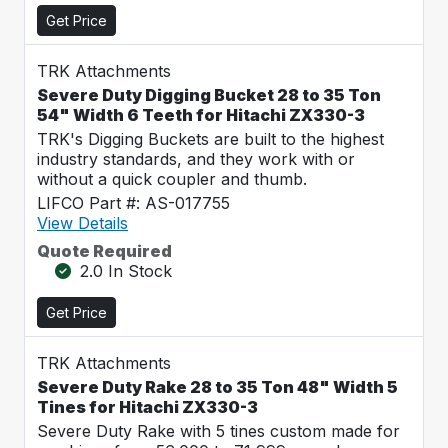
Get Price
TRK Attachments
Severe Duty Digging Bucket 28 to 35 Ton
54" Width 6 Teeth for Hitachi ZX330-3
TRK's Digging Buckets are built to the highest
industry standards, and they work with or
without a quick coupler and thumb.
LIFCO Part #: AS-017755
View Details
Quote Required
2.0 In Stock
Get Price
TRK Attachments
Severe Duty Rake 28 to 35 Ton 48" Width 5
Tines for Hitachi ZX330-3
Severe Duty Rake with 5 tines custom made for