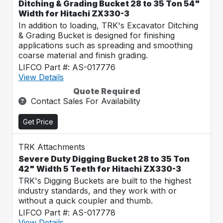
Ditching & Grading Bucket 28 to 35 Ton 54"
Width for Hitachi ZX330-3
In addition to loading, TRK's Excavator Ditching
& Grading Bucket is designed for finishing
applications such as spreading and smoothing
coarse material and finish grading.
LIFCO Part #: AS-017776
View Details
Quote Required
Contact Sales For Availability
Get Price
TRK Attachments
Severe Duty Digging Bucket 28 to 35 Ton
42" Width 5 Teeth for Hitachi ZX330-3
TRK's Digging Buckets are built to the highest
industry standards, and they work with or
without a quick coupler and thumb.
LIFCO Part #: AS-017778
View Details