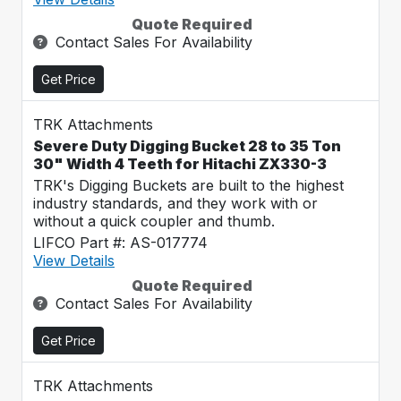
Quote Required
Contact Sales For Availability
Get Price
TRK Attachments
Severe Duty Digging Bucket 28 to 35 Ton
30" Width 4 Teeth for Hitachi ZX330-3
TRK's Digging Buckets are built to the highest
industry standards, and they work with or
without a quick coupler and thumb.
LIFCO Part #: AS-017774
View Details
Quote Required
Contact Sales For Availability
Get Price
TRK Attachments