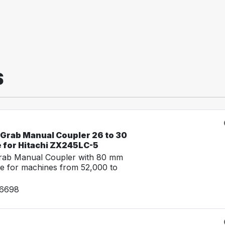
S
-Grab Manual Coupler 26 to 30
e for Hitachi ZX245LC-5
Grab Manual Coupler with 80 mm
e for machines from 52,000 to
26698