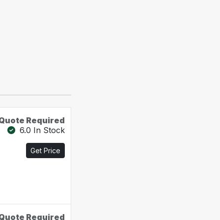
Quote Required
6.0 In Stock
Get Price
Quote Required