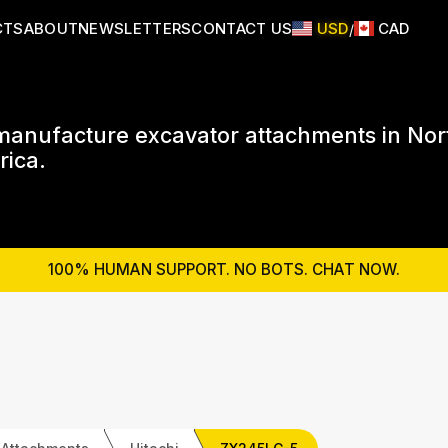
CTS
ABOUT
NEWSLETTERS
CONTACT US
USD
CAD
/
anufacture excavator attachments in Nor
ica.
100% HUMAN SUPPORT. NO BOTS. CHAT NOW.