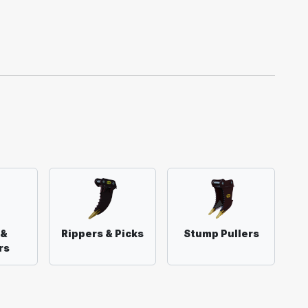
 &
Rippers & Picks
Stump Pullers
rs