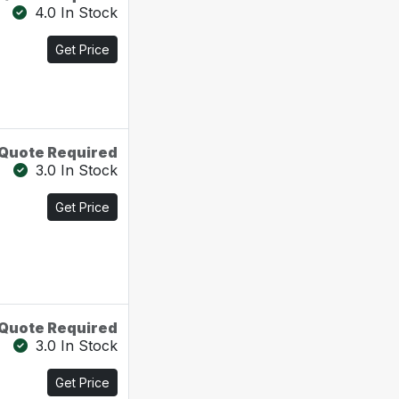
4.0 In Stock
Get Price
Quote Required
3.0 In Stock
Get Price
Quote Required
3.0 In Stock
Get Price