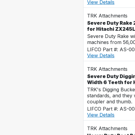
View Details
TRK Attachments
Severe Duty Rake 2
for Hitachi ZX245
Severe Duty Rake wi
machines from 56,0
LIFCO Part #: AS-0
View Details
TRK Attachments
Severe Duty Diggi
Width 6 Teeth for
TRK's Digging Buckets
standards, and they 
coupler and thumb.
LIFCO Part #: AS-0
View Details
TRK Attachments