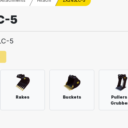
 Attachments
Hitachi
ZX245LC-5
C-5
LC-5
e
Rakes
Buckets
Pullers
Grubbe