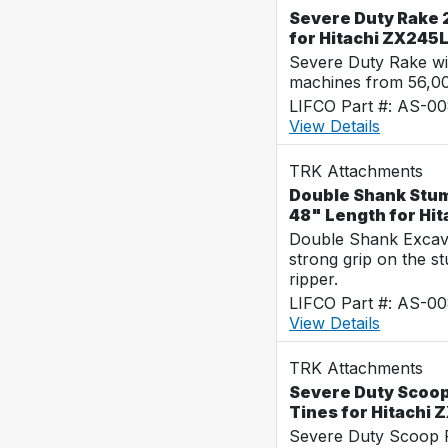
Severe Duty Rake 2
for Hitachi ZX245
Severe Duty Rake wi
machines from 56,0
LIFCO Part #: AS-0
View Details
TRK Attachments
Double Shank Stum
48" Length for Hi
Double Shank Excava
strong grip on the s
ripper.
LIFCO Part #: AS-0
View Details
TRK Attachments
Severe Duty Scoop
Tines for Hitachi
Severe Duty Scoop R