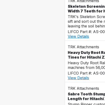
TRK Attachments
Skeleton Screenin
Width 7 Teeth for
TRK's Skeleton Scre
sift and sort out the
leaving the soil behin
LIFCO Part #: AS-0
View Details
TRK Attachments
Heavy Duty Root R
Tines for Hitachi
Heavy Duty Root Rak
machines from 56,0
LIFCO Part #: AS-0
View Details
TRK Attachments
Sabre Tooth Stump 
Length for Hitach
Stump Ripper custo