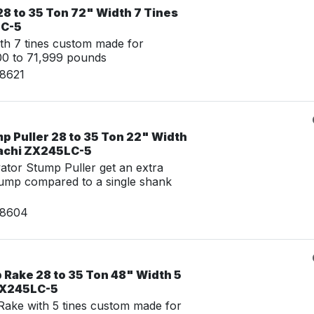
8 to 35 Ton 72" Width 7 Tines
LC-5
th 7 tines custom made for
00 to 71,999 pounds
08621
p Puller 28 to 35 Ton 22" Width
tachi ZX245LC-5
tor Stump Puller get an extra
tump compared to a single shank
08604
 Rake 28 to 35 Ton 48" Width 5
 ZX245LC-5
ake with 5 tines custom made for