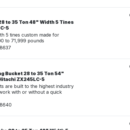
8 to 35 Ton 48" Width 5 Tines
LC-5
th 5 tines custom made for
00 to 71,999 pounds
08637
ng Bucket 28 to 35 Ton 54"
 Hitachi ZX245LC-5
 are built to the highest industry
work with or without a quick
08640