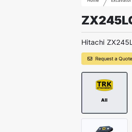
Home
Excavator
ZX245L
Hitachi ZX245
Request a Quot
All