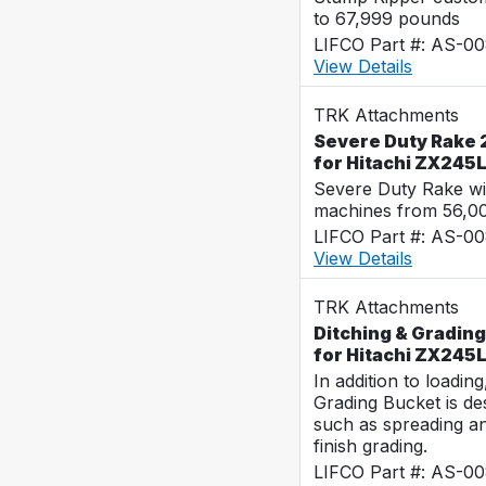
to 67,999 pounds
LIFCO Part #: AS-0
View Details
TRK Attachments
Severe Duty Rake 
for Hitachi ZX245
Severe Duty Rake wi
machines from 56,0
LIFCO Part #: AS-0
View Details
TRK Attachments
Ditching & Grading
for Hitachi ZX245
In addition to loadin
Grading Bucket is des
such as spreading a
finish grading.
LIFCO Part #: AS-0