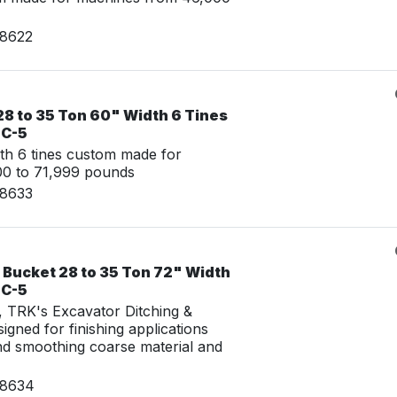
08622
28 to 35 Ton 60" Width 6 Tines
LC-5
th 6 tines custom made for
00 to 71,999 pounds
08633
 Bucket 28 to 35 Ton 72" Width
LC-5
g, TRK's Excavator Ditching &
igned for finishing applications
nd smoothing coarse material and
08634