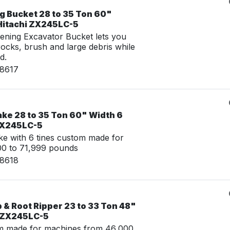
g Bucket 28 to 35 Ton 60"
 Hitachi ZX245LC-5
ening Excavator Bucket lets you
 rocks, brush and large debris while
d.
08617
ake 28 to 35 Ton 60" Width 6
 ZX245LC-5
e with 6 tines custom made for
00 to 71,999 pounds
08618
& Root Ripper 23 to 33 Ton 48"
i ZX245LC-5
m made for machines from 46,000