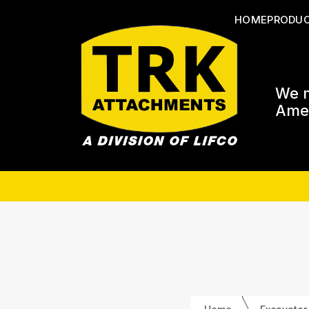
HOME
PRODU
We m
Amer