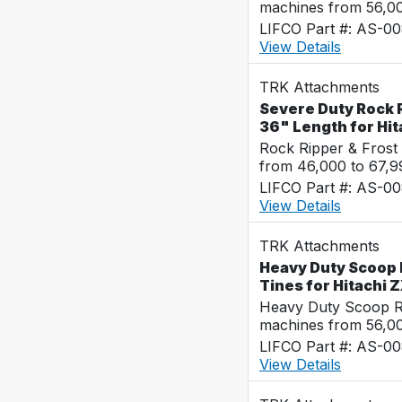
machines from 56,0
LIFCO Part #: AS-0
View Details
TRK Attachments
Severe Duty Rock R
36" Length for Hi
Rock Ripper & Frost
from 46,000 to 67,
LIFCO Part #: AS-0
View Details
TRK Attachments
Heavy Duty Scoop 
Tines for Hitachi
Heavy Duty Scoop Ra
machines from 56,0
LIFCO Part #: AS-0
View Details