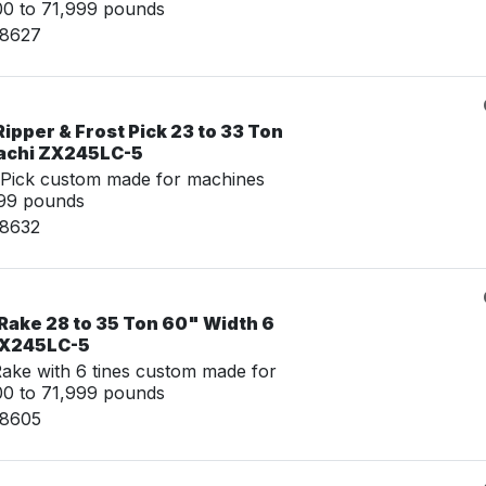
00 to 71,999 pounds
08627
ipper & Frost Pick 23 to 33 Ton
tachi ZX245LC-5
 Pick custom made for machines
999 pounds
08632
Rake 28 to 35 Ton 60" Width 6
 ZX245LC-5
ke with 6 tines custom made for
00 to 71,999 pounds
08605