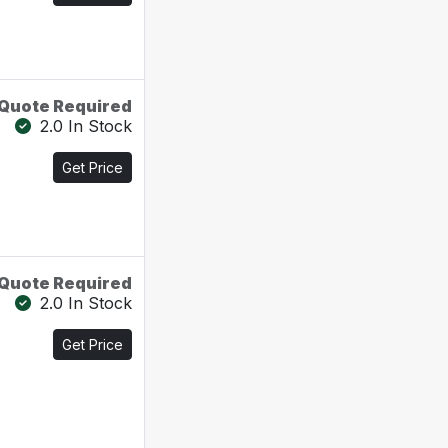
Quote Required
2.0 In Stock
Get Price
Quote Required
2.0 In Stock
Get Price