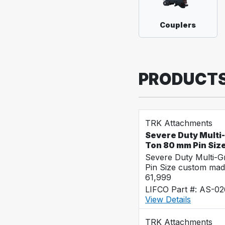
Couplers
PRODUCT
TRK Attachments
Severe Duty Multi
Ton 80 mm Pin Siz
Severe Duty Multi-
Pin Size custom mad
61,999
LIFCO Part #: AS-0
View Details
TRK Attachments