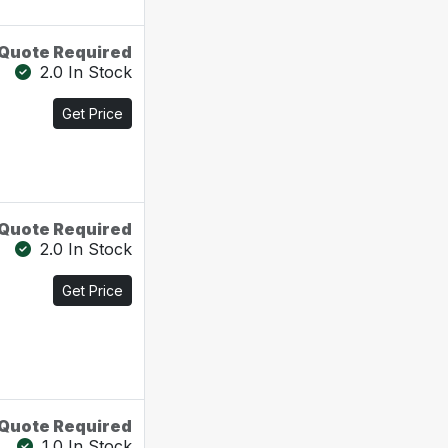
Quote Required
2.0 In Stock
Get Price
Quote Required
2.0 In Stock
Get Price
Quote Required
1.0 In Stock