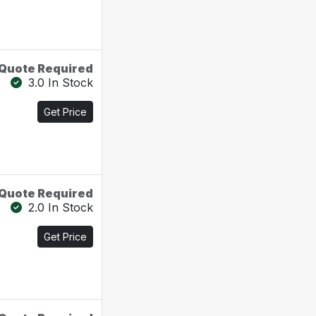
Quote Required
3.0 In Stock
Get Price
Quote Required
2.0 In Stock
Get Price