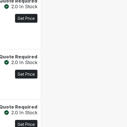
Quote Required
2.0 In Stock
Get Price
Quote Required
2.0 In Stock
Get Price
Quote Required
2.0 In Stock
Get Price