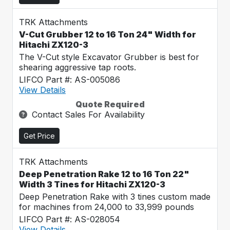
TRK Attachments
V-Cut Grubber 12 to 16 Ton 24" Width for
Hitachi ZX120-3
The V-Cut style Excavator Grubber is best for
shearing aggressive tap roots.
LIFCO Part #: AS-005086
View Details
Quote Required
Contact Sales For Availability
Get Price
TRK Attachments
Deep Penetration Rake 12 to 16 Ton 22"
Width 3 Tines for Hitachi ZX120-3
Deep Penetration Rake with 3 tines custom made
for machines from 24,000 to 33,999 pounds
LIFCO Part #: AS-028054
View Details