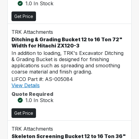
1.0 In Stock
Get Price
TRK Attachments
Ditching & Grading Bucket 12 to 16 Ton 72"
Width for Hitachi ZX120-3
In addition to loading, TRK's Excavator Ditching
& Grading Bucket is designed for finishing
applications such as spreading and smoothing
coarse material and finish grading.
LIFCO Part #: AS-005084
View Details
Quote Required
1.0 In Stock
Get Price
TRK Attachments
Skeleton Screening Bucket 12 to 16 Ton 36"