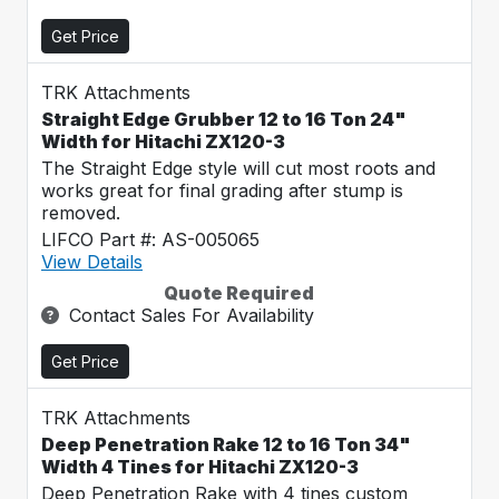
Get Price
TRK Attachments
Straight Edge Grubber 12 to 16 Ton 24"
Width for Hitachi ZX120-3
The Straight Edge style will cut most roots and
works great for final grading after stump is
removed.
LIFCO Part #: AS-005065
View Details
Quote Required
Contact Sales For Availability
Get Price
TRK Attachments
Deep Penetration Rake 12 to 16 Ton 34"
Width 4 Tines for Hitachi ZX120-3
Deep Penetration Rake with 4 tines custom