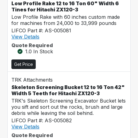
Low Profile Rake 12 to 16 Ton 60" Width 6
Tines for Hitachi ZX120-3
Low Profile Rake with 60 inches custom made
for machines from 24,000 to 33,999 pounds
LIFCO Part #: AS-005081
View Details
Quote Required
1.0 In Stock
Get Price
TRK Attachments
Skeleton Screening Bucket 12 to 16 Ton 42"
Width 5 Teeth for Hitachi ZX120-3
TRK's Skeleton Screening Excavator Bucket lets
you sift and sort out the rocks, brush and large
debris while leaving the soil behind.
LIFCO Part #: AS-005082
View Details
Quote Required