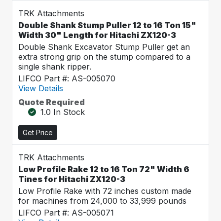
TRK Attachments
Double Shank Stump Puller 12 to 16 Ton 15"
Width 30" Length for Hitachi ZX120-3
Double Shank Excavator Stump Puller get an
extra strong grip on the stump compared to a
single shank ripper.
LIFCO Part #: AS-005070
View Details
Quote Required
1.0 In Stock
Get Price
TRK Attachments
Low Profile Rake 12 to 16 Ton 72" Width 6
Tines for Hitachi ZX120-3
Low Profile Rake with 72 inches custom made
for machines from 24,000 to 33,999 pounds
LIFCO Part #: AS-005071