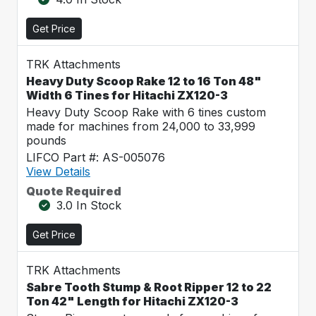
Get Price
TRK Attachments
Heavy Duty Scoop Rake 12 to 16 Ton 48"
Width 6 Tines for Hitachi ZX120-3
Heavy Duty Scoop Rake with 6 tines custom
made for machines from 24,000 to 33,999
pounds
LIFCO Part #: AS-005076
View Details
Quote Required
3.0 In Stock
Get Price
TRK Attachments
Sabre Tooth Stump & Root Ripper 12 to 22
Ton 42" Length for Hitachi ZX120-3