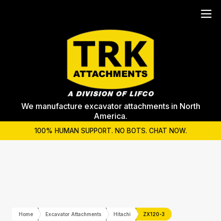
We manufacture excavator attachments in North
America.
100% HUMAN SUPPORT. NO BOTS. CHAT NOW.
Home
Excavator Attachments
Hitachi
ZX120-3