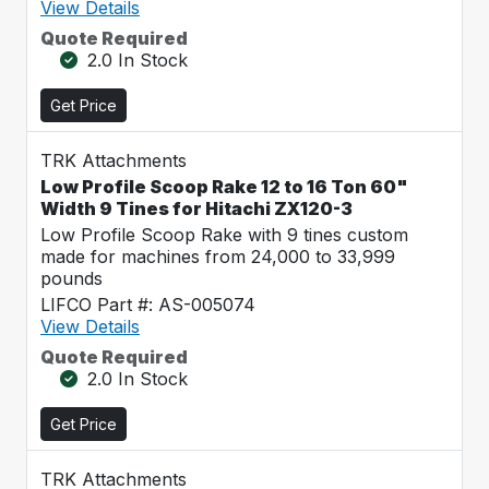
View Details
Quote Required
2.0 In Stock
Get Price
TRK Attachments
Low Profile Scoop Rake 12 to 16 Ton 60"
Width 9 Tines for Hitachi ZX120-3
Low Profile Scoop Rake with 9 tines custom
made for machines from 24,000 to 33,999
pounds
LIFCO Part #: AS-005074
View Details
Quote Required
2.0 In Stock
Get Price
TRK Attachments