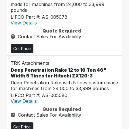
made for machines from 24,000 to 33,999
pounds
LIFCO Part #: AS-005078
View Details
Quote Required
Contact Sales For Availability
Get Price
TRK Attachments
Deep Penetration Rake 12 to 16 Ton 46"
Width 5 Tines for Hitachi ZX120-3
Deep Penetration Rake with 5 tines custom made
for machines from 24,000 to 33,999 pounds
LIFCO Part #: AS-005080
View Details
Quote Required
Contact Sales For Availability
Get Price