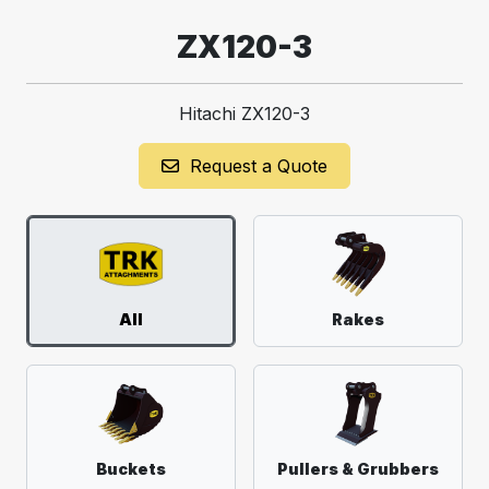
ZX120-3
Hitachi ZX120-3
Request a Quote
All
Rakes
Buckets
Pullers & Grubbers