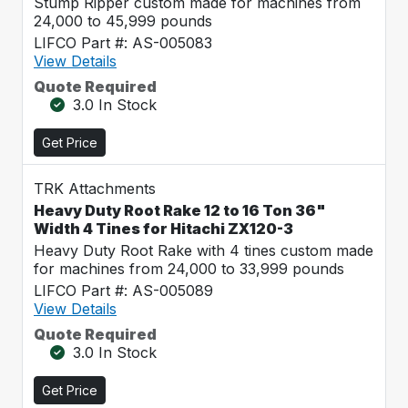
Stump Ripper custom made for machines from
24,000 to 45,999 pounds
LIFCO Part #: AS-005083
View Details
Quote Required
3.0 In Stock
Get Price
TRK Attachments
Heavy Duty Root Rake 12 to 16 Ton 36"
Width 4 Tines for Hitachi ZX120-3
Heavy Duty Root Rake with 4 tines custom made
for machines from 24,000 to 33,999 pounds
LIFCO Part #: AS-005089
View Details
Quote Required
3.0 In Stock
Get Price