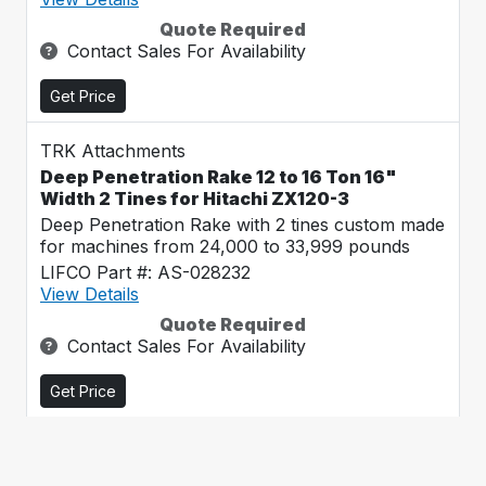
Quote Required
Contact Sales For Availability
Get Price
TRK Attachments
Deep Penetration Rake 12 to 16 Ton 16"
Width 2 Tines for Hitachi ZX120-3
Deep Penetration Rake with 2 tines custom made
for machines from 24,000 to 33,999 pounds
LIFCO Part #: AS-028232
View Details
Quote Required
Contact Sales For Availability
Get Price