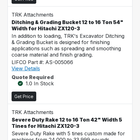
TRK Attachments
Ditching & Grading Bucket 12 to 16 Ton 54"
Width for Hitachi ZX120-3
In addition to loading, TRK's Excavator Ditching
& Grading Bucket is designed for finishing
applications such as spreading and smoothing
coarse material and finish grading.
LIFCO Part #: AS-005066
View Details
Quote Required
1.0 In Stock
Get Price
TRK Attachments
Severe Duty Rake 12 to 16 Ton 42" Width 5
Tines for Hitachi ZX120-3
Severe Duty Rake with 5 tines custom made for
machines from 24,000 to 33,999 pounds