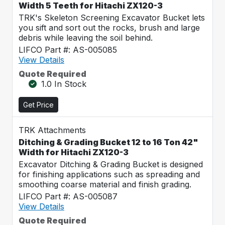
Width 5 Teeth for Hitachi ZX120-3
TRK's Skeleton Screening Excavator Bucket lets
you sift and sort out the rocks, brush and large
debris while leaving the soil behind.
LIFCO Part #: AS-005085
View Details
Quote Required
1.0 In Stock
Get Price
TRK Attachments
Ditching & Grading Bucket 12 to 16 Ton 42"
Width for Hitachi ZX120-3
Excavator Ditching & Grading Bucket is designed
for finishing applications such as spreading and
smoothing coarse material and finish grading.
LIFCO Part #: AS-005087
View Details
Quote Required