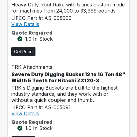
Heavy Duty Root Rake with 5 tines custom made
for machines from 24,000 to 33,999 pounds
LIFCO Part #: AS-005090
View Details
Quote Required
1.0 In Stock
Get Price
TRK Attachments
Severe Duty Digging Bucket 12 to 16 Ton 48"
Width 5 Teeth for Hitachi ZX120-3
TRK's Digging Buckets are built to the highest
industry standards, and they work with or
without a quick coupler and thumb.
LIFCO Part #: AS-005091
View Details
Quote Required
1.0 In Stock