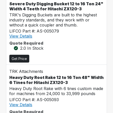
Severe Duty Digging Bucket 12 to 16 Ton 24"
Width 4 Teeth for Hitachi ZX120-3
TRK's Digging Buckets are built to the highest
industry standards, and they work with or
without a quick coupler and thumb.
LIFCO Part #: AS-005079
View Details
Quote Required
2.0 In Stock
Get Price
TRK Attachments
Heavy Duty Root Rake 12 to 16 Ton 48" Width
6 Tines for Hitachi ZX120-3
Heavy Duty Root Rake with 6 tines custom made
for machines from 24,000 to 33,999 pounds
LIFCO Part #: AS-005093
View Details
Quote Required