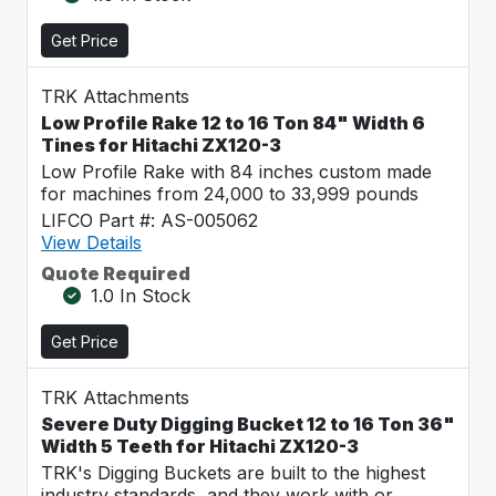
Get Price
TRK Attachments
Low Profile Rake 12 to 16 Ton 84" Width 6
Tines for Hitachi ZX120-3
Low Profile Rake with 84 inches custom made
for machines from 24,000 to 33,999 pounds
LIFCO Part #: AS-005062
View Details
Quote Required
1.0 In Stock
Get Price
TRK Attachments
Severe Duty Digging Bucket 12 to 16 Ton 36"
Width 5 Teeth for Hitachi ZX120-3
TRK's Digging Buckets are built to the highest
industry standards, and they work with or