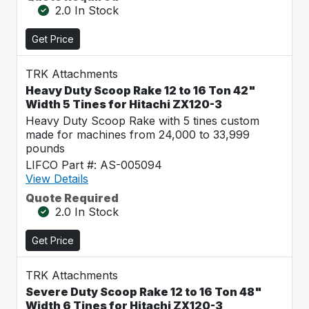
2.0 In Stock
Get Price
TRK Attachments
Heavy Duty Scoop Rake 12 to 16 Ton 42"
Width 5 Tines for Hitachi ZX120-3
Heavy Duty Scoop Rake with 5 tines custom
made for machines from 24,000 to 33,999
pounds
LIFCO Part #: AS-005094
View Details
Quote Required
2.0 In Stock
Get Price
TRK Attachments
Severe Duty Scoop Rake 12 to 16 Ton 48"
Width 6 Tines for Hitachi ZX120-3