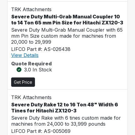
TRK Attachments
Severe Duty Multi-Grab Manual Coupler 10
to 14 Ton 65 mm Pin Size for Hitachi ZX120-3
Severe Duty Multi-Grab Manual Coupler with 65
mm Pin Size custom made for machines from
20,000 to 29,999
LIFCO Part #: AS-026438
View Details
Quote Required
3.0 In Stock
Get Price
TRK Attachments
Severe Duty Rake 12 to 16 Ton 48" Width 6
Tines for Hitachi ZX120-3
Severe Duty Rake with 6 tines custom made for
machines from 24,000 to 33,999 pounds
LIFCO Part #: AS-005069