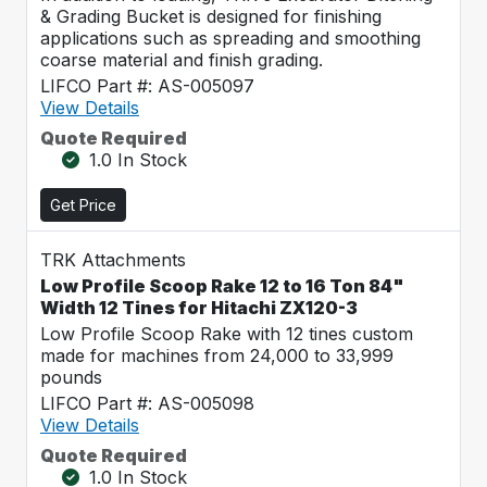
& Grading Bucket is designed for finishing
applications such as spreading and smoothing
coarse material and finish grading.
LIFCO Part #: AS-005097
View Details
Quote Required
1.0 In Stock
Get Price
TRK Attachments
Low Profile Scoop Rake 12 to 16 Ton 84"
Width 12 Tines for Hitachi ZX120-3
Low Profile Scoop Rake with 12 tines custom
made for machines from 24,000 to 33,999
pounds
LIFCO Part #: AS-005098
View Details
Quote Required
1.0 In Stock