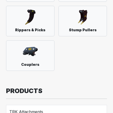
Rippers & Picks
Stump Pullers
Couplers
PRODUCTS
TRK Attachments