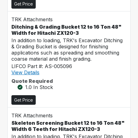
Get Price
TRK Attachments
Ditching & Grading Bucket 12 to 16 Ton 48"
Width for Hitachi ZX120-3
In addition to loading, TRK's Excavator Ditching
& Grading Bucket is designed for finishing
applications such as spreading and smoothing
coarse material and finish grading.
LIFCO Part #: AS-005096
View Details
Quote Required
1.0 In Stock
Get Price
TRK Attachments
Skeleton Screening Bucket 12 to 16 Ton 48"
Width 6 Teeth for Hitachi ZX120-3
In addition to loading, TRK's Excavator Ditching