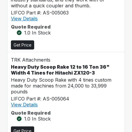
without a quick coupler and thumb.
LIFCO Part #: AS-005063
View Details
Quote Required
1.0 In Stock
Get Price
TRK Attachments
Heavy Duty Scoop Rake 12 to 16 Ton 36"
Width 4 Tines for Hitachi ZX120-3
Heavy Duty Scoop Rake with 4 tines custom
made for machines from 24,000 to 33,999
pounds
LIFCO Part #: AS-005064
View Details
Quote Required
1.0 In Stock
Get Price