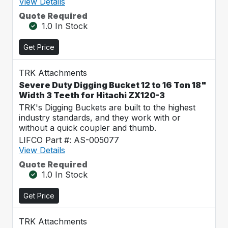
View Details
Quote Required
1.0 In Stock
Get Price
TRK Attachments
Severe Duty Digging Bucket 12 to 16 Ton 18"
Width 3 Teeth for Hitachi ZX120-3
TRK's Digging Buckets are built to the highest
industry standards, and they work with or
without a quick coupler and thumb.
LIFCO Part #: AS-005077
View Details
Quote Required
1.0 In Stock
Get Price
TRK Attachments