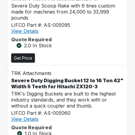
Severe Duty Scoop Rake with 6 tines custom
made for machines from 24,000 to 33,999
pounds
LIFCO Part #: AS-005095
View Details
Quote Required
2.0 In Stock
Get Price
TRK Attachments
Severe Duty Digging Bucket 12 to 16 Ton 42"
Width 5 Teeth for Hitachi ZX120-3
TRK's Digging Buckets are built to the highest
industry standards, and they work with or
without a quick coupler and thumb.
LIFCO Part #: AS-005060
View Details
Quote Required
1.0 In Stock