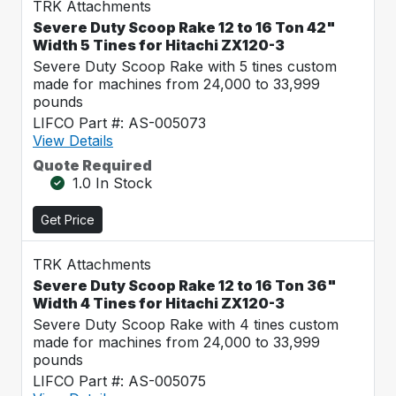
TRK Attachments
Severe Duty Scoop Rake 12 to 16 Ton 42"
Width 5 Tines for Hitachi ZX120-3
Severe Duty Scoop Rake with 5 tines custom
made for machines from 24,000 to 33,999
pounds
LIFCO Part #: AS-005073
View Details
Quote Required
1.0 In Stock
Get Price
TRK Attachments
Severe Duty Scoop Rake 12 to 16 Ton 36"
Width 4 Tines for Hitachi ZX120-3
Severe Duty Scoop Rake with 4 tines custom
made for machines from 24,000 to 33,999
pounds
LIFCO Part #: AS-005075