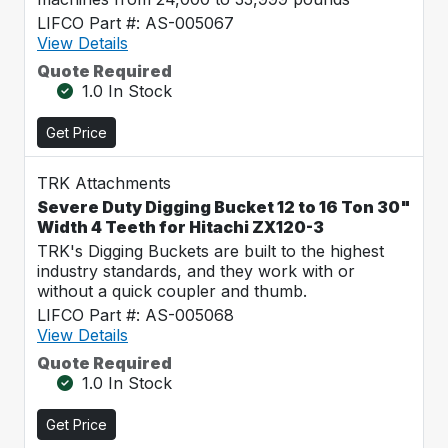
LIFCO Part #: AS-005067
View Details
Quote Required
1.0 In Stock
Get Price
TRK Attachments
Severe Duty Digging Bucket 12 to 16 Ton 30"
Width 4 Teeth for Hitachi ZX120-3
TRK's Digging Buckets are built to the highest
industry standards, and they work with or
without a quick coupler and thumb.
LIFCO Part #: AS-005068
View Details
Quote Required
1.0 In Stock
Get Price