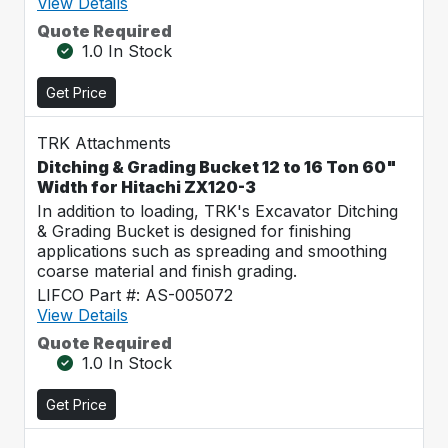
View Details
Quote Required
1.0 In Stock
Get Price
TRK Attachments
Ditching & Grading Bucket 12 to 16 Ton 60"
Width for Hitachi ZX120-3
In addition to loading, TRK's Excavator Ditching
& Grading Bucket is designed for finishing
applications such as spreading and smoothing
coarse material and finish grading.
LIFCO Part #: AS-005072
View Details
Quote Required
1.0 In Stock
Get Price