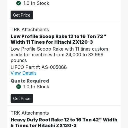
1.0 In Stock
Get Price
TRK Attachments
Low Profile Scoop Rake 12 to 16 Ton 72"
Width 11 Tines for Hitachi ZX120-3
Low Profile Scoop Rake with 11 tines custom
made for machines from 24,000 to 33,999
pounds
LIFCO Part #: AS-005088
View Details
Quote Required
1.0 In Stock
Get Price
TRK Attachments
Heavy Duty Root Rake 12 to 16 Ton 42" Width
5 Tines for Hitachi ZX120-3