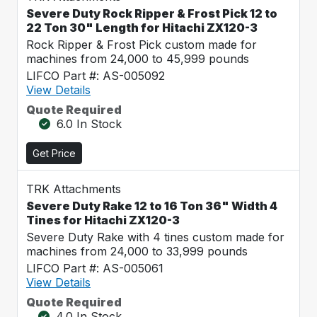
Severe Duty Rock Ripper & Frost Pick 12 to
22 Ton 30" Length for Hitachi ZX120-3
Rock Ripper & Frost Pick custom made for
machines from 24,000 to 45,999 pounds
LIFCO Part #: AS-005092
View Details
Quote Required
6.0 In Stock
Get Price
TRK Attachments
Severe Duty Rake 12 to 16 Ton 36" Width 4
Tines for Hitachi ZX120-3
Severe Duty Rake with 4 tines custom made for
machines from 24,000 to 33,999 pounds
LIFCO Part #: AS-005061
View Details
Quote Required
4.0 In Stock