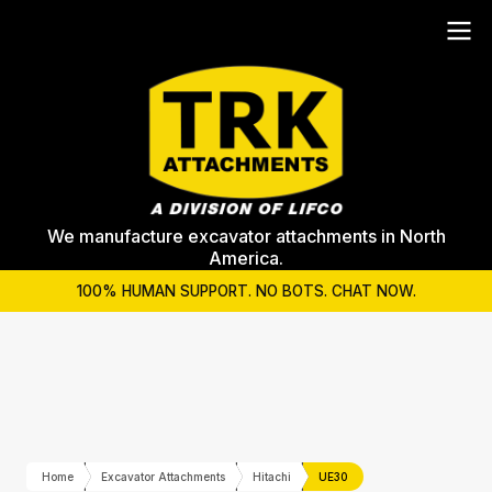
We manufacture excavator attachments in North
America.
100% HUMAN SUPPORT. NO BOTS. CHAT NOW.
Home
Excavator Attachments
Hitachi
UE30