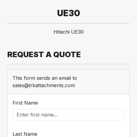
UE30
Hitachi UE30
REQUEST A QUOTE
This form sends an email to
sales@trkattachments.com
First Name
Last Name