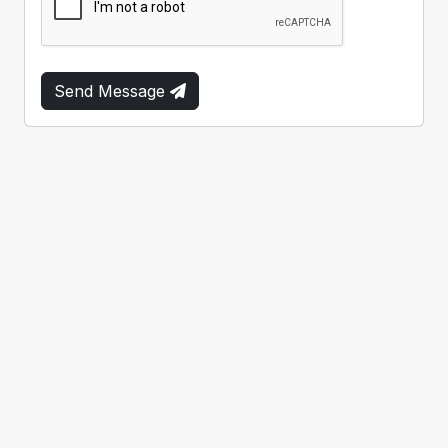
Send Message