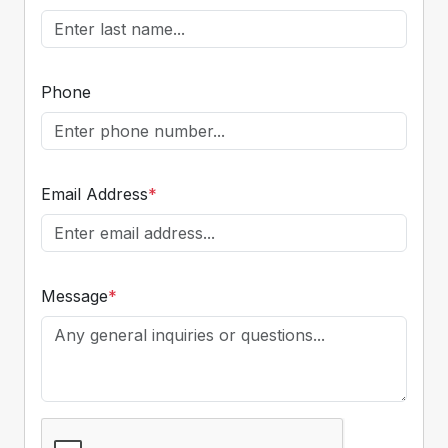
Phone
Email Address
*
Message
*