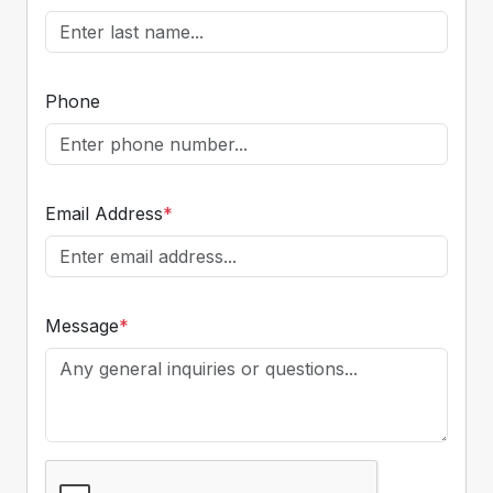
Phone
Email Address
*
Message
*