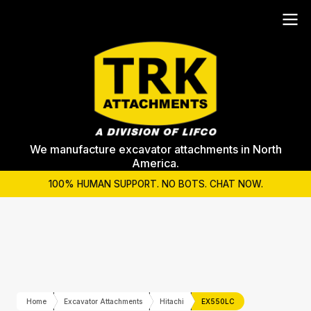
We manufacture excavator attachments in North
America.
100% HUMAN SUPPORT. NO BOTS. CHAT NOW.
Home
Excavator Attachments
Hitachi
EX550LC