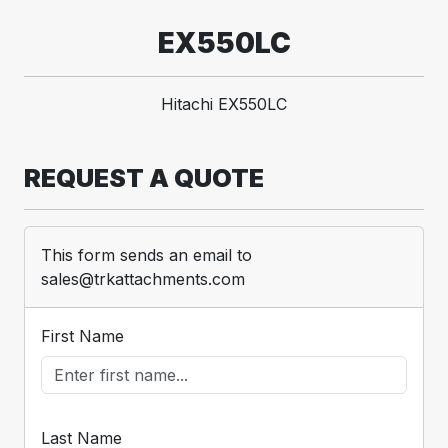
EX550LC
Hitachi EX550LC
REQUEST A QUOTE
This form sends an email to
sales@trkattachments.com
First Name
Last Name