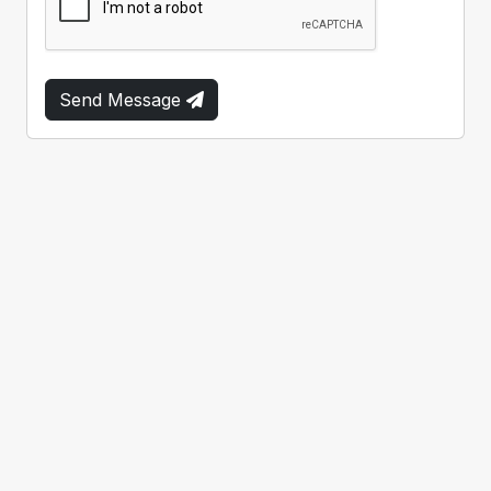
Send Message