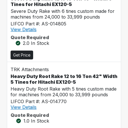
Tines for Hitachi EX120-5
Severe Duty Rake with 6 tines custom made for
machines from 24,000 to 33,999 pounds
LIFCO Part #: AS-014805
View Details
Quote Required
2.0 In Stock
Get Price
TRK Attachments
Heavy Duty Root Rake 12 to 16 Ton 42" Width
5 Tines for Hitachi EX120-5
Heavy Duty Root Rake with 5 tines custom made
for machines from 24,000 to 33,999 pounds
LIFCO Part #: AS-014770
View Details
Quote Required
1.0 In Stock