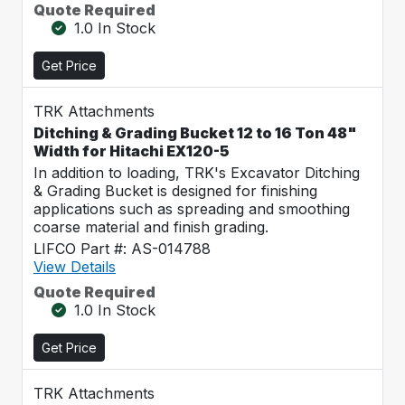
Quote Required
1.0 In Stock
Get Price
TRK Attachments
Ditching & Grading Bucket 12 to 16 Ton 48"
Width for Hitachi EX120-5
In addition to loading, TRK's Excavator Ditching
& Grading Bucket is designed for finishing
applications such as spreading and smoothing
coarse material and finish grading.
LIFCO Part #: AS-014788
View Details
Quote Required
1.0 In Stock
Get Price
TRK Attachments