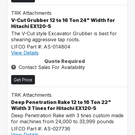
TRK Attachments
V-Cut Grubber 12 to 16 Ton 24" Width for
Hitachi EX120-5
The V-Cut style Excavator Grubber is best for
shearing aggressive tap roots.
LIFCO Part #: AS-014804
View Details
Quote Required
Contact Sales For Availability
Get Price
TRK Attachments
Deep Penetration Rake 12 to 16 Ton 22"
Width 3 Tines for Hitachi EX120-5
Deep Penetration Rake with 3 tines custom made
for machines from 24,000 to 33,999 pounds
LIFCO Part #: AS-027736
View Details