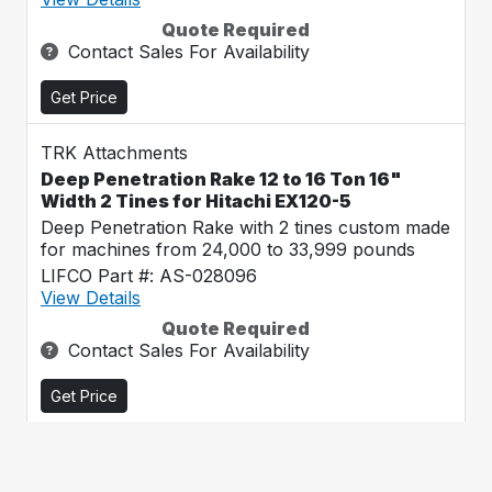
Quote Required
Contact Sales For Availability
Get Price
TRK Attachments
Deep Penetration Rake 12 to 16 Ton 16"
Width 2 Tines for Hitachi EX120-5
Deep Penetration Rake with 2 tines custom made
for machines from 24,000 to 33,999 pounds
LIFCO Part #: AS-028096
View Details
Quote Required
Contact Sales For Availability
Get Price