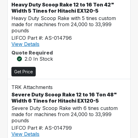
Heavy Duty Scoop Rake 12 to 16 Ton 42"
Width 5 Tines for Hitachi EX120-5
Heavy Duty Scoop Rake with 5 tines custom
made for machines from 24,000 to 33,999
pounds
LIFCO Part #: AS-014796
View Details
Quote Required
2.0 In Stock
Get Price
TRK Attachments
Severe Duty Scoop Rake 12 to 16 Ton 48"
Width 6 Tines for Hitachi EX120-5
Severe Duty Scoop Rake with 6 tines custom
made for machines from 24,000 to 33,999
pounds
LIFCO Part #: AS-014799
View Details