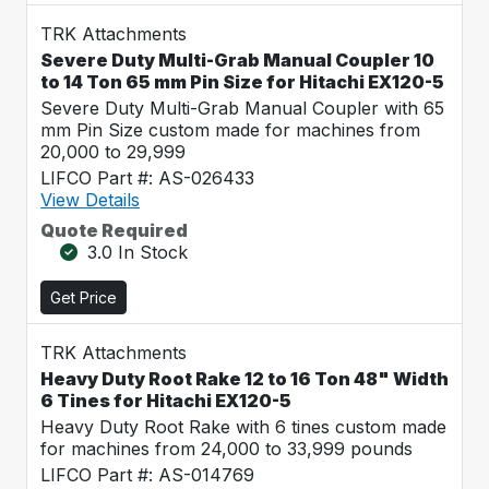
TRK Attachments
Severe Duty Multi-Grab Manual Coupler 10
to 14 Ton 65 mm Pin Size for Hitachi EX120-5
Severe Duty Multi-Grab Manual Coupler with 65
mm Pin Size custom made for machines from
20,000 to 29,999
LIFCO Part #: AS-026433
View Details
Quote Required
3.0 In Stock
Get Price
TRK Attachments
Heavy Duty Root Rake 12 to 16 Ton 48" Width
6 Tines for Hitachi EX120-5
Heavy Duty Root Rake with 6 tines custom made
for machines from 24,000 to 33,999 pounds
LIFCO Part #: AS-014769