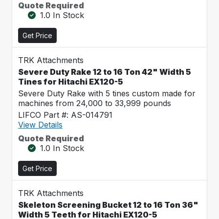
Quote Required
1.0 In Stock
Get Price
TRK Attachments
Severe Duty Rake 12 to 16 Ton 42" Width 5
Tines for Hitachi EX120-5
Severe Duty Rake with 5 tines custom made for
machines from 24,000 to 33,999 pounds
LIFCO Part #: AS-014791
View Details
Quote Required
1.0 In Stock
Get Price
TRK Attachments
Skeleton Screening Bucket 12 to 16 Ton 36"
Width 5 Teeth for Hitachi EX120-5