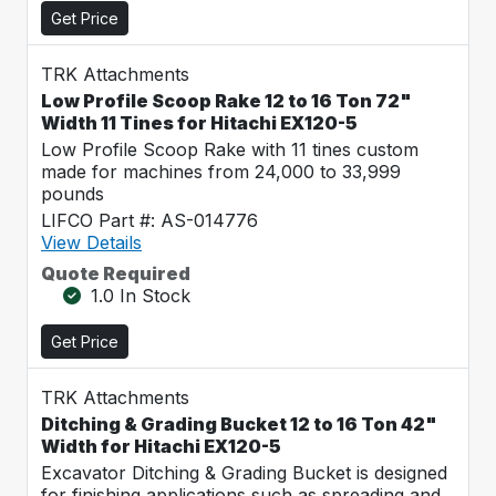
Get Price
TRK Attachments
Low Profile Scoop Rake 12 to 16 Ton 72"
Width 11 Tines for Hitachi EX120-5
Low Profile Scoop Rake with 11 tines custom
made for machines from 24,000 to 33,999
pounds
LIFCO Part #: AS-014776
View Details
Quote Required
1.0 In Stock
Get Price
TRK Attachments
Ditching & Grading Bucket 12 to 16 Ton 42"
Width for Hitachi EX120-5
Excavator Ditching & Grading Bucket is designed
for finishing applications such as spreading and