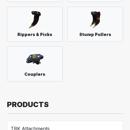
Rippers & Picks
Stump Pullers
Couplers
PRODUCTS
TRK Attachments