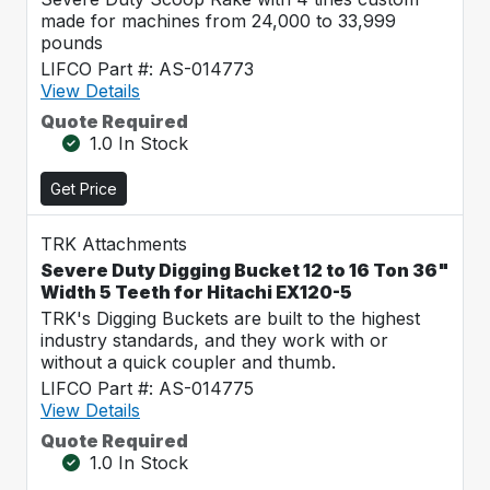
made for machines from 24,000 to 33,999
pounds
LIFCO Part #: AS-014773
View Details
Quote Required
1.0 In Stock
Get Price
TRK Attachments
Severe Duty Digging Bucket 12 to 16 Ton 36"
Width 5 Teeth for Hitachi EX120-5
TRK's Digging Buckets are built to the highest
industry standards, and they work with or
without a quick coupler and thumb.
LIFCO Part #: AS-014775
View Details
Quote Required
1.0 In Stock