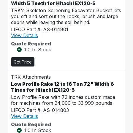
Width 5 Teeth for Hitachi EX120-5
TRK's Skeleton Screening Excavator Bucket lets
you sift and sort out the rocks, brush and large
debris while leaving the soil behind.
LIFCO Part #: AS-014801
View Details
Quote Required
1.0 In Stock
Get Price
TRK Attachments
Low Profile Rake 12 to 16 Ton 72" Width 6
Tines for Hitachi EX120-5
Low Profile Rake with 72 inches custom made
for machines from 24,000 to 33,999 pounds
LIFCO Part #: AS-014803
View Details
Quote Required
1.0 In Stock