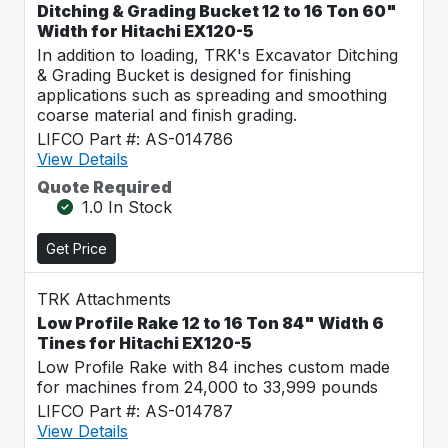
Ditching & Grading Bucket 12 to 16 Ton 60"
Width for Hitachi EX120-5
In addition to loading, TRK's Excavator Ditching
& Grading Bucket is designed for finishing
applications such as spreading and smoothing
coarse material and finish grading.
LIFCO Part #: AS-014786
View Details
Quote Required
1.0 In Stock
Get Price
TRK Attachments
Low Profile Rake 12 to 16 Ton 84" Width 6
Tines for Hitachi EX120-5
Low Profile Rake with 84 inches custom made
for machines from 24,000 to 33,999 pounds
LIFCO Part #: AS-014787
View Details