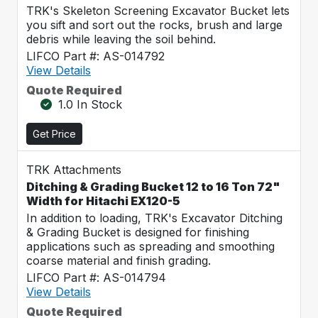
TRK's Skeleton Screening Excavator Bucket lets
you sift and sort out the rocks, brush and large
debris while leaving the soil behind.
LIFCO Part #: AS-014792
View Details
Quote Required
1.0 In Stock
Get Price
TRK Attachments
Ditching & Grading Bucket 12 to 16 Ton 72"
Width for Hitachi EX120-5
In addition to loading, TRK's Excavator Ditching
& Grading Bucket is designed for finishing
applications such as spreading and smoothing
coarse material and finish grading.
LIFCO Part #: AS-014794
View Details
Quote Required