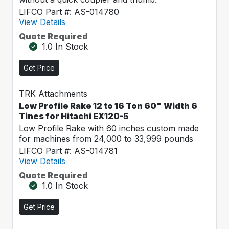
LIFCO Part #: AS-014780
View Details
Quote Required
1.0 In Stock
Get Price
TRK Attachments
Low Profile Rake 12 to 16 Ton 60" Width 6
Tines for Hitachi EX120-5
Low Profile Rake with 60 inches custom made
for machines from 24,000 to 33,999 pounds
LIFCO Part #: AS-014781
View Details
Quote Required
1.0 In Stock
Get Price