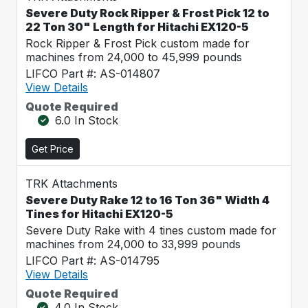
Severe Duty Rock Ripper & Frost Pick 12 to
22 Ton 30" Length for Hitachi EX120-5
Rock Ripper & Frost Pick custom made for
machines from 24,000 to 45,999 pounds
LIFCO Part #: AS-014807
View Details
Quote Required
6.0 In Stock
Get Price
TRK Attachments
Severe Duty Rake 12 to 16 Ton 36" Width 4
Tines for Hitachi EX120-5
Severe Duty Rake with 4 tines custom made for
machines from 24,000 to 33,999 pounds
LIFCO Part #: AS-014795
View Details
Quote Required
4.0 In Stock