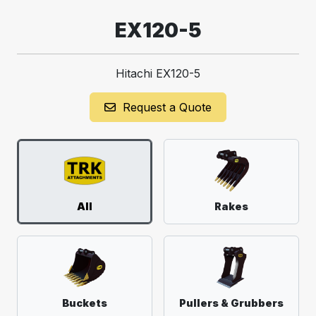
EX120-5
Hitachi EX120-5
Request a Quote
All
Rakes
Buckets
Pullers & Grubbers