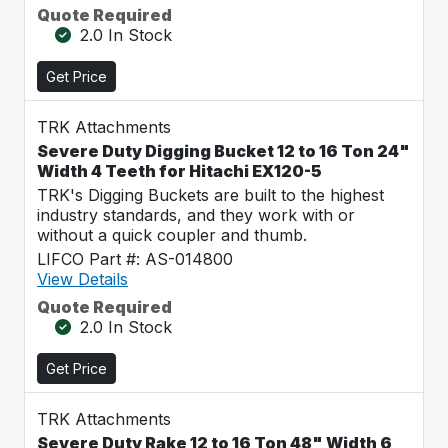
Quote Required
2.0 In Stock
Get Price
TRK Attachments
Severe Duty Digging Bucket 12 to 16 Ton 24"
Width 4 Teeth for Hitachi EX120-5
TRK's Digging Buckets are built to the highest
industry standards, and they work with or
without a quick coupler and thumb.
LIFCO Part #: AS-014800
View Details
Quote Required
2.0 In Stock
Get Price
TRK Attachments
Severe Duty Rake 12 to 16 Ton 48" Width 6