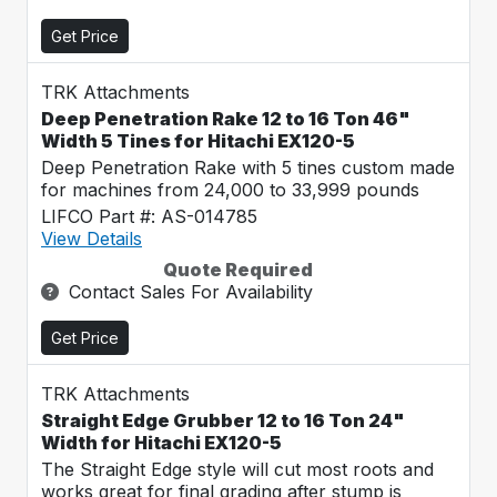
Get Price
TRK Attachments
Deep Penetration Rake 12 to 16 Ton 46"
Width 5 Tines for Hitachi EX120-5
Deep Penetration Rake with 5 tines custom made
for machines from 24,000 to 33,999 pounds
LIFCO Part #: AS-014785
View Details
Quote Required
Contact Sales For Availability
Get Price
TRK Attachments
Straight Edge Grubber 12 to 16 Ton 24"
Width for Hitachi EX120-5
The Straight Edge style will cut most roots and
works great for final grading after stump is