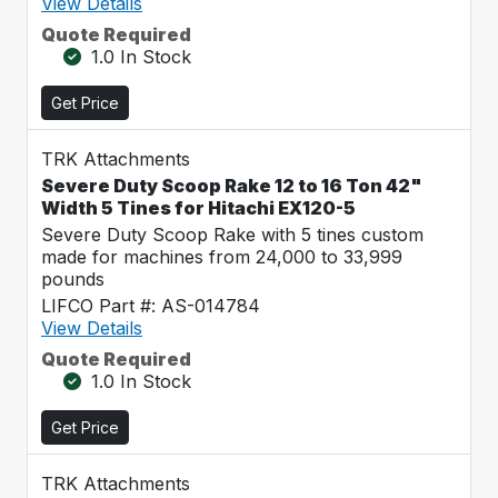
View Details
Quote Required
1.0 In Stock
Get Price
TRK Attachments
Severe Duty Scoop Rake 12 to 16 Ton 42"
Width 5 Tines for Hitachi EX120-5
Severe Duty Scoop Rake with 5 tines custom
made for machines from 24,000 to 33,999
pounds
LIFCO Part #: AS-014784
View Details
Quote Required
1.0 In Stock
Get Price
TRK Attachments