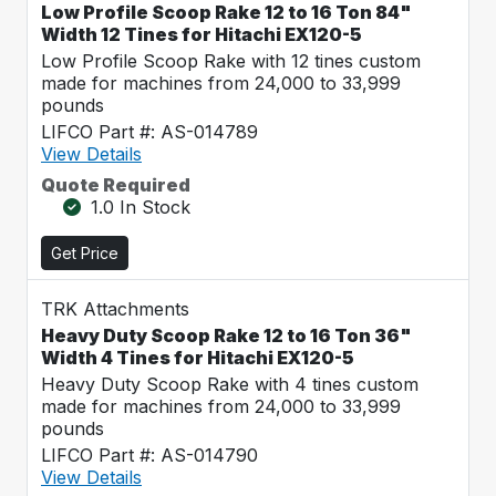
Low Profile Scoop Rake 12 to 16 Ton 84"
Width 12 Tines for Hitachi EX120-5
Low Profile Scoop Rake with 12 tines custom
made for machines from 24,000 to 33,999
pounds
LIFCO Part #: AS-014789
View Details
Quote Required
1.0 In Stock
Get Price
TRK Attachments
Heavy Duty Scoop Rake 12 to 16 Ton 36"
Width 4 Tines for Hitachi EX120-5
Heavy Duty Scoop Rake with 4 tines custom
made for machines from 24,000 to 33,999
pounds
LIFCO Part #: AS-014790
View Details