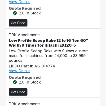
View Details
Quote Required
2.0 In Stock
Get Price
TRK Attachments
Low Profile Scoop Rake 12 to 16 Ton 60"
Width 9 Tines for Hitachi EX120-5
Low Profile Scoop Rake with 9 tines custom
made for machines from 24,000 to 33,999
pounds
LIFCO Part #: AS-014774
View Details
Quote Required
2.0 In Stock
Get Price
TRK Attachments