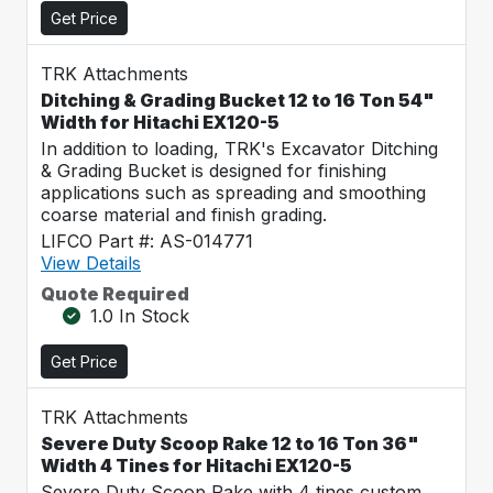
Get Price
TRK Attachments
Ditching & Grading Bucket 12 to 16 Ton 54"
Width for Hitachi EX120-5
In addition to loading, TRK's Excavator Ditching
& Grading Bucket is designed for finishing
applications such as spreading and smoothing
coarse material and finish grading.
LIFCO Part #: AS-014771
View Details
Quote Required
1.0 In Stock
Get Price
TRK Attachments
Severe Duty Scoop Rake 12 to 16 Ton 36"
Width 4 Tines for Hitachi EX120-5
Severe Duty Scoop Rake with 4 tines custom