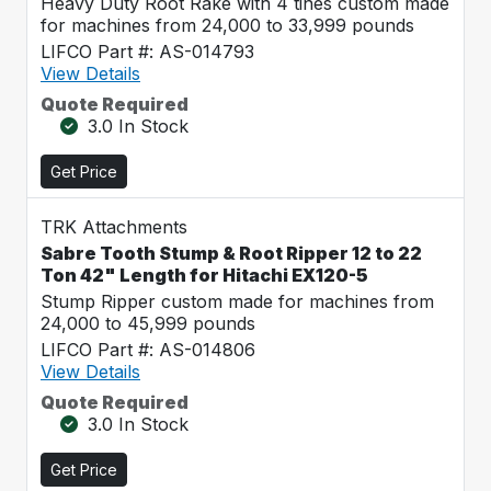
Heavy Duty Root Rake with 4 tines custom made
for machines from 24,000 to 33,999 pounds
LIFCO Part #: AS-014793
View Details
Quote Required
3.0 In Stock
Get Price
TRK Attachments
Sabre Tooth Stump & Root Ripper 12 to 22
Ton 42" Length for Hitachi EX120-5
Stump Ripper custom made for machines from
24,000 to 45,999 pounds
LIFCO Part #: AS-014806
View Details
Quote Required
3.0 In Stock
Get Price