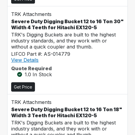
TRK Attachments
Severe Duty Digging Bucket 12 to 16 Ton 30"
Width 4 Teeth for Hitachi EX120-5
TRK's Digging Buckets are built to the highest
industry standards, and they work with or
without a quick coupler and thumb.
LIFCO Part #: AS-014779
View Details
Quote Required
1.0 In Stock
Get Price
TRK Attachments
Severe Duty Digging Bucket 12 to 16 Ton 18"
Width 3 Teeth for Hitachi EX120-5
TRK's Digging Buckets are built to the highest
industry standards, and they work with or
without a quick coupler and thumb.