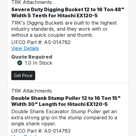
TRK Attachments
Severe Duty Digging Bucket 12 to 16 Ton 48"
Width 5 Teeth for Hitachi EX120-5
TRK's Digging Buckets are built to the highest
industry standards, and they work with or
without a quick coupler and thumb.
LIFCO Part #: AS-014782
View Details
Quote Required
1.0 In Stock
Get Price
TRK Attachments
Double Shank Stump Puller 12 to 16 Ton 15"
Width 30" Length for Hitachi EX120-5
Double Shank Excavator Stump Puller get an
extra strong grip on the stump compared to a
single shank ripper.
LIFCO Part #: AS-014783