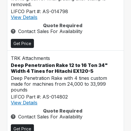
removed.
LIFCO Part #: AS-014798
View Details
Quote Required
Contact Sales For Availability
Get Price
TRK Attachments
Deep Penetration Rake 12 to 16 Ton 34"
Width 4 Tines for Hitachi EX120-5
Deep Penetration Rake with 4 tines custom
made for machines from 24,000 to 33,999
pounds
LIFCO Part #: AS-014802
View Details
Quote Required
Contact Sales For Availability
Get Price