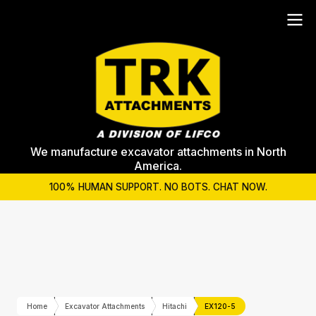
We manufacture excavator attachments in North
America.
100% HUMAN SUPPORT. NO BOTS. CHAT NOW.
Home
Excavator Attachments
Hitachi
EX120-5