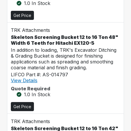
1.0 In Stock
Get Price
TRK Attachments
Skeleton Screening Bucket 12 to 16 Ton 48"
Width 6 Teeth for Hitachi EX120-5
In addition to loading, TRK's Excavator Ditching
& Grading Bucket is designed for finishing
applications such as spreading and smoothing
coarse material and finish grading.
LIFCO Part #: AS-014797
View Details
Quote Required
1.0 In Stock
Get Price
TRK Attachments
Skeleton Screening Bucket 12 to 16 Ton 42"