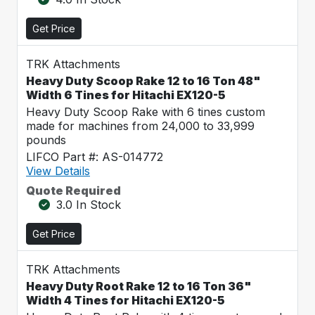
Get Price
TRK Attachments
Heavy Duty Scoop Rake 12 to 16 Ton 48"
Width 6 Tines for Hitachi EX120-5
Heavy Duty Scoop Rake with 6 tines custom
made for machines from 24,000 to 33,999
pounds
LIFCO Part #: AS-014772
View Details
Quote Required
3.0 In Stock
Get Price
TRK Attachments
Heavy Duty Root Rake 12 to 16 Ton 36"
Width 4 Tines for Hitachi EX120-5