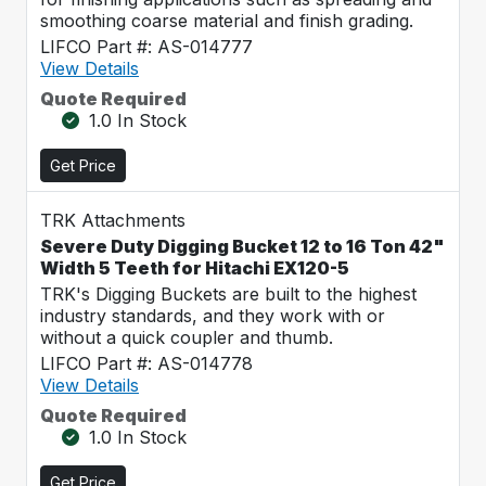
smoothing coarse material and finish grading.
LIFCO Part #: AS-014777
View Details
Quote Required
1.0 In Stock
Get Price
TRK Attachments
Severe Duty Digging Bucket 12 to 16 Ton 42"
Width 5 Teeth for Hitachi EX120-5
TRK's Digging Buckets are built to the highest
industry standards, and they work with or
without a quick coupler and thumb.
LIFCO Part #: AS-014778
View Details
Quote Required
1.0 In Stock
Get Price