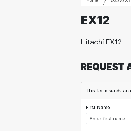
Home
Excavator
EX12
Hitachi EX12
REQUEST 
This form sends an 
First Name