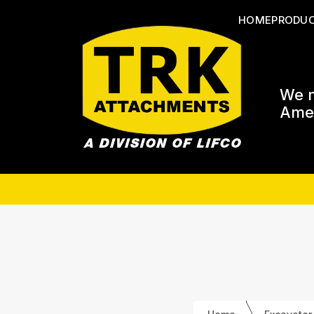
HOME
PRODU
We m
Amer