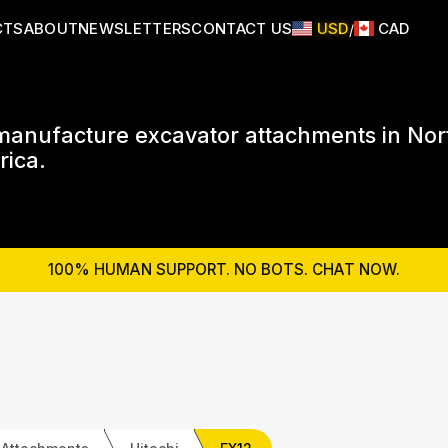
CTS
ABOUT
NEWSLETTERS
CONTACT US
USD
CAD
/
anufacture excavator attachments in Nor
ica.
100% HUMAN SUPPORT. NO BOTS. CHAT NOW.