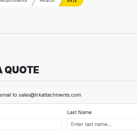
 Attachments
Hitachi
EX12
A QUOTE
email to sales@trkattachments.com
Last Name