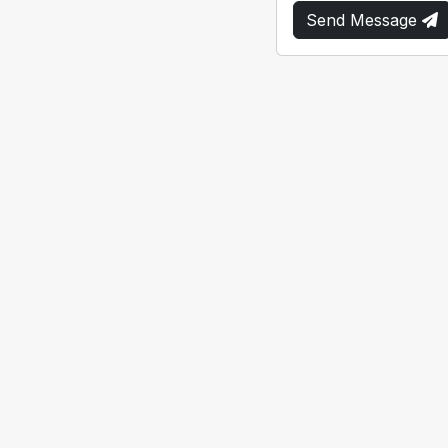
Send Message