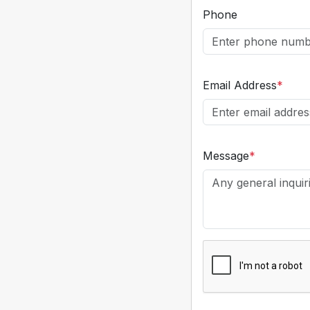
Phone
Email Address
*
Message
*