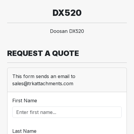
DX520
Doosan DX520
REQUEST A QUOTE
This form sends an email to
sales@trkattachments.com
First Name
Last Name