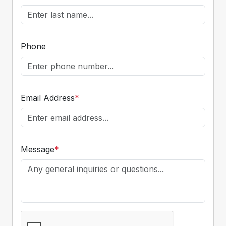
Phone
Email Address
*
Message
*