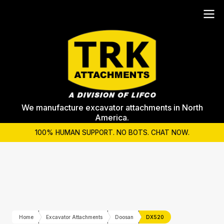
We manufacture excavator attachments in North
America.
100% HUMAN SUPPORT. NO BOTS. CHAT NOW.
Home
Excavator Attachments
Doosan
DX520