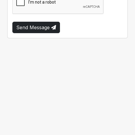
Send Message