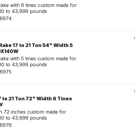
ke with 6 tines custom made for
00 to 43,999 pounds
06974
ake 17 to 21 Ton 54" Width 5
 DX140W
ke with 5 tines custom made for
00 to 43,999 pounds
06975
7 to 21 Ton 72" Width 6 Tines
W
th 72 inches custom made for
00 to 43,999 pounds
06976