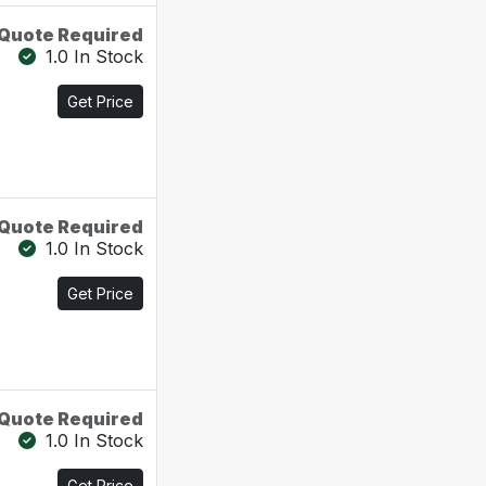
Quote Required
1.0 In Stock
Get Price
Quote Required
1.0 In Stock
Get Price
Quote Required
1.0 In Stock
Get Price