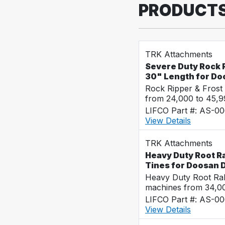
PRODUCT
TRK Attachments
Severe Duty Rock R
30" Length for D
Rock Ripper & Frost
from 24,000 to 45,
LIFCO Part #: AS-0
View Details
TRK Attachments
Heavy Duty Root Ra
Tines for Doosan
Heavy Duty Root Rak
machines from 34,0
LIFCO Part #: AS-0
View Details