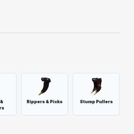
 &
Rippers & Picks
Stump Pullers
rs