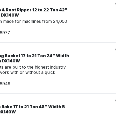
& Root Ripper 12 to 22 Ton 42"
n DX140W
m made for machines from 24,000
06977
g Bucket 17 to 21 Ton 24" Width
an DX140W
 are built to the highest industry
work with or without a quick
06949
Rake 17 to 21 Ton 48" Width 5
 DX140W