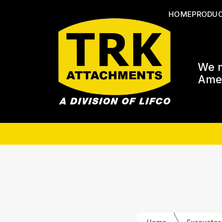
HOME
PRODU
We m
Amer