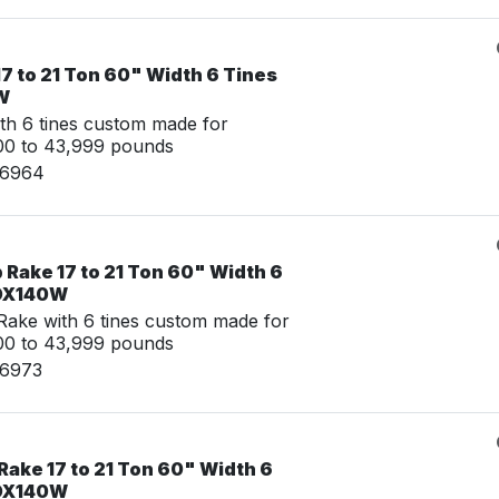
7 to 21 Ton 60" Width 6 Tines
W
th 6 tines custom made for
00 to 43,999 pounds
06964
Rake 17 to 21 Ton 60" Width 6
 DX140W
ake with 6 tines custom made for
00 to 43,999 pounds
06973
ake 17 to 21 Ton 60" Width 6
 DX140W