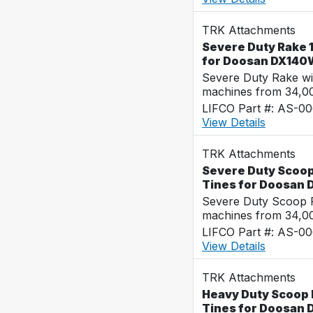
TRK Attachments
Severe Duty Rake 1
for Doosan DX140
Severe Duty Rake wi
machines from 34,0
LIFCO Part #: AS-0
View Details
TRK Attachments
Severe Duty Scoop 
Tines for Doosan
Severe Duty Scoop R
machines from 34,0
LIFCO Part #: AS-0
View Details
TRK Attachments
Heavy Duty Scoop R
Tines for Doosan