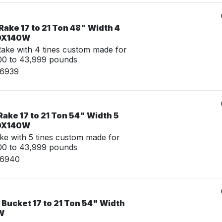
ake 17 to 21 Ton 48" Width 4
 DX140W
ke with 4 tines custom made for
00 to 43,999 pounds
06939
ake 17 to 21 Ton 54" Width 5
 DX140W
ke with 5 tines custom made for
00 to 43,999 pounds
06940
 Bucket 17 to 21 Ton 54" Width
W