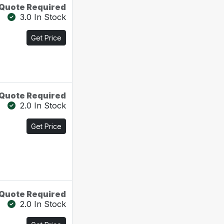
Quote Required
3.0 In Stock
Get Price
Quote Required
2.0 In Stock
Get Price
Quote Required
2.0 In Stock