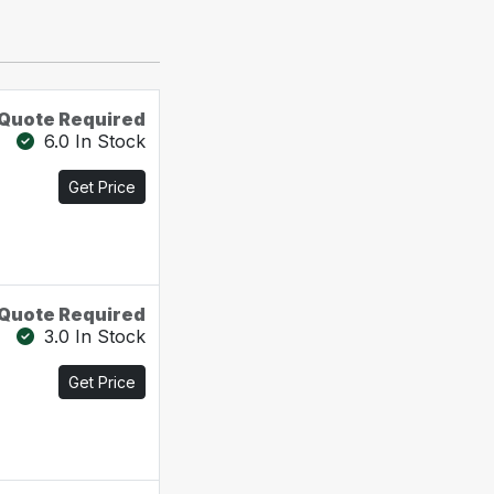
Quote Required
6.0 In Stock
Get Price
Quote Required
3.0 In Stock
Get Price