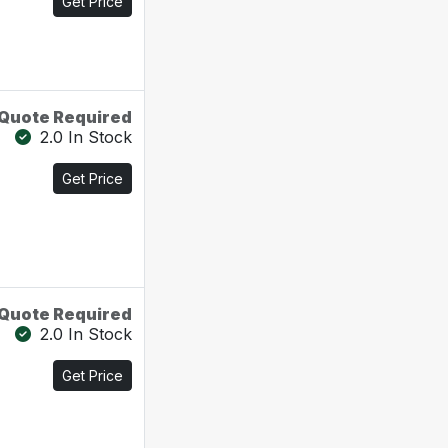
Get Price
Quote Required
2.0 In Stock
Get Price
Quote Required
2.0 In Stock
Get Price