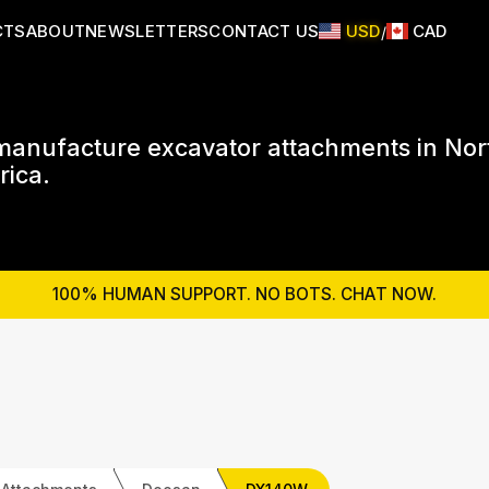
CTS
ABOUT
NEWSLETTERS
CONTACT US
USD
CAD
/
anufacture excavator attachments in Nor
ica.
100% HUMAN SUPPORT. NO BOTS. CHAT NOW.