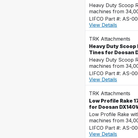
Heavy Duty Scoop Ra
machines from 34,0
LIFCO Part #: AS-0
View Details
TRK Attachments
Heavy Duty Scoop R
Tines for Doosan
Heavy Duty Scoop Ra
machines from 34,0
LIFCO Part #: AS-0
View Details
TRK Attachments
Low Profile Rake 1
for Doosan DX140
Low Profile Rake wi
machines from 34,0
LIFCO Part #: AS-0
View Details