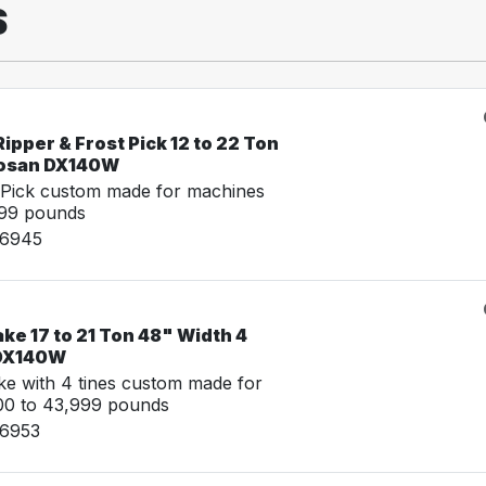
S
ipper & Frost Pick 12 to 22 Ton
oosan DX140W
 Pick custom made for machines
999 pounds
06945
ke 17 to 21 Ton 48" Width 4
 DX140W
e with 4 tines custom made for
00 to 43,999 pounds
06953