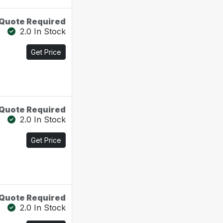
Quote Required
2.0 In Stock
Get Price
Quote Required
2.0 In Stock
Get Price
Quote Required
2.0 In Stock