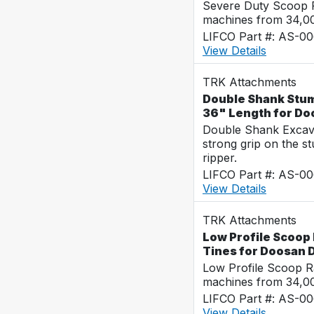
Severe Duty Scoop R
machines from 34,0
LIFCO Part #: AS-0
View Details
TRK Attachments
Double Shank Stump
36" Length for D
Double Shank Excava
strong grip on the s
ripper.
LIFCO Part #: AS-0
View Details
TRK Attachments
Low Profile Scoop 
Tines for Doosan
Low Profile Scoop R
machines from 34,0
LIFCO Part #: AS-0
View Details