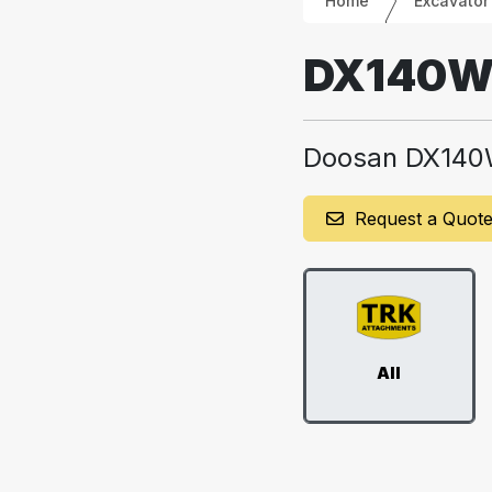
Home
Excavator
DX140
Doosan DX14
Request a Quot
All