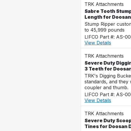
TRK Attachments
Sabre Tooth Stump 
Length for Doosa
Stump Ripper custo
to 45,999 pounds
LIFCO Part #: AS-0
View Details
TRK Attachments
Severe Duty Diggin
3 Teeth for Doos
TRK's Digging Buckets
standards, and they 
coupler and thumb.
LIFCO Part #: AS-0
View Details
TRK Attachments
Severe Duty Scoop 
Tines for Doosan