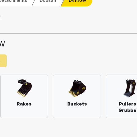
 Attachments
Doosan
DX140W
W
0W
e
Rakes
Buckets
Pullers
Grubbe