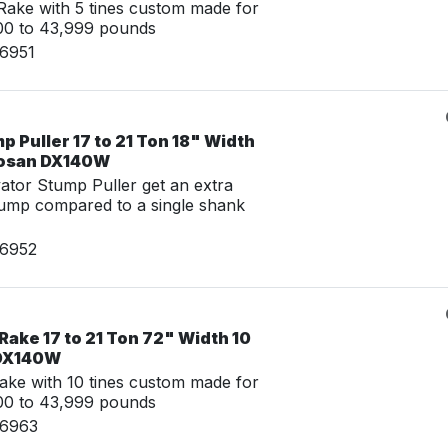
ake with 5 tines custom made for
00 to 43,999 pounds
06951
 Puller 17 to 21 Ton 18" Width
oosan DX140W
tor Stump Puller get an extra
tump compared to a single shank
06952
Rake 17 to 21 Ton 72" Width 10
 DX140W
ake with 10 tines custom made for
00 to 43,999 pounds
06963