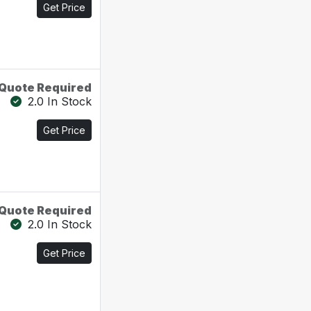
Get Price
Quote Required
2.0 In Stock
Get Price
Quote Required
2.0 In Stock
Get Price