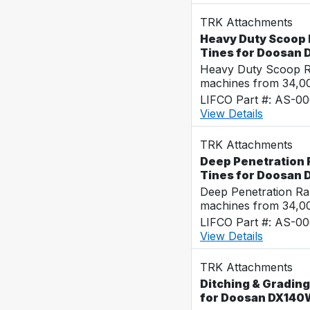
TRK Attachments
Heavy Duty Scoop R
Tines for Doosan
Heavy Duty Scoop Ra
machines from 34,0
LIFCO Part #: AS-0
View Details
TRK Attachments
Deep Penetration R
Tines for Doosan
Deep Penetration Ra
machines from 34,0
LIFCO Part #: AS-0
View Details
TRK Attachments
Ditching & Grading
for Doosan DX140