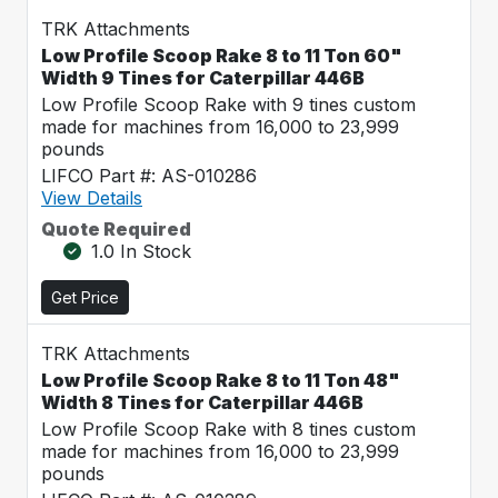
TRK Attachments
Low Profile Scoop Rake 8 to 11 Ton 60"
Width 9 Tines for Caterpillar 446B
Low Profile Scoop Rake with 9 tines custom
made for machines from 16,000 to 23,999
pounds
LIFCO Part #: AS-010286
View Details
Quote Required
1.0 In Stock
Get Price
TRK Attachments
Low Profile Scoop Rake 8 to 11 Ton 48"
Width 8 Tines for Caterpillar 446B
Low Profile Scoop Rake with 8 tines custom
made for machines from 16,000 to 23,999
pounds