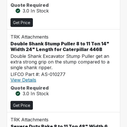
Quote Required
3.0 In Stock
Get Price
TRK Attachments
Double Shank Stump Puller 8 to 11 Ton 14"
Width 24" Length for Caterpillar 446B
Double Shank Excavator Stump Puller get an
extra strong grip on the stump compared to a
single shank ripper.
LIFCO Part #: AS-010277
View Details
Quote Required
3.0 In Stock
Get Price
TRK Attachments
Severe Duty Rake 8 to 11 Ton 48" Width 6