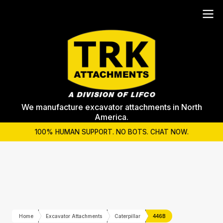
We manufacture excavator attachments in North
America.
100% HUMAN SUPPORT. NO BOTS. CHAT NOW.
Home
Excavator Attachments
Caterpillar
446B