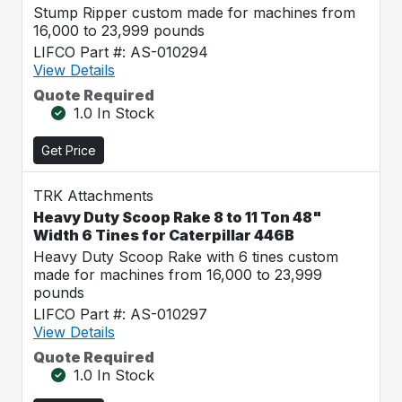
Stump Ripper custom made for machines from
16,000 to 23,999 pounds
LIFCO Part #: AS-010294
View Details
Quote Required
1.0 In Stock
Get Price
TRK Attachments
Heavy Duty Scoop Rake 8 to 11 Ton 48"
Width 6 Tines for Caterpillar 446B
Heavy Duty Scoop Rake with 6 tines custom
made for machines from 16,000 to 23,999
pounds
LIFCO Part #: AS-010297
View Details
Quote Required
1.0 In Stock