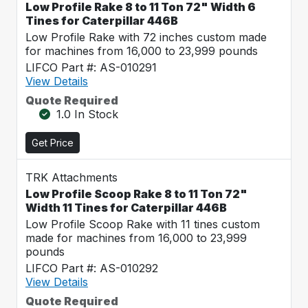
Low Profile Rake 8 to 11 Ton 72" Width 6
Tines for Caterpillar 446B
Low Profile Rake with 72 inches custom made
for machines from 16,000 to 23,999 pounds
LIFCO Part #: AS-010291
View Details
Quote Required
1.0 In Stock
Get Price
TRK Attachments
Low Profile Scoop Rake 8 to 11 Ton 72"
Width 11 Tines for Caterpillar 446B
Low Profile Scoop Rake with 11 tines custom
made for machines from 16,000 to 23,999
pounds
LIFCO Part #: AS-010292
View Details
Quote Required