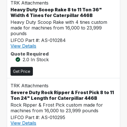
TRK Attachments
Heavy Duty Scoop Rake 8 to 11 Ton 36"
Width 4 Tines for Caterpillar 446B
Heavy Duty Scoop Rake with 4 tines custom
made for machines from 16,000 to 23,999
pounds
LIFCO Part #: AS-010284
View Details
Quote Required
2.0 In Stock
Get Price
TRK Attachments
Severe Duty Rock Ripper & Frost Pick 8 to 11
Ton 24" Length for Caterpillar 446B
Rock Ripper & Frost Pick custom made for
machines from 16,000 to 23,999 pounds
LIFCO Part #: AS-010295
View Details