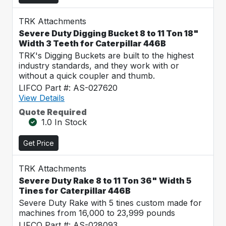
TRK Attachments
Severe Duty Digging Bucket 8 to 11 Ton 18"
Width 3 Teeth for Caterpillar 446B
TRK's Digging Buckets are built to the highest
industry standards, and they work with or
without a quick coupler and thumb.
LIFCO Part #: AS-027620
View Details
Quote Required
1.0 In Stock
Get Price
TRK Attachments
Severe Duty Rake 8 to 11 Ton 36" Width 5
Tines for Caterpillar 446B
Severe Duty Rake with 5 tines custom made for
machines from 16,000 to 23,999 pounds
LIFCO Part #: AS-028093