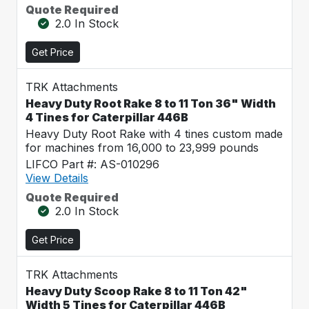
Quote Required
2.0 In Stock
Get Price
TRK Attachments
Heavy Duty Root Rake 8 to 11 Ton 36" Width
4 Tines for Caterpillar 446B
Heavy Duty Root Rake with 4 tines custom made
for machines from 16,000 to 23,999 pounds
LIFCO Part #: AS-010296
View Details
Quote Required
2.0 In Stock
Get Price
TRK Attachments
Heavy Duty Scoop Rake 8 to 11 Ton 42"
Width 5 Tines for Caterpillar 446B