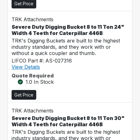
Get Price
TRK Attachments
Severe Duty Digging Bucket 8 to 11 Ton 24"
Width 4 Teeth for Caterpillar 446B
TRK's Digging Buckets are built to the highest
industry standards, and they work with or
without a quick coupler and thumb.
LIFCO Part #: AS-027316
View Details
Quote Required
1.0 In Stock
Get Price
TRK Attachments
Severe Duty Digging Bucket 8 to 11 Ton 30"
Width 4 Teeth for Caterpillar 446B
TRK's Digging Buckets are built to the highest
industry standards, and they work with or