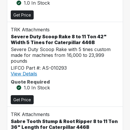
1.0 In Stock
Get Price
TRK Attachments
Severe Duty Scoop Rake 8 to 11 Ton 42"
Width 5 Tines for Caterpillar 446B
Severe Duty Scoop Rake with 5 tines custom
made for machines from 16,000 to 23,999
pounds
LIFCO Part #: AS-010293
View Details
Quote Required
1.0 In Stock
Get Price
TRK Attachments
Sabre Tooth Stump & Root Ripper 8 to 11 Ton
36" Length for Caterpillar 446B