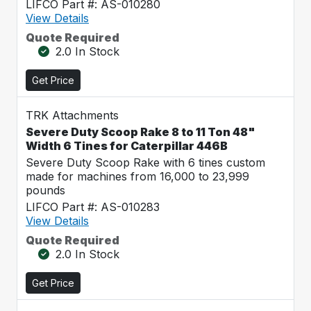
LIFCO Part #: AS-010280
View Details
Quote Required
2.0 In Stock
Get Price
TRK Attachments
Severe Duty Scoop Rake 8 to 11 Ton 48"
Width 6 Tines for Caterpillar 446B
Severe Duty Scoop Rake with 6 tines custom
made for machines from 16,000 to 23,999
pounds
LIFCO Part #: AS-010283
View Details
Quote Required
2.0 In Stock
Get Price