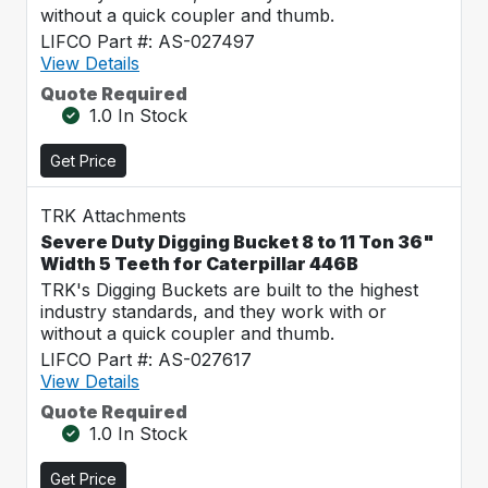
without a quick coupler and thumb.
LIFCO Part #: AS-027497
View Details
Quote Required
1.0 In Stock
Get Price
TRK Attachments
Severe Duty Digging Bucket 8 to 11 Ton 36"
Width 5 Teeth for Caterpillar 446B
TRK's Digging Buckets are built to the highest
industry standards, and they work with or
without a quick coupler and thumb.
LIFCO Part #: AS-027617
View Details
Quote Required
1.0 In Stock
Get Price