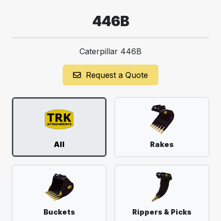
446B
Caterpillar 446B
Request a Quote
All
Rakes
Buckets
Rippers & Picks