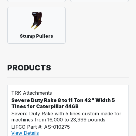
Stump Pullers
PRODUCTS
TRK Attachments
Severe Duty Rake 8 to 11 Ton 42" Width 5
Tines for Caterpillar 446B
Severe Duty Rake with 5 tines custom made for
machines from 16,000 to 23,999 pounds
LIFCO Part #: AS-010275
View Details