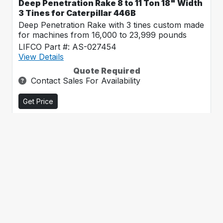
Deep Penetration Rake 8 to 11 Ton 18" Width
3 Tines for Caterpillar 446B
Deep Penetration Rake with 3 tines custom made
for machines from 16,000 to 23,999 pounds
LIFCO Part #: AS-027454
View Details
Quote Required
Contact Sales For Availability
Get Price