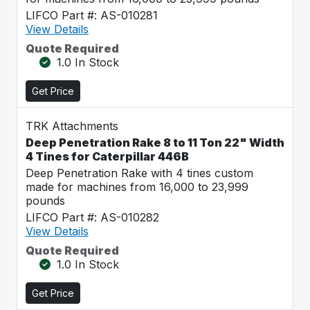
LIFCO Part #: AS-010281
View Details
Quote Required
1.0 In Stock
Get Price
TRK Attachments
Deep Penetration Rake 8 to 11 Ton 22" Width
4 Tines for Caterpillar 446B
Deep Penetration Rake with 4 tines custom
made for machines from 16,000 to 23,999
pounds
LIFCO Part #: AS-010282
View Details
Quote Required
1.0 In Stock
Get Price