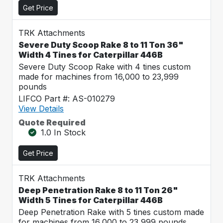
Get Price
TRK Attachments
Severe Duty Scoop Rake 8 to 11 Ton 36"
Width 4 Tines for Caterpillar 446B
Severe Duty Scoop Rake with 4 tines custom
made for machines from 16,000 to 23,999
pounds
LIFCO Part #: AS-010279
View Details
Quote Required
1.0 In Stock
Get Price
TRK Attachments
Deep Penetration Rake 8 to 11 Ton 26"
Width 5 Tines for Caterpillar 446B
Deep Penetration Rake with 5 tines custom made
for machines from 16,000 to 23,999 pounds