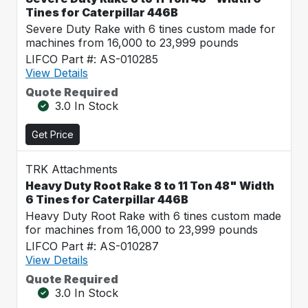
Tines for Caterpillar 446B
Severe Duty Rake with 6 tines custom made for
machines from 16,000 to 23,999 pounds
LIFCO Part #: AS-010285
View Details
Quote Required
3.0 In Stock
Get Price
TRK Attachments
Heavy Duty Root Rake 8 to 11 Ton 48" Width
6 Tines for Caterpillar 446B
Heavy Duty Root Rake with 6 tines custom made
for machines from 16,000 to 23,999 pounds
LIFCO Part #: AS-010287
View Details
Quote Required
3.0 In Stock