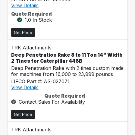
View Details
Quote Required
1.0 In Stock
Get Price
TRK Attachments
Deep Penetration Rake 8 to 11 Ton 14" Width
2 Tines for Caterpillar 446B
Deep Penetration Rake with 2 tines custom made
for machines from 16,000 to 23,999 pounds
LIFCO Part #: AS-027071
View Details
Quote Required
Contact Sales For Availability
Get Price
TRK Attachments