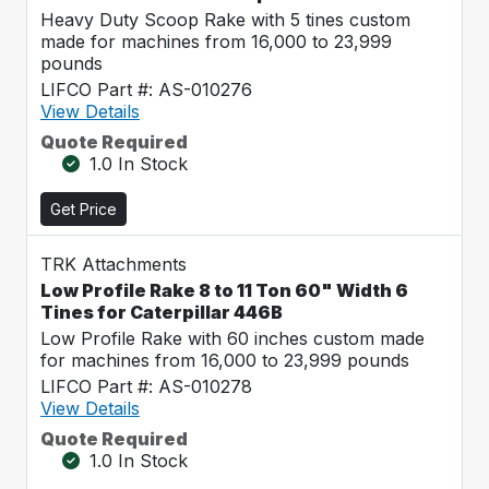
Heavy Duty Scoop Rake with 5 tines custom
made for machines from 16,000 to 23,999
pounds
LIFCO Part #: AS-010276
View Details
Quote Required
1.0 In Stock
Get Price
TRK Attachments
Low Profile Rake 8 to 11 Ton 60" Width 6
Tines for Caterpillar 446B
Low Profile Rake with 60 inches custom made
for machines from 16,000 to 23,999 pounds
LIFCO Part #: AS-010278
View Details
Quote Required
1.0 In Stock