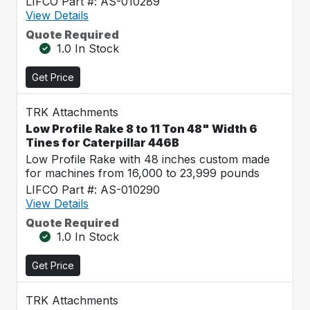
LIFCO Part #: AS-010289
View Details
Quote Required
1.0 In Stock
Get Price
TRK Attachments
Low Profile Rake 8 to 11 Ton 48" Width 6
Tines for Caterpillar 446B
Low Profile Rake with 48 inches custom made
for machines from 16,000 to 23,999 pounds
LIFCO Part #: AS-010290
View Details
Quote Required
1.0 In Stock
Get Price
TRK Attachments