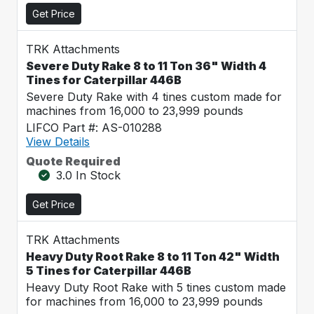
Get Price
TRK Attachments
Severe Duty Rake 8 to 11 Ton 36" Width 4
Tines for Caterpillar 446B
Severe Duty Rake with 4 tines custom made for
machines from 16,000 to 23,999 pounds
LIFCO Part #: AS-010288
View Details
Quote Required
3.0 In Stock
Get Price
TRK Attachments
Heavy Duty Root Rake 8 to 11 Ton 42" Width
5 Tines for Caterpillar 446B
Heavy Duty Root Rake with 5 tines custom made
for machines from 16,000 to 23,999 pounds