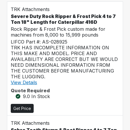
TRK Attachments
Severe Duty Rock Ripper & Frost Pick 4 to 7
Ton 18" Length for Caterpillar 416D
Rock Ripper & Frost Pick custom made for
machines from 8,000 to 15,999 pounds
LIFCO Part #: AS-028925
TRK HAS INCOMPLETE INFORMATION ON
THIS MAKE AND MODEL. PRICE AND
AVAILABILITY ARE CORRECT BUT WE WOULD
NEED DIMENSIONAL INFORMATION FROM
THE CUSTOMER BEFORE MANUFACTURING
THE LUGGING.
View Details
Quote Required
9.0 In Stock
Get Price
TRK Attachments