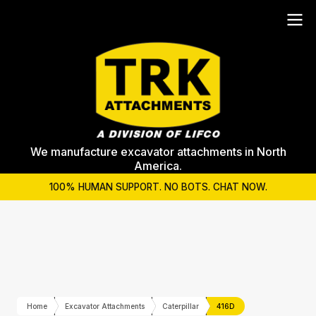
We manufacture excavator attachments in North
America.
100% HUMAN SUPPORT. NO BOTS. CHAT NOW.
Home
Excavator Attachments
Caterpillar
416D