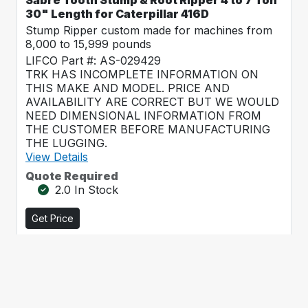
Sabre Tooth Stump & Root Ripper 4 to 7 Ton
30" Length for Caterpillar 416D
Stump Ripper custom made for machines from
8,000 to 15,999 pounds
LIFCO Part #: AS-029429
TRK HAS INCOMPLETE INFORMATION ON
THIS MAKE AND MODEL. PRICE AND
AVAILABILITY ARE CORRECT BUT WE WOULD
NEED DIMENSIONAL INFORMATION FROM
THE CUSTOMER BEFORE MANUFACTURING
THE LUGGING.
View Details
Quote Required
2.0 In Stock
Get Price