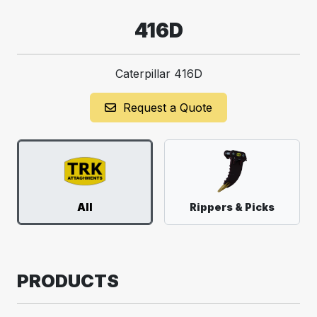
416D
Caterpillar 416D
Request a Quote
All
Rippers & Picks
PRODUCTS