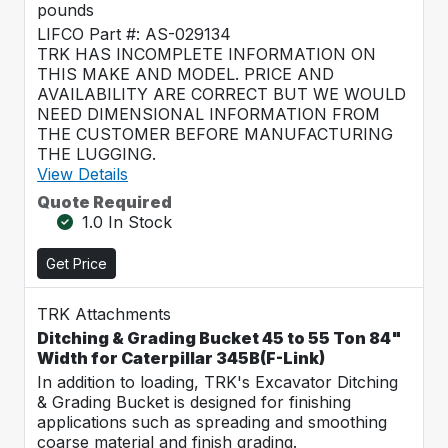
pounds
LIFCO Part #: AS-029134
TRK HAS INCOMPLETE INFORMATION ON
THIS MAKE AND MODEL. PRICE AND
AVAILABILITY ARE CORRECT BUT WE WOULD
NEED DIMENSIONAL INFORMATION FROM
THE CUSTOMER BEFORE MANUFACTURING
THE LUGGING.
View Details
Quote Required
1.0 In Stock
Get Price
TRK Attachments
Ditching & Grading Bucket 45 to 55 Ton 84"
Width for Caterpillar 345B(F-Link)
In addition to loading, TRK's Excavator Ditching
& Grading Bucket is designed for finishing
applications such as spreading and smoothing
coarse material and finish grading.