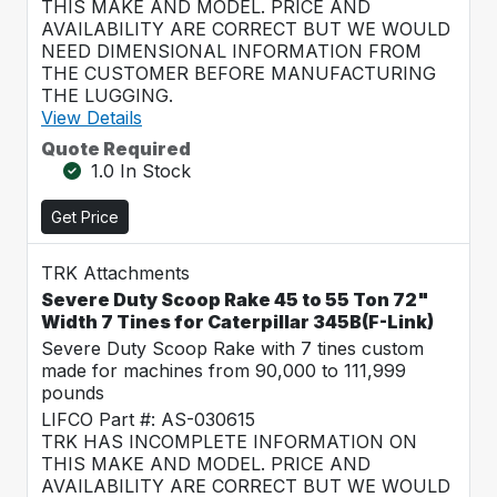
THIS MAKE AND MODEL. PRICE AND
AVAILABILITY ARE CORRECT BUT WE WOULD
NEED DIMENSIONAL INFORMATION FROM
THE CUSTOMER BEFORE MANUFACTURING
THE LUGGING.
View Details
Quote Required
1.0 In Stock
Get Price
TRK Attachments
Severe Duty Scoop Rake 45 to 55 Ton 72"
Width 7 Tines for Caterpillar 345B(F-Link)
Severe Duty Scoop Rake with 7 tines custom
made for machines from 90,000 to 111,999
pounds
LIFCO Part #: AS-030615
TRK HAS INCOMPLETE INFORMATION ON
THIS MAKE AND MODEL. PRICE AND
AVAILABILITY ARE CORRECT BUT WE WOULD