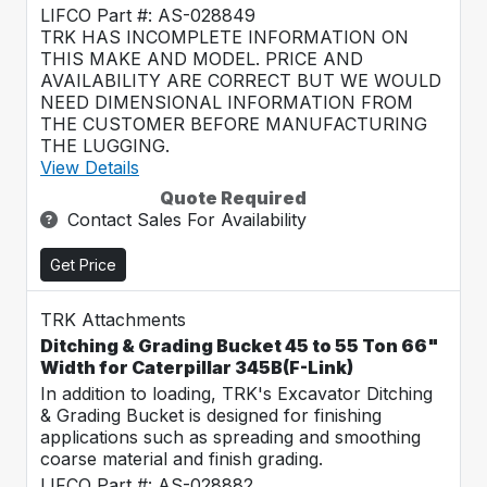
LIFCO Part #: AS-028849
TRK HAS INCOMPLETE INFORMATION ON
THIS MAKE AND MODEL. PRICE AND
AVAILABILITY ARE CORRECT BUT WE WOULD
NEED DIMENSIONAL INFORMATION FROM
THE CUSTOMER BEFORE MANUFACTURING
THE LUGGING.
View Details
Quote Required
Contact Sales For Availability
Get Price
TRK Attachments
Ditching & Grading Bucket 45 to 55 Ton 66"
Width for Caterpillar 345B(F-Link)
In addition to loading, TRK's Excavator Ditching
& Grading Bucket is designed for finishing
applications such as spreading and smoothing
coarse material and finish grading.
LIFCO Part #: AS-028882