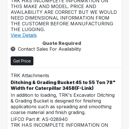
TRK HAS INCOMPLETE INFORMATION ON
THIS MAKE AND MODEL. PRICE AND
AVAILABILITY ARE CORRECT BUT WE WOULD
NEED DIMENSIONAL INFORMATION FROM
THE CUSTOMER BEFORE MANUFACTURING
THE LUGGING.
View Details
Quote Required
Contact Sales For Availability
Get Price
TRK Attachments
Ditching & Grading Bucket 45 to 55 Ton 78"
Width for Caterpillar 345B(F-Link)
In addition to loading, TRK's Excavator Ditching
& Grading Bucket is designed for finishing
applications such as spreading and smoothing
coarse material and finish grading.
LIFCO Part #: AS-028940
TRK HAS INCOMPLETE INFORMATION ON