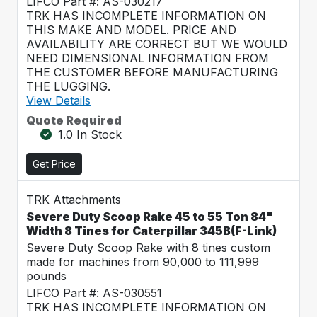
LIFCO Part #: AS-030217
TRK HAS INCOMPLETE INFORMATION ON
THIS MAKE AND MODEL. PRICE AND
AVAILABILITY ARE CORRECT BUT WE WOULD
NEED DIMENSIONAL INFORMATION FROM
THE CUSTOMER BEFORE MANUFACTURING
THE LUGGING.
View Details
Quote Required
1.0 In Stock
Get Price
TRK Attachments
Severe Duty Scoop Rake 45 to 55 Ton 84"
Width 8 Tines for Caterpillar 345B(F-Link)
Severe Duty Scoop Rake with 8 tines custom
made for machines from 90,000 to 111,999
pounds
LIFCO Part #: AS-030551
TRK HAS INCOMPLETE INFORMATION ON