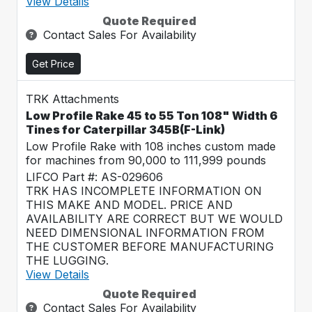
View Details
Quote Required
Contact Sales For Availability
Get Price
TRK Attachments
Low Profile Rake 45 to 55 Ton 108" Width 6
Tines for Caterpillar 345B(F-Link)
Low Profile Rake with 108 inches custom made
for machines from 90,000 to 111,999 pounds
LIFCO Part #: AS-029606
TRK HAS INCOMPLETE INFORMATION ON
THIS MAKE AND MODEL. PRICE AND
AVAILABILITY ARE CORRECT BUT WE WOULD
NEED DIMENSIONAL INFORMATION FROM
THE CUSTOMER BEFORE MANUFACTURING
THE LUGGING.
View Details
Quote Required
Contact Sales For Availability