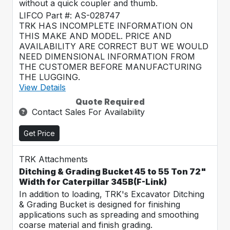
without a quick coupler and thumb.
LIFCO Part #: AS-028747
TRK HAS INCOMPLETE INFORMATION ON
THIS MAKE AND MODEL. PRICE AND
AVAILABILITY ARE CORRECT BUT WE WOULD
NEED DIMENSIONAL INFORMATION FROM
THE CUSTOMER BEFORE MANUFACTURING
THE LUGGING.
View Details
Quote Required
Contact Sales For Availability
Get Price
TRK Attachments
Ditching & Grading Bucket 45 to 55 Ton 72"
Width for Caterpillar 345B(F-Link)
In addition to loading, TRK's Excavator Ditching
& Grading Bucket is designed for finishing
applications such as spreading and smoothing
coarse material and finish grading.