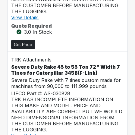
THE CUSTOMER BEFORE MANUFACTURING
THE LUGGING.
View Details
Quote Required
3.0 In Stock
Get Price
TRK Attachments
Severe Duty Rake 45 to 55 Ton 72" Width 7
Tines for Caterpillar 345B(F-Link)
Severe Duty Rake with 7 tines custom made for
machines from 90,000 to 111,999 pounds
LIFCO Part #: AS-030828
TRK HAS INCOMPLETE INFORMATION ON
THIS MAKE AND MODEL. PRICE AND
AVAILABILITY ARE CORRECT BUT WE WOULD
NEED DIMENSIONAL INFORMATION FROM
THE CUSTOMER BEFORE MANUFACTURING
THE LUGGING.