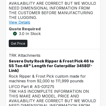
AVAILABILITY ARE CORRECT BUT WE WOULD
NEED DIMENSIONAL INFORMATION FROM
THE CUSTOMER BEFORE MANUFACTURING
THE LUGGING.
View Details
Quote Required
3.0 In Stock
Get Price
TRK Attachments
Severe Duty Rock Ripper & Frost Pick 46 to
55 Ton 48" Length for Caterpillar 345B(F-
Link)
Rock Ripper & Frost Pick custom made for
machines from 92,000 to 111,999 pounds
LIFCO Part #: AS-031275
TRK HAS INCOMPLETE INFORMATION ON
THIS MAKE AND MODEL. PRICE AND
AVAILABILITY ARE CORRECT BUT WE WOULD
NEED DIMENSIONAL INFORMATION FROM