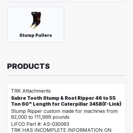
Stump Pullers
PRODUCTS
TRK Attachments
Sabre Tooth Stump & Root Ripper 46 to 55
Ton 60" Length for Caterpillar 345B(F-Link)
Stump Ripper custom made for machines from
92,000 to 111,999 pounds
LIFCO Part #: AS-030063
TRK HAS INCOMPLETE INFORMATION ON