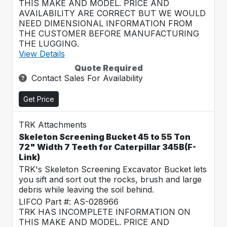
THIS MAKE AND MODEL. PRICE AND
AVAILABILITY ARE CORRECT BUT WE WOULD
NEED DIMENSIONAL INFORMATION FROM
THE CUSTOMER BEFORE MANUFACTURING
THE LUGGING.
View Details
Quote Required
Contact Sales For Availability
Get Price
TRK Attachments
Skeleton Screening Bucket 45 to 55 Ton
72" Width 7 Teeth for Caterpillar 345B(F-
Link)
TRK's Skeleton Screening Excavator Bucket lets
you sift and sort out the rocks, brush and large
debris while leaving the soil behind.
LIFCO Part #: AS-028966
TRK HAS INCOMPLETE INFORMATION ON
THIS MAKE AND MODEL. PRICE AND