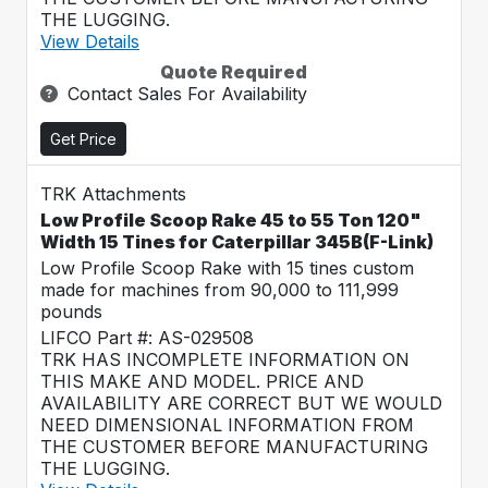
THE LUGGING.
View Details
Quote Required
Contact Sales For Availability
Get Price
TRK Attachments
Low Profile Scoop Rake 45 to 55 Ton 120"
Width 15 Tines for Caterpillar 345B(F-Link)
Low Profile Scoop Rake with 15 tines custom
made for machines from 90,000 to 111,999
pounds
LIFCO Part #: AS-029508
TRK HAS INCOMPLETE INFORMATION ON
THIS MAKE AND MODEL. PRICE AND
AVAILABILITY ARE CORRECT BUT WE WOULD
NEED DIMENSIONAL INFORMATION FROM
THE CUSTOMER BEFORE MANUFACTURING
THE LUGGING.