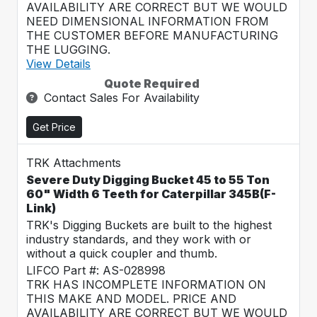
AVAILABILITY ARE CORRECT BUT WE WOULD
NEED DIMENSIONAL INFORMATION FROM
THE CUSTOMER BEFORE MANUFACTURING
THE LUGGING.
View Details
Quote Required
Contact Sales For Availability
Get Price
TRK Attachments
Severe Duty Digging Bucket 45 to 55 Ton
60" Width 6 Teeth for Caterpillar 345B(F-
Link)
TRK's Digging Buckets are built to the highest
industry standards, and they work with or
without a quick coupler and thumb.
LIFCO Part #: AS-028998
TRK HAS INCOMPLETE INFORMATION ON
THIS MAKE AND MODEL. PRICE AND
AVAILABILITY ARE CORRECT BUT WE WOULD