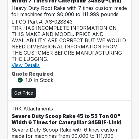
Width 7 Tines for Caterpillar 345B(F-Link)
Heavy Duty Root Rake with 7 tines custom made
for machines from 90,000 to 111,999 pounds
LIFCO Part #: AS-028843
TRK HAS INCOMPLETE INFORMATION ON
THIS MAKE AND MODEL. PRICE AND
AVAILABILITY ARE CORRECT BUT WE WOULD
NEED DIMENSIONAL INFORMATION FROM
THE CUSTOMER BEFORE MANUFACTURING
THE LUGGING.
View Details
Quote Required
1.0 In Stock
Get Price
TRK Attachments
Severe Duty Scoop Rake 45 to 55 Ton 60"
Width 6 Tines for Caterpillar 345B(F-Link)
Severe Duty Scoop Rake with 6 tines custom
made for machines from 90,000 to 111,999