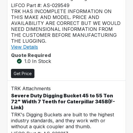
LIFCO Part #: AS-029549
TRK HAS INCOMPLETE INFORMATION ON
THIS MAKE AND MODEL. PRICE AND
AVAILABILITY ARE CORRECT BUT WE WOULD
NEED DIMENSIONAL INFORMATION FROM
THE CUSTOMER BEFORE MANUFACTURING
THE LUGGING.
View Details
Quote Required
1.0 In Stock
Get Price
TRK Attachments
Severe Duty Digging Bucket 45 to 55 Ton
72" Width 7 Teeth for Caterpillar 345B(F-
Link)
TRK's Digging Buckets are built to the highest
industry standards, and they work with or
without a quick coupler and thumb.