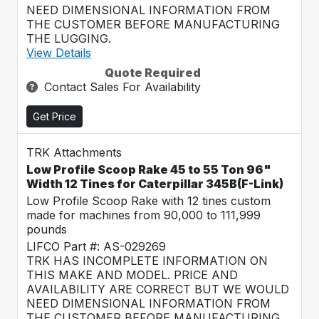
NEED DIMENSIONAL INFORMATION FROM
THE CUSTOMER BEFORE MANUFACTURING
THE LUGGING.
View Details
Quote Required
Contact Sales For Availability
Get Price
TRK Attachments
Low Profile Scoop Rake 45 to 55 Ton 96"
Width 12 Tines for Caterpillar 345B(F-Link)
Low Profile Scoop Rake with 12 tines custom
made for machines from 90,000 to 111,999
pounds
LIFCO Part #: AS-029269
TRK HAS INCOMPLETE INFORMATION ON
THIS MAKE AND MODEL. PRICE AND
AVAILABILITY ARE CORRECT BUT WE WOULD
NEED DIMENSIONAL INFORMATION FROM
THE CUSTOMER BEFORE MANUFACTURING