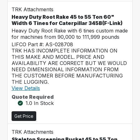
TRK Attachments
Heavy Duty Root Rake 45 to 55 Ton 60"
Width 6 Tines for Caterpillar 345B(F-Link)
Heavy Duty Root Rake with 6 tines custom made
for machines from 90,000 to 111,999 pounds
LIFCO Part #: AS-028708
TRK HAS INCOMPLETE INFORMATION ON
THIS MAKE AND MODEL. PRICE AND
AVAILABILITY ARE CORRECT BUT WE WOULD
NEED DIMENSIONAL INFORMATION FROM
THE CUSTOMER BEFORE MANUFACTURING
THE LUGGING.
View Details
Quote Required
1.0 In Stock
Get Price
TRK Attachments
Skeleton Screening Bucket 45 to 55 Ton