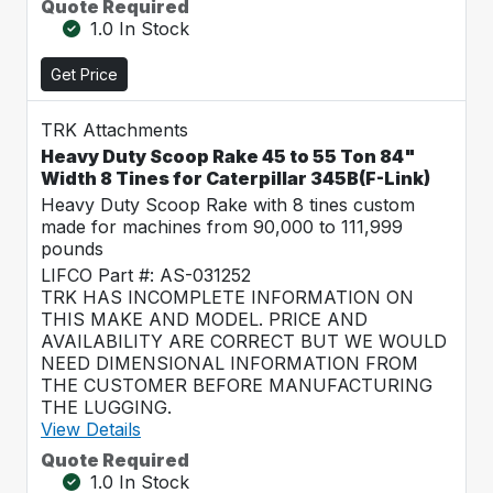
Quote Required
1.0 In Stock
Get Price
TRK Attachments
Heavy Duty Scoop Rake 45 to 55 Ton 84"
Width 8 Tines for Caterpillar 345B(F-Link)
Heavy Duty Scoop Rake with 8 tines custom
made for machines from 90,000 to 111,999
pounds
LIFCO Part #: AS-031252
TRK HAS INCOMPLETE INFORMATION ON
THIS MAKE AND MODEL. PRICE AND
AVAILABILITY ARE CORRECT BUT WE WOULD
NEED DIMENSIONAL INFORMATION FROM
THE CUSTOMER BEFORE MANUFACTURING
THE LUGGING.
View Details
Quote Required
1.0 In Stock