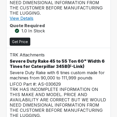
NEED DIMENSIONAL INFORMATION FROM
THE CUSTOMER BEFORE MANUFACTURING
THE LUGGING.
View Details
Quote Required
1.0 In Stock
Get Price
TRK Attachments
Severe Duty Rake 45 to 55 Ton 60" Width 6
Tines for Caterpillar 345B(F-Link)
Severe Duty Rake with 6 tines custom made for
machines from 90,000 to 111,999 pounds
LIFCO Part #: AS-030629
TRK HAS INCOMPLETE INFORMATION ON
THIS MAKE AND MODEL. PRICE AND
AVAILABILITY ARE CORRECT BUT WE WOULD
NEED DIMENSIONAL INFORMATION FROM
THE CUSTOMER BEFORE MANUFACTURING
THE LUGGING.