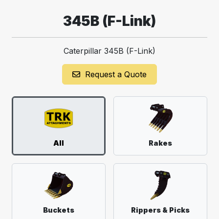
345B (F-Link)
Caterpillar 345B (F-Link)
Request a Quote
All
Rakes
Buckets
Rippers & Picks