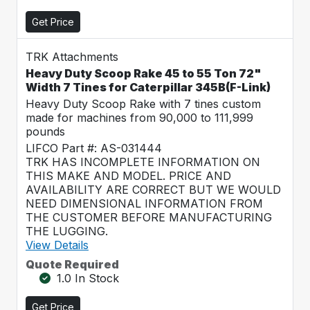
Get Price
TRK Attachments
Heavy Duty Scoop Rake 45 to 55 Ton 72"
Width 7 Tines for Caterpillar 345B(F-Link)
Heavy Duty Scoop Rake with 7 tines custom
made for machines from 90,000 to 111,999
pounds
LIFCO Part #: AS-031444
TRK HAS INCOMPLETE INFORMATION ON
THIS MAKE AND MODEL. PRICE AND
AVAILABILITY ARE CORRECT BUT WE WOULD
NEED DIMENSIONAL INFORMATION FROM
THE CUSTOMER BEFORE MANUFACTURING
THE LUGGING.
View Details
Quote Required
1.0 In Stock
Get Price