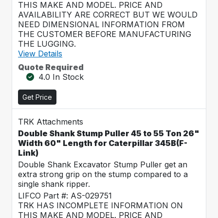
THIS MAKE AND MODEL. PRICE AND
AVAILABILITY ARE CORRECT BUT WE WOULD
NEED DIMENSIONAL INFORMATION FROM
THE CUSTOMER BEFORE MANUFACTURING
THE LUGGING.
View Details
Quote Required
4.0 In Stock
Get Price
TRK Attachments
Double Shank Stump Puller 45 to 55 Ton 26"
Width 60" Length for Caterpillar 345B(F-
Link)
Double Shank Excavator Stump Puller get an
extra strong grip on the stump compared to a
single shank ripper.
LIFCO Part #: AS-029751
TRK HAS INCOMPLETE INFORMATION ON
THIS MAKE AND MODEL. PRICE AND