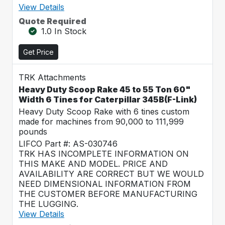
View Details
Quote Required
1.0 In Stock
Get Price
TRK Attachments
Heavy Duty Scoop Rake 45 to 55 Ton 60"
Width 6 Tines for Caterpillar 345B(F-Link)
Heavy Duty Scoop Rake with 6 tines custom
made for machines from 90,000 to 111,999
pounds
LIFCO Part #: AS-030746
TRK HAS INCOMPLETE INFORMATION ON
THIS MAKE AND MODEL. PRICE AND
AVAILABILITY ARE CORRECT BUT WE WOULD
NEED DIMENSIONAL INFORMATION FROM
THE CUSTOMER BEFORE MANUFACTURING
THE LUGGING.
View Details