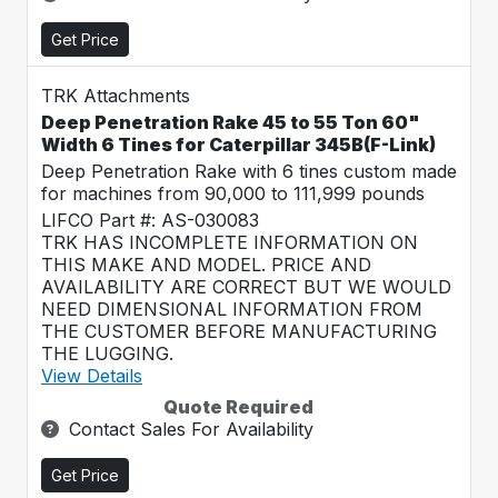
Get Price
TRK Attachments
Deep Penetration Rake 45 to 55 Ton 60"
Width 6 Tines for Caterpillar 345B(F-Link)
Deep Penetration Rake with 6 tines custom made
for machines from 90,000 to 111,999 pounds
LIFCO Part #: AS-030083
TRK HAS INCOMPLETE INFORMATION ON
THIS MAKE AND MODEL. PRICE AND
AVAILABILITY ARE CORRECT BUT WE WOULD
NEED DIMENSIONAL INFORMATION FROM
THE CUSTOMER BEFORE MANUFACTURING
THE LUGGING.
View Details
Quote Required
Contact Sales For Availability
Get Price