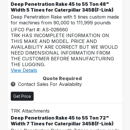
Deep Penetration Rake 45 to 55 Ton 48"
Width 5 Tines for Caterpillar 345B(F-Link)
Deep Penetration Rake with 5 tines custom made
for machines from 90,000 to 111,999 pounds
LIFCO Part #: AS-028660
TRK HAS INCOMPLETE INFORMATION ON
THIS MAKE AND MODEL. PRICE AND
AVAILABILITY ARE CORRECT BUT WE WOULD
NEED DIMENSIONAL INFORMATION FROM
THE CUSTOMER BEFORE MANUFACTURING
THE LUGGING.
View Details
Quote Required
Contact Sales For Availability
Get Price
TRK Attachments
Deep Penetration Rake 45 to 55 Ton 72"
Width 7 Tines for Caterpillar 345B(F-Link)