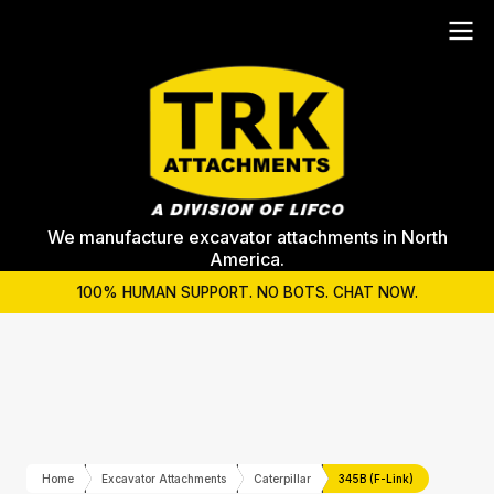
We manufacture excavator attachments in North
America.
100% HUMAN SUPPORT. NO BOTS. CHAT NOW.
Home
Excavator Attachments
Caterpillar
345B (F-Link)