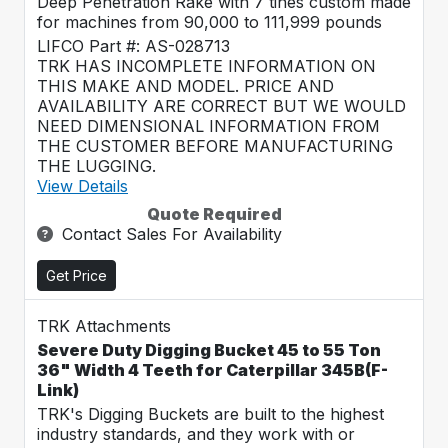
Deep Penetration Rake with 7 tines custom made
for machines from 90,000 to 111,999 pounds
LIFCO Part #: AS-028713
TRK HAS INCOMPLETE INFORMATION ON
THIS MAKE AND MODEL. PRICE AND
AVAILABILITY ARE CORRECT BUT WE WOULD
NEED DIMENSIONAL INFORMATION FROM
THE CUSTOMER BEFORE MANUFACTURING
THE LUGGING.
View Details
Quote Required
Contact Sales For Availability
Get Price
TRK Attachments
Severe Duty Digging Bucket 45 to 55 Ton
36" Width 4 Teeth for Caterpillar 345B(F-
Link)
TRK's Digging Buckets are built to the highest
industry standards, and they work with or