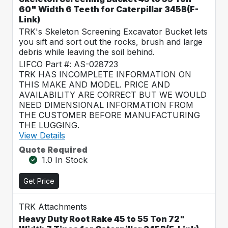
60" Width 6 Teeth for Caterpillar 345B(F-
Link)
TRK's Skeleton Screening Excavator Bucket lets
you sift and sort out the rocks, brush and large
debris while leaving the soil behind.
LIFCO Part #: AS-028723
TRK HAS INCOMPLETE INFORMATION ON
THIS MAKE AND MODEL. PRICE AND
AVAILABILITY ARE CORRECT BUT WE WOULD
NEED DIMENSIONAL INFORMATION FROM
THE CUSTOMER BEFORE MANUFACTURING
THE LUGGING.
View Details
Quote Required
1.0 In Stock
Get Price
TRK Attachments
Heavy Duty Root Rake 45 to 55 Ton 72"