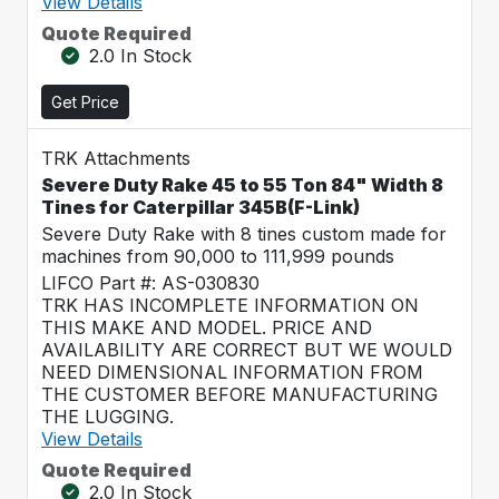
View Details
Quote Required
2.0 In Stock
Get Price
TRK Attachments
Severe Duty Rake 45 to 55 Ton 84" Width 8
Tines for Caterpillar 345B(F-Link)
Severe Duty Rake with 8 tines custom made for
machines from 90,000 to 111,999 pounds
LIFCO Part #: AS-030830
TRK HAS INCOMPLETE INFORMATION ON
THIS MAKE AND MODEL. PRICE AND
AVAILABILITY ARE CORRECT BUT WE WOULD
NEED DIMENSIONAL INFORMATION FROM
THE CUSTOMER BEFORE MANUFACTURING
THE LUGGING.
View Details
Quote Required
2.0 In Stock