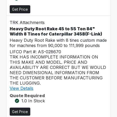
Get Price
TRK Attachments
Heavy Duty Root Rake 45 to 55 Ton 84"
Width 8 Tines for Caterpillar 345B(F-Link)
Heavy Duty Root Rake with 8 tines custom made
for machines from 90,000 to 111,999 pounds
LIFCO Part #: AS-028670
TRK HAS INCOMPLETE INFORMATION ON
THIS MAKE AND MODEL. PRICE AND
AVAILABILITY ARE CORRECT BUT WE WOULD
NEED DIMENSIONAL INFORMATION FROM
THE CUSTOMER BEFORE MANUFACTURING
THE LUGGING.
View Details
Quote Required
1.0 In Stock
Get Price