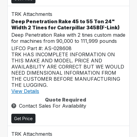
TRK Attachments
Deep Penetration Rake 45 to 55 Ton 24"
Width 2 Tines for Caterpillar 345B(F-Link)
Deep Penetration Rake with 2 tines custom made
for machines from 90,000 to 111,999 pounds
LIFCO Part #: AS-028608
TRK HAS INCOMPLETE INFORMATION ON
THIS MAKE AND MODEL. PRICE AND
AVAILABILITY ARE CORRECT BUT WE WOULD
NEED DIMENSIONAL INFORMATION FROM
THE CUSTOMER BEFORE MANUFACTURING
THE LUGGING.
View Details
Quote Required
Contact Sales For Availability
Get Price
TRK Attachments