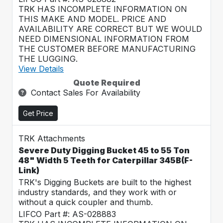
TRK HAS INCOMPLETE INFORMATION ON
THIS MAKE AND MODEL. PRICE AND
AVAILABILITY ARE CORRECT BUT WE WOULD
NEED DIMENSIONAL INFORMATION FROM
THE CUSTOMER BEFORE MANUFACTURING
THE LUGGING.
View Details
Quote Required
Contact Sales For Availability
Get Price
TRK Attachments
Severe Duty Digging Bucket 45 to 55 Ton
48" Width 5 Teeth for Caterpillar 345B(F-
Link)
TRK's Digging Buckets are built to the highest
industry standards, and they work with or
without a quick coupler and thumb.
LIFCO Part #: AS-028883