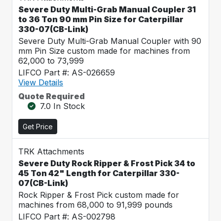
Severe Duty Multi-Grab Manual Coupler 31
to 36 Ton 90 mm Pin Size for Caterpillar
330-07(CB-Link)
Severe Duty Multi-Grab Manual Coupler with 90
mm Pin Size custom made for machines from
62,000 to 73,999
LIFCO Part #: AS-026659
View Details
Quote Required
7.0 In Stock
Get Price
TRK Attachments
Severe Duty Rock Ripper & Frost Pick 34 to
45 Ton 42" Length for Caterpillar 330-
07(CB-Link)
Rock Ripper & Frost Pick custom made for
machines from 68,000 to 91,999 pounds
LIFCO Part #: AS-002798