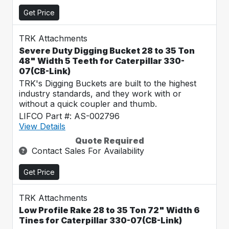
Get Price
TRK Attachments
Severe Duty Digging Bucket 28 to 35 Ton
48" Width 5 Teeth for Caterpillar 330-
07(CB-Link)
TRK's Digging Buckets are built to the highest
industry standards, and they work with or
without a quick coupler and thumb.
LIFCO Part #: AS-002796
View Details
Quote Required
Contact Sales For Availability
Get Price
TRK Attachments
Low Profile Rake 28 to 35 Ton 72" Width 6
Tines for Caterpillar 330-07(CB-Link)