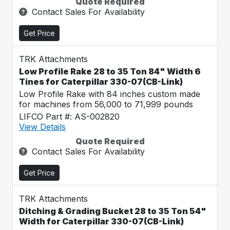
Quote Required
Contact Sales For Availability
Get Price
TRK Attachments
Low Profile Rake 28 to 35 Ton 84" Width 6
Tines for Caterpillar 330-07(CB-Link)
Low Profile Rake with 84 inches custom made
for machines from 56,000 to 71,999 pounds
LIFCO Part #: AS-002820
View Details
Quote Required
Contact Sales For Availability
Get Price
TRK Attachments
Ditching & Grading Bucket 28 to 35 Ton 54"
Width for Caterpillar 330-07(CB-Link)