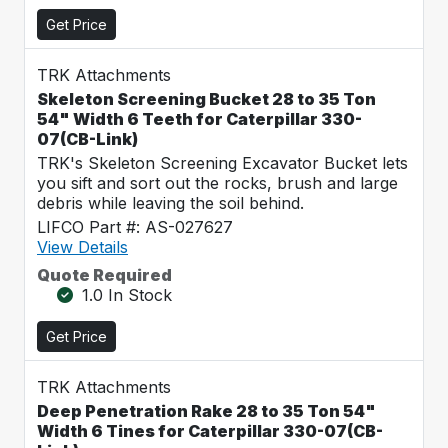
Get Price
TRK Attachments
Skeleton Screening Bucket 28 to 35 Ton
54" Width 6 Teeth for Caterpillar 330-
07(CB-Link)
TRK's Skeleton Screening Excavator Bucket lets
you sift and sort out the rocks, brush and large
debris while leaving the soil behind.
LIFCO Part #: AS-027627
View Details
Quote Required
1.0 In Stock
Get Price
TRK Attachments
Deep Penetration Rake 28 to 35 Ton 54"
Width 6 Tines for Caterpillar 330-07(CB-