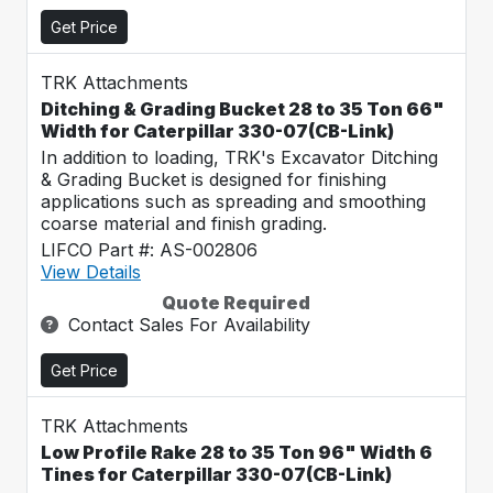
Get Price
TRK Attachments
Ditching & Grading Bucket 28 to 35 Ton 66"
Width for Caterpillar 330-07(CB-Link)
In addition to loading, TRK's Excavator Ditching
& Grading Bucket is designed for finishing
applications such as spreading and smoothing
coarse material and finish grading.
LIFCO Part #: AS-002806
View Details
Quote Required
Contact Sales For Availability
Get Price
TRK Attachments
Low Profile Rake 28 to 35 Ton 96" Width 6
Tines for Caterpillar 330-07(CB-Link)