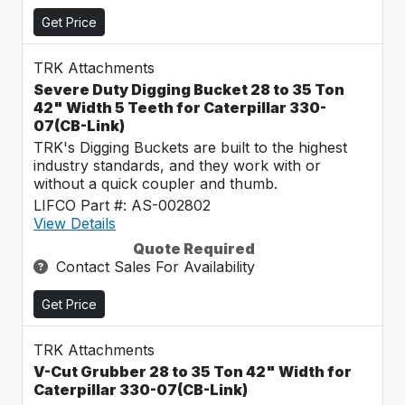
Get Price
TRK Attachments
Severe Duty Digging Bucket 28 to 35 Ton
42" Width 5 Teeth for Caterpillar 330-
07(CB-Link)
TRK's Digging Buckets are built to the highest
industry standards, and they work with or
without a quick coupler and thumb.
LIFCO Part #: AS-002802
View Details
Quote Required
Contact Sales For Availability
Get Price
TRK Attachments
V-Cut Grubber 28 to 35 Ton 42" Width for
Caterpillar 330-07(CB-Link)