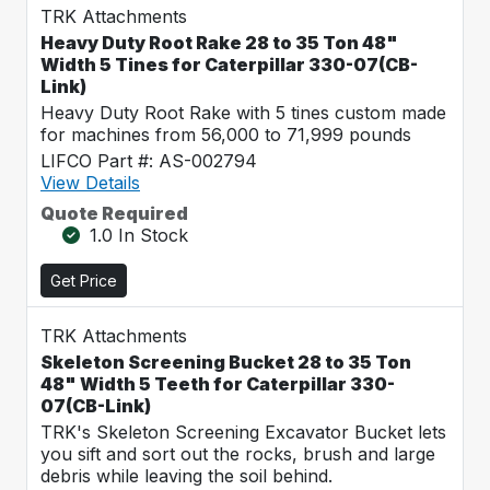
TRK Attachments
Heavy Duty Root Rake 28 to 35 Ton 48"
Width 5 Tines for Caterpillar 330-07(CB-
Link)
Heavy Duty Root Rake with 5 tines custom made
for machines from 56,000 to 71,999 pounds
LIFCO Part #: AS-002794
View Details
Quote Required
1.0 In Stock
Get Price
TRK Attachments
Skeleton Screening Bucket 28 to 35 Ton
48" Width 5 Teeth for Caterpillar 330-
07(CB-Link)
TRK's Skeleton Screening Excavator Bucket lets
you sift and sort out the rocks, brush and large
debris while leaving the soil behind.