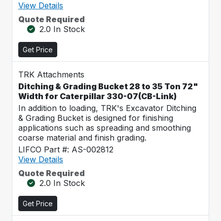
View Details
Quote Required
2.0 In Stock
Get Price
TRK Attachments
Ditching & Grading Bucket 28 to 35 Ton 72"
Width for Caterpillar 330-07(CB-Link)
In addition to loading, TRK's Excavator Ditching
& Grading Bucket is designed for finishing
applications such as spreading and smoothing
coarse material and finish grading.
LIFCO Part #: AS-002812
View Details
Quote Required
2.0 In Stock
Get Price