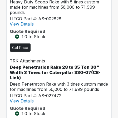
Heavy Duty Scoop Rake with 5 tines custom
made for machines from 56,000 to 71,999
pounds
LIFCO Part #: AS-002828
View Details
Quote Required
1.0 In Stock
Get Price
TRK Attachments
Deep Penetration Rake 28 to 35 Ton 30"
Width 3 Tines for Caterpillar 330-07(CB-
Link)
Deep Penetration Rake with 3 tines custom made
for machines from 56,000 to 71,999 pounds
LIFCO Part #: AS-027472
View Details
Quote Required
1.0 In Stock