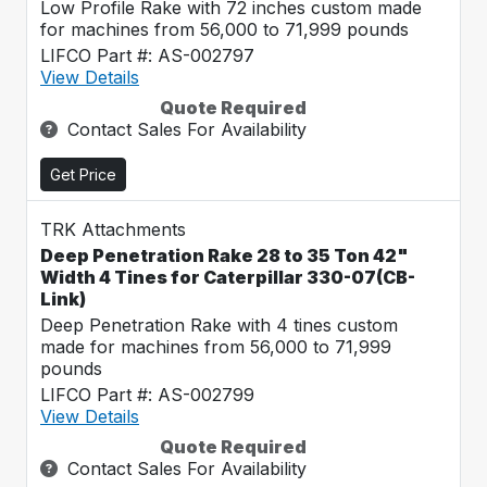
Low Profile Rake with 72 inches custom made
for machines from 56,000 to 71,999 pounds
LIFCO Part #: AS-002797
View Details
Quote Required
Contact Sales For Availability
Get Price
TRK Attachments
Deep Penetration Rake 28 to 35 Ton 42"
Width 4 Tines for Caterpillar 330-07(CB-
Link)
Deep Penetration Rake with 4 tines custom
made for machines from 56,000 to 71,999
pounds
LIFCO Part #: AS-002799
View Details
Quote Required
Contact Sales For Availability