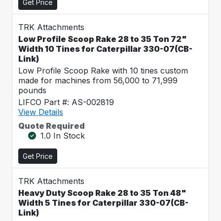
Get Price
TRK Attachments
Low Profile Scoop Rake 28 to 35 Ton 72"
Width 10 Tines for Caterpillar 330-07(CB-
Link)
Low Profile Scoop Rake with 10 tines custom
made for machines from 56,000 to 71,999
pounds
LIFCO Part #: AS-002819
View Details
Quote Required
1.0 In Stock
Get Price
TRK Attachments
Heavy Duty Scoop Rake 28 to 35 Ton 48"
Width 5 Tines for Caterpillar 330-07(CB-
Link)