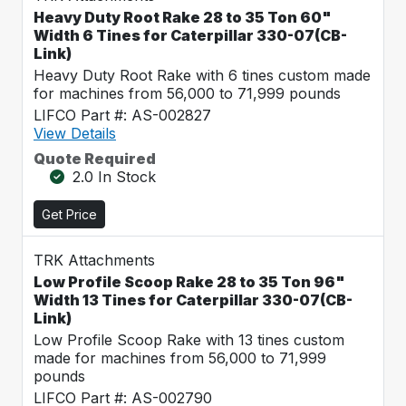
Heavy Duty Root Rake 28 to 35 Ton 60"
Width 6 Tines for Caterpillar 330-07(CB-
Link)
Heavy Duty Root Rake with 6 tines custom made
for machines from 56,000 to 71,999 pounds
LIFCO Part #: AS-002827
View Details
Quote Required
2.0 In Stock
Get Price
TRK Attachments
Low Profile Scoop Rake 28 to 35 Ton 96"
Width 13 Tines for Caterpillar 330-07(CB-
Link)
Low Profile Scoop Rake with 13 tines custom
made for machines from 56,000 to 71,999
pounds
LIFCO Part #: AS-002790