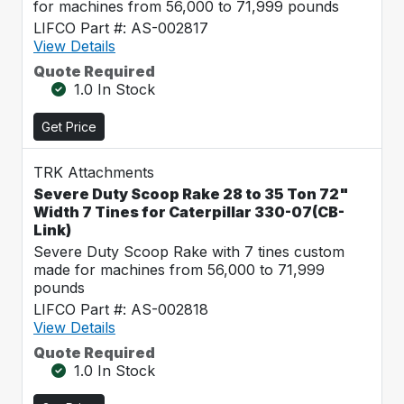
for machines from 56,000 to 71,999 pounds
LIFCO Part #: AS-002817
View Details
Quote Required
1.0 In Stock
Get Price
TRK Attachments
Severe Duty Scoop Rake 28 to 35 Ton 72"
Width 7 Tines for Caterpillar 330-07(CB-
Link)
Severe Duty Scoop Rake with 7 tines custom
made for machines from 56,000 to 71,999
pounds
LIFCO Part #: AS-002818
View Details
Quote Required
1.0 In Stock