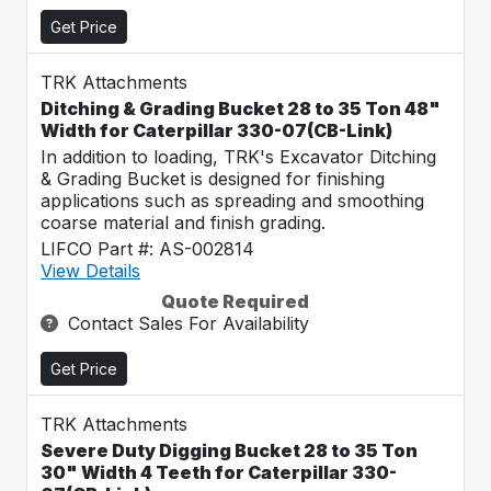
Get Price
TRK Attachments
Ditching & Grading Bucket 28 to 35 Ton 48"
Width for Caterpillar 330-07(CB-Link)
In addition to loading, TRK's Excavator Ditching
& Grading Bucket is designed for finishing
applications such as spreading and smoothing
coarse material and finish grading.
LIFCO Part #: AS-002814
View Details
Quote Required
Contact Sales For Availability
Get Price
TRK Attachments
Severe Duty Digging Bucket 28 to 35 Ton
30" Width 4 Teeth for Caterpillar 330-