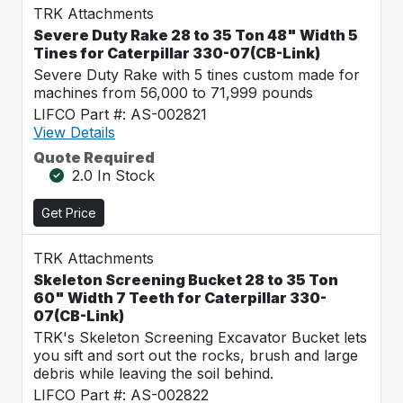
TRK Attachments
Severe Duty Rake 28 to 35 Ton 48" Width 5
Tines for Caterpillar 330-07(CB-Link)
Severe Duty Rake with 5 tines custom made for
machines from 56,000 to 71,999 pounds
LIFCO Part #: AS-002821
View Details
Quote Required
2.0 In Stock
Get Price
TRK Attachments
Skeleton Screening Bucket 28 to 35 Ton
60" Width 7 Teeth for Caterpillar 330-
07(CB-Link)
TRK's Skeleton Screening Excavator Bucket lets
you sift and sort out the rocks, brush and large
debris while leaving the soil behind.
LIFCO Part #: AS-002822