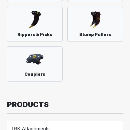
Rippers & Picks
Stump Pullers
Couplers
PRODUCTS
TRK Attachments