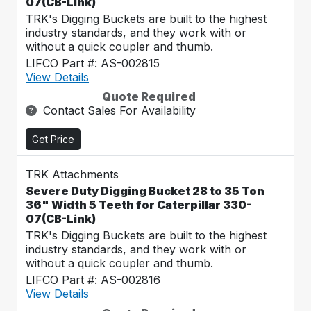
07(CB-Link)
TRK's Digging Buckets are built to the highest
industry standards, and they work with or
without a quick coupler and thumb.
LIFCO Part #: AS-002815
View Details
Quote Required
Contact Sales For Availability
Get Price
TRK Attachments
Severe Duty Digging Bucket 28 to 35 Ton
36" Width 5 Teeth for Caterpillar 330-
07(CB-Link)
TRK's Digging Buckets are built to the highest
industry standards, and they work with or
without a quick coupler and thumb.
LIFCO Part #: AS-002816
View Details