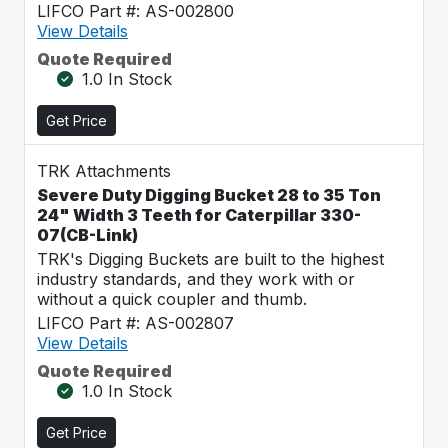
LIFCO Part #: AS-002800
View Details
Quote Required
1.0 In Stock
Get Price
TRK Attachments
Severe Duty Digging Bucket 28 to 35 Ton
24" Width 3 Teeth for Caterpillar 330-
07(CB-Link)
TRK's Digging Buckets are built to the highest
industry standards, and they work with or
without a quick coupler and thumb.
LIFCO Part #: AS-002807
View Details
Quote Required
1.0 In Stock
Get Price