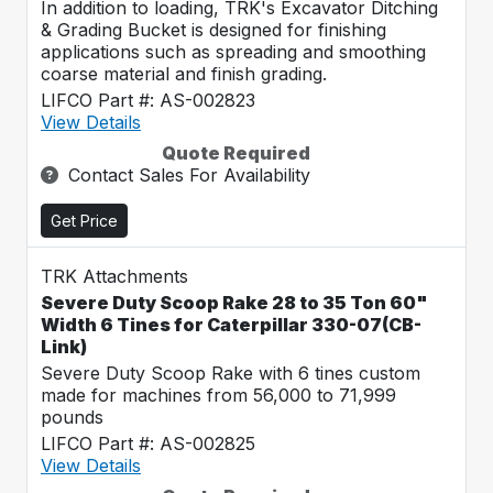
In addition to loading, TRK's Excavator Ditching
& Grading Bucket is designed for finishing
applications such as spreading and smoothing
coarse material and finish grading.
LIFCO Part #: AS-002823
View Details
Quote Required
Contact Sales For Availability
Get Price
TRK Attachments
Severe Duty Scoop Rake 28 to 35 Ton 60"
Width 6 Tines for Caterpillar 330-07(CB-
Link)
Severe Duty Scoop Rake with 6 tines custom
made for machines from 56,000 to 71,999
pounds
LIFCO Part #: AS-002825
View Details