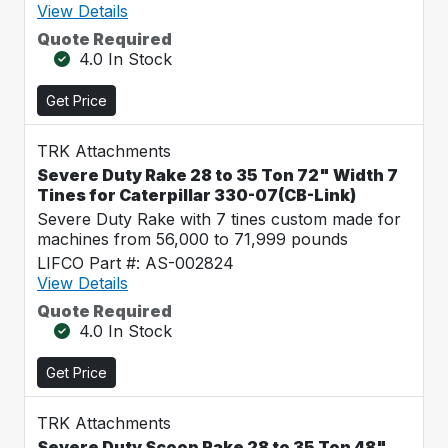
View Details
Quote Required
4.0 In Stock
Get Price
TRK Attachments
Severe Duty Rake 28 to 35 Ton 72" Width 7
Tines for Caterpillar 330-07(CB-Link)
Severe Duty Rake with 7 tines custom made for
machines from 56,000 to 71,999 pounds
LIFCO Part #: AS-002824
View Details
Quote Required
4.0 In Stock
Get Price
TRK Attachments
Severe Duty Scoop Rake 28 to 35 Ton 48"