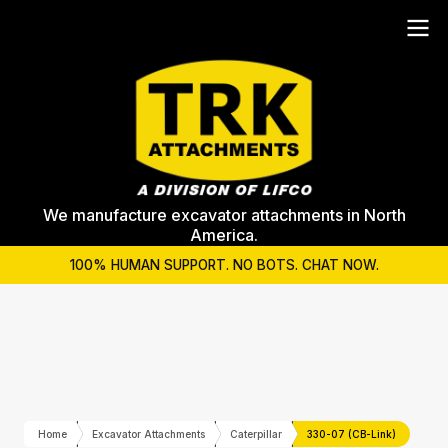
We manufacture excavator attachments in North
America.
100% HUMAN SUPPORT. NO BOTS. CHAT NOW.
Home
Excavator Attachments
Caterpillar
330-07 (CB-Link)