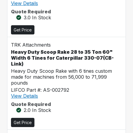
View Details
Quote Required
3.0 In Stock
Get Price
TRK Attachments
Heavy Duty Scoop Rake 28 to 35 Ton 60"
Width 6 Tines for Caterpillar 330-07(CB-
Link)
Heavy Duty Scoop Rake with 6 tines custom
made for machines from 56,000 to 71,999
pounds
LIFCO Part #: AS-002792
View Details
Quote Required
2.0 In Stock
Get Price