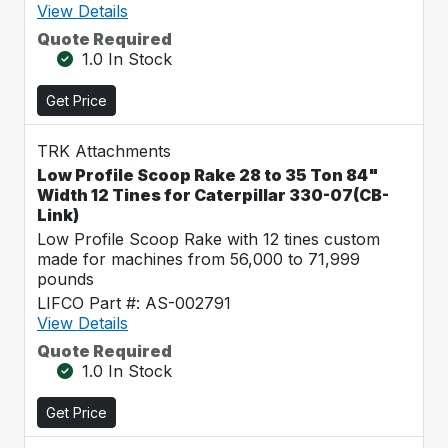
View Details
Quote Required
1.0 In Stock
Get Price
TRK Attachments
Low Profile Scoop Rake 28 to 35 Ton 84"
Width 12 Tines for Caterpillar 330-07(CB-
Link)
Low Profile Scoop Rake with 12 tines custom
made for machines from 56,000 to 71,999
pounds
LIFCO Part #: AS-002791
View Details
Quote Required
1.0 In Stock
Get Price