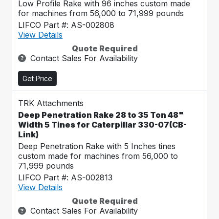
Low Profile Rake with 96 inches custom made
for machines from 56,000 to 71,999 pounds
LIFCO Part #: AS-002808
View Details
Quote Required
Contact Sales For Availability
Get Price
TRK Attachments
Deep Penetration Rake 28 to 35 Ton 48"
Width 5 Tines for Caterpillar 330-07(CB-
Link)
Deep Penetration Rake with 5 Inches tines
custom made for machines from 56,000 to
71,999 pounds
LIFCO Part #: AS-002813
View Details
Quote Required
Contact Sales For Availability