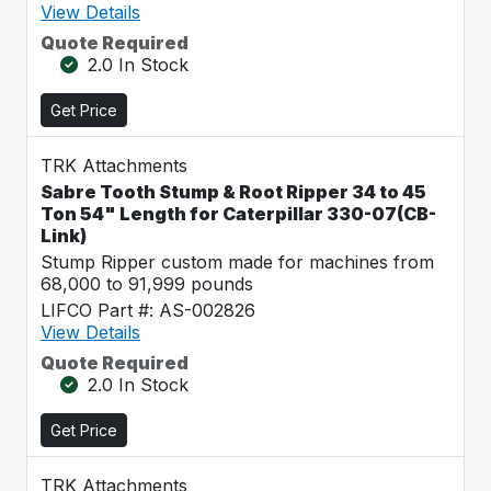
View Details
Quote Required
2.0 In Stock
Get Price
TRK Attachments
Sabre Tooth Stump & Root Ripper 34 to 45
Ton 54" Length for Caterpillar 330-07(CB-
Link)
Stump Ripper custom made for machines from
68,000 to 91,999 pounds
LIFCO Part #: AS-002826
View Details
Quote Required
2.0 In Stock
Get Price
TRK Attachments