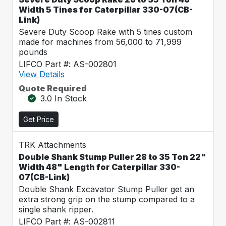
Width 5 Tines for Caterpillar 330-07(CB-
Link)
Severe Duty Scoop Rake with 5 tines custom
made for machines from 56,000 to 71,999
pounds
LIFCO Part #: AS-002801
View Details
Quote Required
3.0 In Stock
Get Price
TRK Attachments
Double Shank Stump Puller 28 to 35 Ton 22"
Width 48" Length for Caterpillar 330-
07(CB-Link)
Double Shank Excavator Stump Puller get an
extra strong grip on the stump compared to a
single shank ripper.
LIFCO Part #: AS-002811