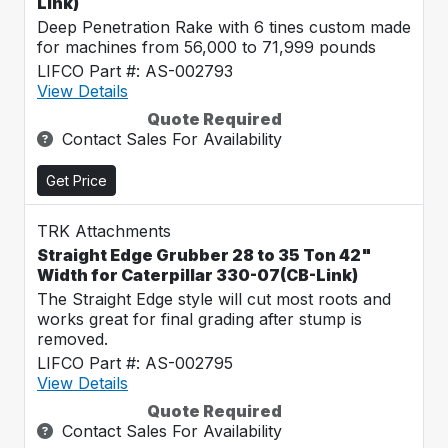
Link)
Deep Penetration Rake with 6 tines custom made
for machines from 56,000 to 71,999 pounds
LIFCO Part #: AS-002793
View Details
Quote Required
Contact Sales For Availability
Get Price
TRK Attachments
Straight Edge Grubber 28 to 35 Ton 42"
Width for Caterpillar 330-07(CB-Link)
The Straight Edge style will cut most roots and
works great for final grading after stump is
removed.
LIFCO Part #: AS-002795
View Details
Quote Required
Contact Sales For Availability