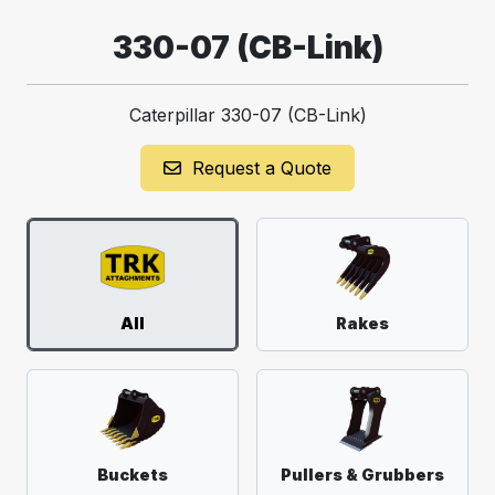
330-07 (CB-Link)
Caterpillar 330-07 (CB-Link)
Request a Quote
All
Rakes
Buckets
Pullers & Grubbers