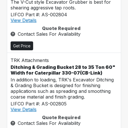
The V-Cut style Excavator Grubber is best for
shearing aggressive tap roots.
LIFCO Part #: AS-002804
View Details
Quote Required
Contact Sales For Availability
Get Price
TRK Attachments
Ditching & Grading Bucket 28 to 35 Ton 60"
Width for Caterpillar 330-07(CB-Link)
In addition to loading, TRK's Excavator Ditching
& Grading Bucket is designed for finishing
applications such as spreading and smoothing
coarse material and finish grading.
LIFCO Part #: AS-002805
View Details
Quote Required
Contact Sales For Availability