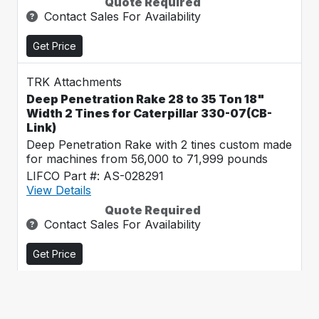
Quote Required
Contact Sales For Availability
Get Price
TRK Attachments
Deep Penetration Rake 28 to 35 Ton 18"
Width 2 Tines for Caterpillar 330-07(CB-
Link)
Deep Penetration Rake with 2 tines custom made
for machines from 56,000 to 71,999 pounds
LIFCO Part #: AS-028291
View Details
Quote Required
Contact Sales For Availability
Get Price