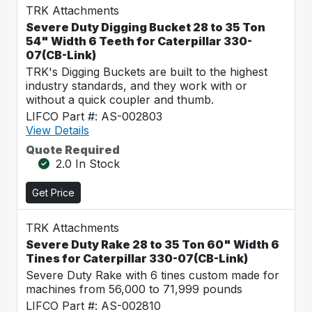
TRK Attachments
Severe Duty Digging Bucket 28 to 35 Ton
54" Width 6 Teeth for Caterpillar 330-
07(CB-Link)
TRK's Digging Buckets are built to the highest
industry standards, and they work with or
without a quick coupler and thumb.
LIFCO Part #: AS-002803
View Details
Quote Required
2.0 In Stock
Get Price
TRK Attachments
Severe Duty Rake 28 to 35 Ton 60" Width 6
Tines for Caterpillar 330-07(CB-Link)
Severe Duty Rake with 6 tines custom made for
machines from 56,000 to 71,999 pounds
LIFCO Part #: AS-002810