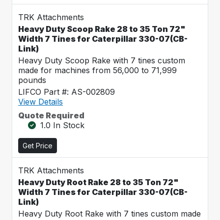
TRK Attachments
Heavy Duty Scoop Rake 28 to 35 Ton 72"
Width 7 Tines for Caterpillar 330-07(CB-
Link)
Heavy Duty Scoop Rake with 7 tines custom
made for machines from 56,000 to 71,999
pounds
LIFCO Part #: AS-002809
View Details
Quote Required
1.0 In Stock
Get Price
TRK Attachments
Heavy Duty Root Rake 28 to 35 Ton 72"
Width 7 Tines for Caterpillar 330-07(CB-
Link)
Heavy Duty Root Rake with 7 tines custom made