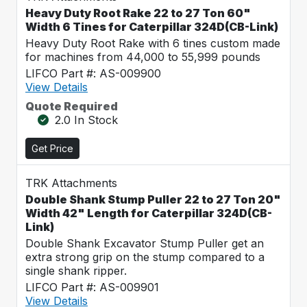
Heavy Duty Root Rake 22 to 27 Ton 60"
Width 6 Tines for Caterpillar 324D(CB-Link)
Heavy Duty Root Rake with 6 tines custom made
for machines from 44,000 to 55,999 pounds
LIFCO Part #: AS-009900
View Details
Quote Required
2.0 In Stock
Get Price
TRK Attachments
Double Shank Stump Puller 22 to 27 Ton 20"
Width 42" Length for Caterpillar 324D(CB-
Link)
Double Shank Excavator Stump Puller get an
extra strong grip on the stump compared to a
single shank ripper.
LIFCO Part #: AS-009901
View Details