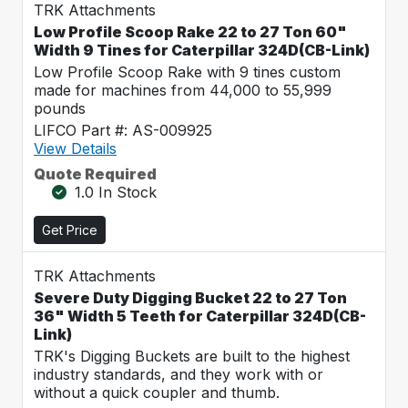
TRK Attachments
Low Profile Scoop Rake 22 to 27 Ton 60"
Width 9 Tines for Caterpillar 324D(CB-Link)
Low Profile Scoop Rake with 9 tines custom
made for machines from 44,000 to 55,999
pounds
LIFCO Part #: AS-009925
View Details
Quote Required
1.0 In Stock
Get Price
TRK Attachments
Severe Duty Digging Bucket 22 to 27 Ton
36" Width 5 Teeth for Caterpillar 324D(CB-
Link)
TRK's Digging Buckets are built to the highest
industry standards, and they work with or
without a quick coupler and thumb.