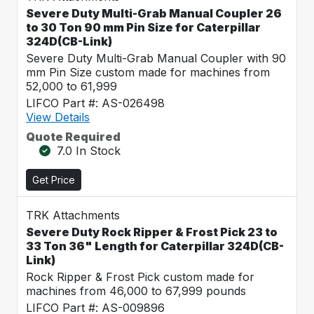
Severe Duty Multi-Grab Manual Coupler 26
to 30 Ton 90 mm Pin Size for Caterpillar
324D(CB-Link)
Severe Duty Multi-Grab Manual Coupler with 90
mm Pin Size custom made for machines from
52,000 to 61,999
LIFCO Part #: AS-026498
View Details
Quote Required
7.0 In Stock
Get Price
TRK Attachments
Severe Duty Rock Ripper & Frost Pick 23 to
33 Ton 36" Length for Caterpillar 324D(CB-
Link)
Rock Ripper & Frost Pick custom made for
machines from 46,000 to 67,999 pounds
LIFCO Part #: AS-009896