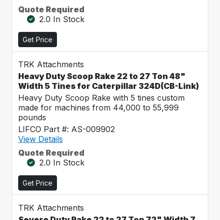
Quote Required
2.0 In Stock
Get Price
TRK Attachments
Heavy Duty Scoop Rake 22 to 27 Ton 48"
Width 5 Tines for Caterpillar 324D(CB-Link)
Heavy Duty Scoop Rake with 5 tines custom
made for machines from 44,000 to 55,999
pounds
LIFCO Part #: AS-009902
View Details
Quote Required
2.0 In Stock
Get Price
TRK Attachments
Severe Duty Rake 22 to 27 Ton 72" Width 7