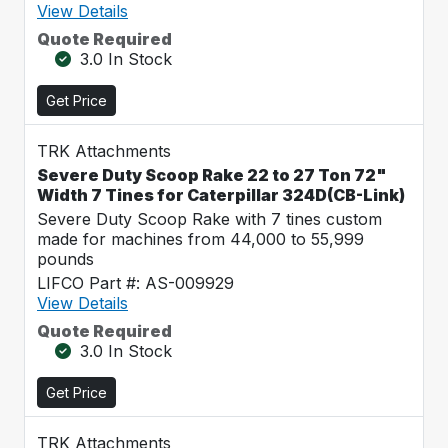
View Details
Quote Required
3.0 In Stock
Get Price
TRK Attachments
Severe Duty Scoop Rake 22 to 27 Ton 72"
Width 7 Tines for Caterpillar 324D(CB-Link)
Severe Duty Scoop Rake with 7 tines custom
made for machines from 44,000 to 55,999
pounds
LIFCO Part #: AS-009929
View Details
Quote Required
3.0 In Stock
Get Price
TRK Attachments