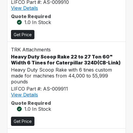
LIFCO Part #: AS-009910
View Details
Quote Required
1.0 In Stock
Get Price
TRK Attachments
Heavy Duty Scoop Rake 22 to 27 Ton 60"
Width 6 Tines for Caterpillar 324D(CB-Link)
Heavy Duty Scoop Rake with 6 tines custom
made for machines from 44,000 to 55,999
pounds
LIFCO Part #: AS-009911
View Details
Quote Required
1.0 In Stock
Get Price