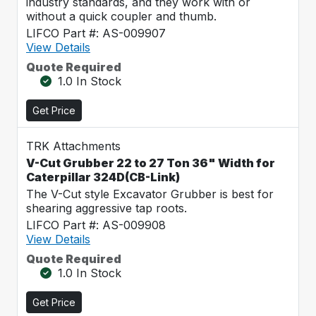
industry standards, and they work with or
without a quick coupler and thumb.
LIFCO Part #: AS-009907
View Details
Quote Required
1.0 In Stock
Get Price
TRK Attachments
V-Cut Grubber 22 to 27 Ton 36" Width for
Caterpillar 324D(CB-Link)
The V-Cut style Excavator Grubber is best for
shearing aggressive tap roots.
LIFCO Part #: AS-009908
View Details
Quote Required
1.0 In Stock
Get Price