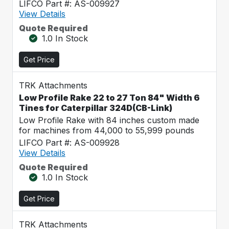
LIFCO Part #: AS-009927
View Details
Quote Required
1.0 In Stock
Get Price
TRK Attachments
Low Profile Rake 22 to 27 Ton 84" Width 6
Tines for Caterpillar 324D(CB-Link)
Low Profile Rake with 84 inches custom made
for machines from 44,000 to 55,999 pounds
LIFCO Part #: AS-009928
View Details
Quote Required
1.0 In Stock
Get Price
TRK Attachments