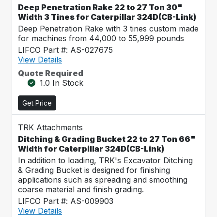
Deep Penetration Rake 22 to 27 Ton 30"
Width 3 Tines for Caterpillar 324D(CB-Link)
Deep Penetration Rake with 3 tines custom made
for machines from 44,000 to 55,999 pounds
LIFCO Part #: AS-027675
View Details
Quote Required
1.0 In Stock
Get Price
TRK Attachments
Ditching & Grading Bucket 22 to 27 Ton 66"
Width for Caterpillar 324D(CB-Link)
In addition to loading, TRK's Excavator Ditching
& Grading Bucket is designed for finishing
applications such as spreading and smoothing
coarse material and finish grading.
LIFCO Part #: AS-009903
View Details