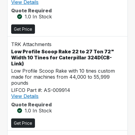
View Details
Quote Required
1.0 In Stock
Get Price
TRK Attachments
Low Profile Scoop Rake 22 to 27 Ton 72"
Width 10 Tines for Caterpillar 324D(CB-
Link)
Low Profile Scoop Rake with 10 tines custom
made for machines from 44,000 to 55,999
pounds
LIFCO Part #: AS-009914
View Details
Quote Required
1.0 In Stock
Get Price