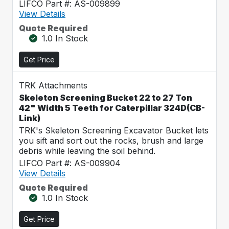
LIFCO Part #: AS-009899
View Details
Quote Required
1.0 In Stock
Get Price
TRK Attachments
Skeleton Screening Bucket 22 to 27 Ton
42" Width 5 Teeth for Caterpillar 324D(CB-
Link)
TRK's Skeleton Screening Excavator Bucket lets
you sift and sort out the rocks, brush and large
debris while leaving the soil behind.
LIFCO Part #: AS-009904
View Details
Quote Required
1.0 In Stock
Get Price