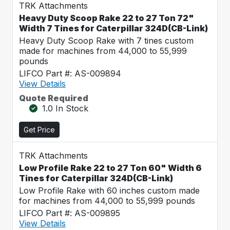
TRK Attachments
Heavy Duty Scoop Rake 22 to 27 Ton 72"
Width 7 Tines for Caterpillar 324D(CB-Link)
Heavy Duty Scoop Rake with 7 tines custom
made for machines from 44,000 to 55,999
pounds
LIFCO Part #: AS-009894
View Details
Quote Required
1.0 In Stock
Get Price
TRK Attachments
Low Profile Rake 22 to 27 Ton 60" Width 6
Tines for Caterpillar 324D(CB-Link)
Low Profile Rake with 60 inches custom made
for machines from 44,000 to 55,999 pounds
LIFCO Part #: AS-009895
View Details