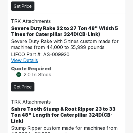
Get Price
TRK Attachments
Severe Duty Rake 22 to 27 Ton 48" Width 5
Tines for Caterpillar 324D(CB-Link)
Severe Duty Rake with 5 tines custom made for
machines from 44,000 to 55,999 pounds
LIFCO Part #: AS-009920
View Details
Quote Required
2.0 In Stock
Get Price
TRK Attachments
Sabre Tooth Stump & Root Ripper 23 to 33
Ton 48" Length for Caterpillar 324D(CB-
Link)
Stump Ripper custom made for machines from