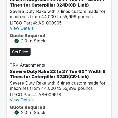
Tines for Caterpillar 324D(CB-Link)
Severe Duty Rake with 7 tines custom made for
machines from 44,000 to 55,999 pounds
LIFCO Part #: AS-009905
View Details
Quote Required
2.0 In Stock
Get Price
TRK Attachments
Severe Duty Rake 22 to 27 Ton 60" Width 6
Tines for Caterpillar 324D(CB-Link)
Severe Duty Rake with 6 tines custom made for
machines from 44,000 to 55,999 pounds
LIFCO Part #: AS-009918
View Details
Quote Required
2.0 In Stock