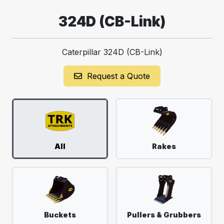
324D (CB-Link)
Caterpillar 324D (CB-Link)
Request a Quote
All
Rakes
Buckets
Pullers & Grubbers