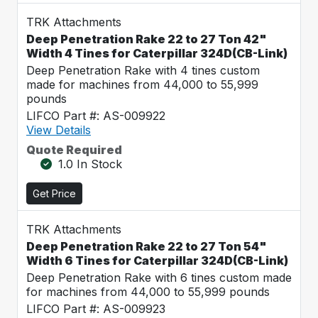
TRK Attachments
Deep Penetration Rake 22 to 27 Ton 42"
Width 4 Tines for Caterpillar 324D(CB-Link)
Deep Penetration Rake with 4 tines custom
made for machines from 44,000 to 55,999
pounds
LIFCO Part #: AS-009922
View Details
Quote Required
1.0 In Stock
Get Price
TRK Attachments
Deep Penetration Rake 22 to 27 Ton 54"
Width 6 Tines for Caterpillar 324D(CB-Link)
Deep Penetration Rake with 6 tines custom made
for machines from 44,000 to 55,999 pounds
LIFCO Part #: AS-009923