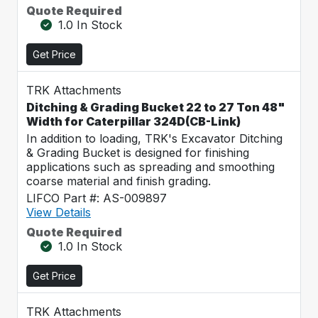
Quote Required
1.0 In Stock
Get Price
TRK Attachments
Ditching & Grading Bucket 22 to 27 Ton 48"
Width for Caterpillar 324D(CB-Link)
In addition to loading, TRK's Excavator Ditching
& Grading Bucket is designed for finishing
applications such as spreading and smoothing
coarse material and finish grading.
LIFCO Part #: AS-009897
View Details
Quote Required
1.0 In Stock
Get Price
TRK Attachments