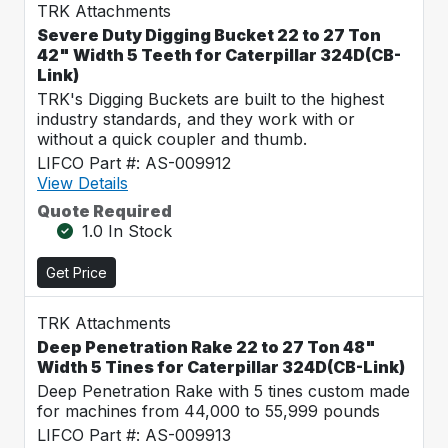
TRK Attachments
Severe Duty Digging Bucket 22 to 27 Ton
42" Width 5 Teeth for Caterpillar 324D(CB-
Link)
TRK's Digging Buckets are built to the highest
industry standards, and they work with or
without a quick coupler and thumb.
LIFCO Part #: AS-009912
View Details
Quote Required
1.0 In Stock
Get Price
TRK Attachments
Deep Penetration Rake 22 to 27 Ton 48"
Width 5 Tines for Caterpillar 324D(CB-Link)
Deep Penetration Rake with 5 tines custom made
for machines from 44,000 to 55,999 pounds
LIFCO Part #: AS-009913