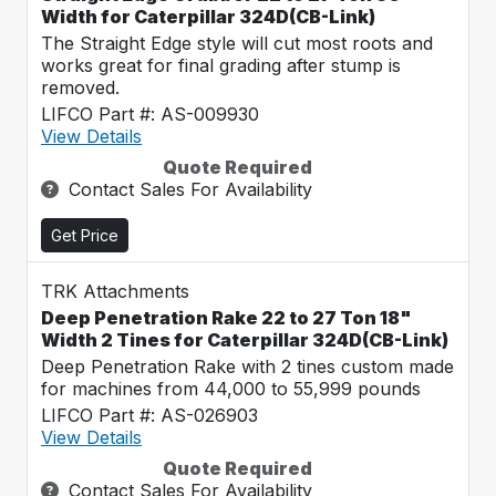
Width for Caterpillar 324D(CB-Link)
The Straight Edge style will cut most roots and
works great for final grading after stump is
removed.
LIFCO Part #: AS-009930
View Details
Quote Required
Contact Sales For Availability
Get Price
TRK Attachments
Deep Penetration Rake 22 to 27 Ton 18"
Width 2 Tines for Caterpillar 324D(CB-Link)
Deep Penetration Rake with 2 tines custom made
for machines from 44,000 to 55,999 pounds
LIFCO Part #: AS-026903
View Details
Quote Required
Contact Sales For Availability