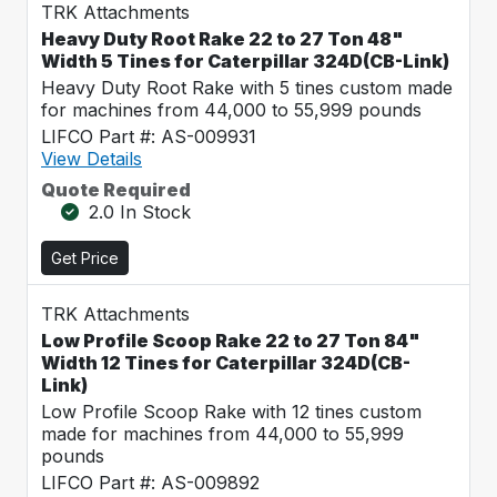
TRK Attachments
Heavy Duty Root Rake 22 to 27 Ton 48"
Width 5 Tines for Caterpillar 324D(CB-Link)
Heavy Duty Root Rake with 5 tines custom made
for machines from 44,000 to 55,999 pounds
LIFCO Part #: AS-009931
View Details
Quote Required
2.0 In Stock
Get Price
TRK Attachments
Low Profile Scoop Rake 22 to 27 Ton 84"
Width 12 Tines for Caterpillar 324D(CB-
Link)
Low Profile Scoop Rake with 12 tines custom
made for machines from 44,000 to 55,999
pounds
LIFCO Part #: AS-009892