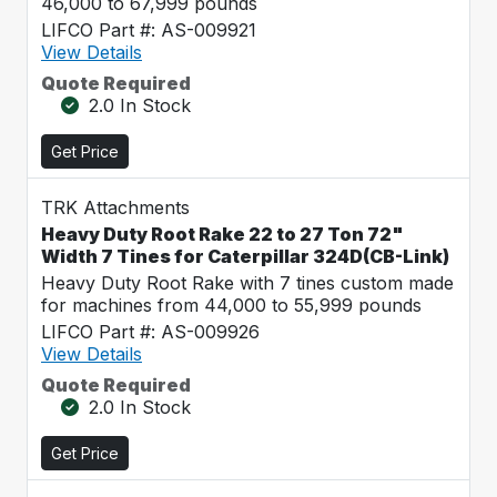
46,000 to 67,999 pounds
LIFCO Part #: AS-009921
View Details
Quote Required
2.0 In Stock
Get Price
TRK Attachments
Heavy Duty Root Rake 22 to 27 Ton 72"
Width 7 Tines for Caterpillar 324D(CB-Link)
Heavy Duty Root Rake with 7 tines custom made
for machines from 44,000 to 55,999 pounds
LIFCO Part #: AS-009926
View Details
Quote Required
2.0 In Stock
Get Price