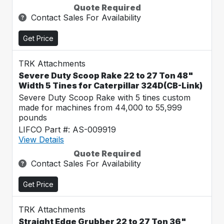
Quote Required
Contact Sales For Availability
Get Price
TRK Attachments
Severe Duty Scoop Rake 22 to 27 Ton 48"
Width 5 Tines for Caterpillar 324D(CB-Link)
Severe Duty Scoop Rake with 5 tines custom
made for machines from 44,000 to 55,999
pounds
LIFCO Part #: AS-009919
View Details
Quote Required
Contact Sales For Availability
Get Price
TRK Attachments
Straight Edge Grubber 22 to 27 Ton 36"