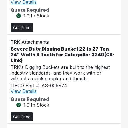
View Details
Quote Required
1.0 In Stock
Get Price
TRK Attachments
Severe Duty Digging Bucket 22 to 27 Ton
24" Width 3 Teeth for Caterpillar 324D(CB-
Link)
TRK's Digging Buckets are built to the highest
industry standards, and they work with or
without a quick coupler and thumb.
LIFCO Part #: AS-009924
View Details
Quote Required
1.0 In Stock
Get Price