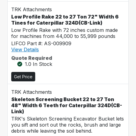
TRK Attachments
Low Profile Rake 22 to 27 Ton 72" Width 6
Tines for Caterpillar 324D(CB-Link)
Low Profile Rake with 72 inches custom made
for machines from 44,000 to 55,999 pounds
LIFCO Part #: AS-009909
View Details
Quote Required
1.0 In Stock
Get Price
TRK Attachments
Skeleton Screening Bucket 22 to 27 Ton
48" Width 6 Teeth for Caterpillar 324D(CB-
Link)
TRK's Skeleton Screening Excavator Bucket lets
you sift and sort out the rocks, brush and large
debris while leaving the soil behind.