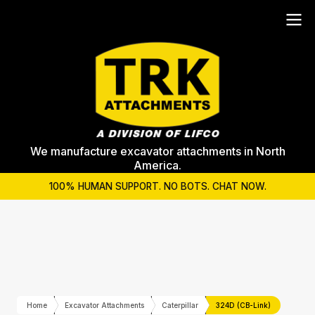
We manufacture excavator attachments in North
America.
100% HUMAN SUPPORT. NO BOTS. CHAT NOW.
Home
Excavator Attachments
Caterpillar
324D (CB-Link)