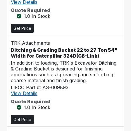
View Details
Quote Required
1.0 In Stock
Get Price
TRK Attachments
Ditching & Grading Bucket 22 to 27 Ton 54"
Width for Caterpillar 324D(CB-Link)
In addition to loading, TRK's Excavator Ditching
& Grading Bucket is designed for finishing
applications such as spreading and smoothing
coarse material and finish grading.
LIFCO Part #: AS-009893
View Details
Quote Required
1.0 In Stock
Get Price