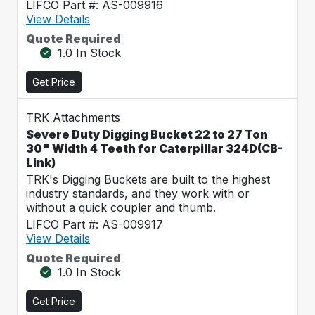
LIFCO Part #: AS-009916
View Details
Quote Required
1.0 In Stock
Get Price
TRK Attachments
Severe Duty Digging Bucket 22 to 27 Ton
30" Width 4 Teeth for Caterpillar 324D(CB-
Link)
TRK's Digging Buckets are built to the highest
industry standards, and they work with or
without a quick coupler and thumb.
LIFCO Part #: AS-009917
View Details
Quote Required
1.0 In Stock
Get Price