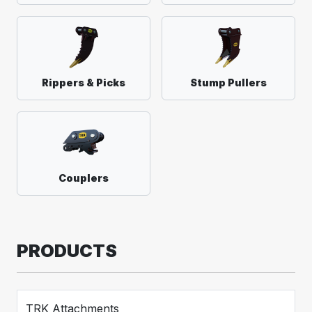
Rippers & Picks
Stump Pullers
Couplers
PRODUCTS
TRK Attachments