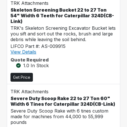
TRK Attachments
Skeleton Screening Bucket 22 to 27 Ton
54" Width 6 Teeth for Caterpillar 324D(CB-
Link)
TRK's Skeleton Screening Excavator Bucket lets
you sift and sort out the rocks, brush and large
debris while leaving the soil behind.
LIFCO Part #: AS-009915
View Details
Quote Required
1.0 In Stock
Get Price
TRK Attachments
Severe Duty Scoop Rake 22 to 27 Ton 60"
Width 6 Tines for Caterpillar 324D(CB-Link)
Severe Duty Scoop Rake with 6 tines custom
made for machines from 44,000 to 55,999
pounds