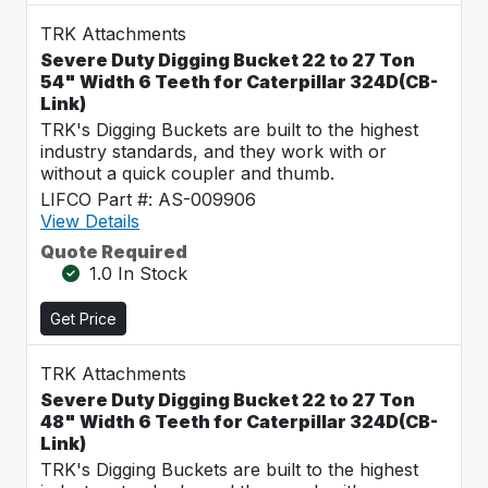
TRK Attachments
Severe Duty Digging Bucket 22 to 27 Ton
54" Width 6 Teeth for Caterpillar 324D(CB-
Link)
TRK's Digging Buckets are built to the highest
industry standards, and they work with or
without a quick coupler and thumb.
LIFCO Part #: AS-009906
View Details
Quote Required
1.0 In Stock
Get Price
TRK Attachments
Severe Duty Digging Bucket 22 to 27 Ton
48" Width 6 Teeth for Caterpillar 324D(CB-
Link)
TRK's Digging Buckets are built to the highest