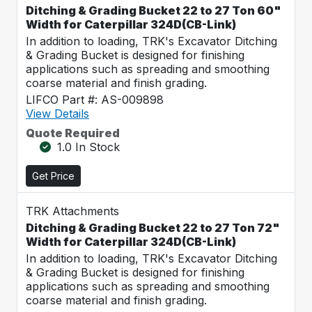
Ditching & Grading Bucket 22 to 27 Ton 60"
Width for Caterpillar 324D(CB-Link)
In addition to loading, TRK's Excavator Ditching
& Grading Bucket is designed for finishing
applications such as spreading and smoothing
coarse material and finish grading.
LIFCO Part #: AS-009898
View Details
Quote Required
1.0 In Stock
Get Price
TRK Attachments
Ditching & Grading Bucket 22 to 27 Ton 72"
Width for Caterpillar 324D(CB-Link)
In addition to loading, TRK's Excavator Ditching
& Grading Bucket is designed for finishing
applications such as spreading and smoothing
coarse material and finish grading.