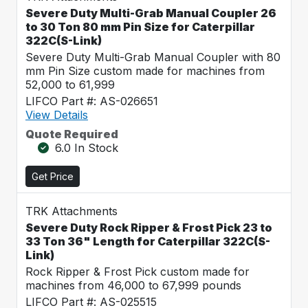
Severe Duty Multi-Grab Manual Coupler 26
to 30 Ton 80 mm Pin Size for Caterpillar
322C(S-Link)
Severe Duty Multi-Grab Manual Coupler with 80
mm Pin Size custom made for machines from
52,000 to 61,999
LIFCO Part #: AS-026651
View Details
Quote Required
6.0 In Stock
Get Price
TRK Attachments
Severe Duty Rock Ripper & Frost Pick 23 to
33 Ton 36" Length for Caterpillar 322C(S-
Link)
Rock Ripper & Frost Pick custom made for
machines from 46,000 to 67,999 pounds
LIFCO Part #: AS-025515