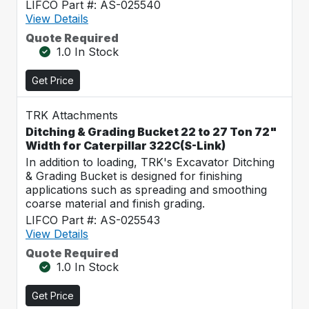
LIFCO Part #: AS-025540
View Details
Quote Required
1.0 In Stock
Get Price
TRK Attachments
Ditching & Grading Bucket 22 to 27 Ton 72"
Width for Caterpillar 322C(S-Link)
In addition to loading, TRK's Excavator Ditching
& Grading Bucket is designed for finishing
applications such as spreading and smoothing
coarse material and finish grading.
LIFCO Part #: AS-025543
View Details
Quote Required
1.0 In Stock
Get Price