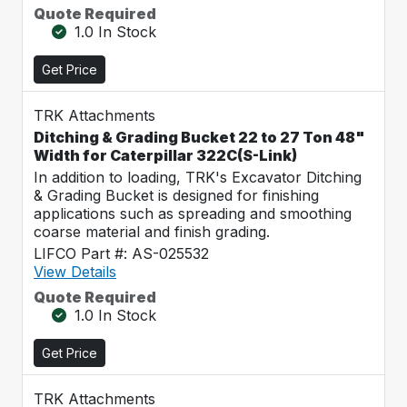
Quote Required
1.0 In Stock
Get Price
TRK Attachments
Ditching & Grading Bucket 22 to 27 Ton 48"
Width for Caterpillar 322C(S-Link)
In addition to loading, TRK's Excavator Ditching
& Grading Bucket is designed for finishing
applications such as spreading and smoothing
coarse material and finish grading.
LIFCO Part #: AS-025532
View Details
Quote Required
1.0 In Stock
Get Price
TRK Attachments