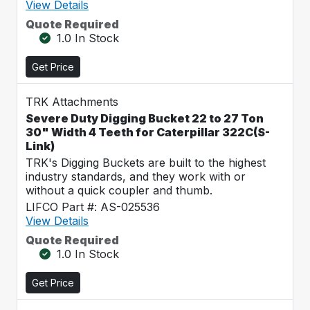
View Details
Quote Required
1.0 In Stock
Get Price
TRK Attachments
Severe Duty Digging Bucket 22 to 27 Ton
30" Width 4 Teeth for Caterpillar 322C(S-
Link)
TRK's Digging Buckets are built to the highest
industry standards, and they work with or
without a quick coupler and thumb.
LIFCO Part #: AS-025536
View Details
Quote Required
1.0 In Stock
Get Price