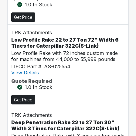
1.0 In Stock
Get Price
TRK Attachments
Low Profile Rake 22 to 27 Ton 72" Width 6
Tines for Caterpillar 322C(S-Link)
Low Profile Rake with 72 inches custom made
for machines from 44,000 to 55,999 pounds
LIFCO Part #: AS-025554
View Details
Quote Required
1.0 In Stock
Get Price
TRK Attachments
Deep Penetration Rake 22 to 27 Ton 30"
Width 3 Tines for Caterpillar 322C(S-Link)
Deep Penetration Rake with 3 tines custom made