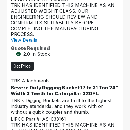
TRK HAS IDENTIFIED THIS MACHINE AS AN
ADJUSTED WEIGHT CLASS. OUR
ENGINEERING SHOULD REVIEW AND
CONFIRM ITS SUITABILITY BEFORE
COMPLETING THE MANUFACTURING
PROCESS.
View Details
Quote Required
2.0 In Stock
Get Price
TRK Attachments
Severe Duty Digging Bucket 17 to 21 Ton 24"
Width 3 Teeth for Caterpillar 320F L
TRK's Digging Buckets are built to the highest
industry standards, and they work with or
without a quick coupler and thumb.
LIFCO Part #: AS-033161
TRK HAS IDENTIFIED THIS MACHINE AS AN