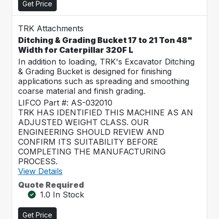
Get Price
TRK Attachments
Ditching & Grading Bucket 17 to 21 Ton 48"
Width for Caterpillar 320F L
In addition to loading, TRK's Excavator Ditching
& Grading Bucket is designed for finishing
applications such as spreading and smoothing
coarse material and finish grading.
LIFCO Part #: AS-032010
TRK HAS IDENTIFIED THIS MACHINE AS AN
ADJUSTED WEIGHT CLASS. OUR
ENGINEERING SHOULD REVIEW AND
CONFIRM ITS SUITABILITY BEFORE
COMPLETING THE MANUFACTURING
PROCESS.
View Details
Quote Required
1.0 In Stock
Get Price