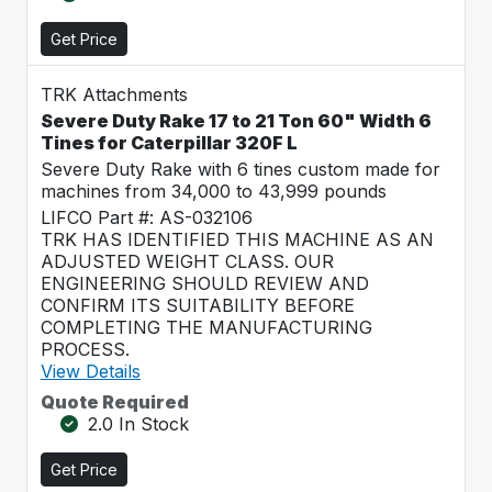
Get Price
TRK Attachments
Severe Duty Rake 17 to 21 Ton 60" Width 6
Tines for Caterpillar 320F L
Severe Duty Rake with 6 tines custom made for
machines from 34,000 to 43,999 pounds
LIFCO Part #: AS-032106
TRK HAS IDENTIFIED THIS MACHINE AS AN
ADJUSTED WEIGHT CLASS. OUR
ENGINEERING SHOULD REVIEW AND
CONFIRM ITS SUITABILITY BEFORE
COMPLETING THE MANUFACTURING
PROCESS.
View Details
Quote Required
2.0 In Stock
Get Price