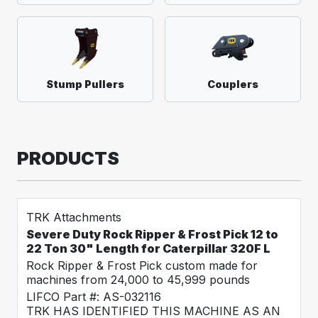
Stump Pullers
Couplers
PRODUCTS
TRK Attachments
Severe Duty Rock Ripper & Frost Pick 12 to
22 Ton 30" Length for Caterpillar 320F L
Rock Ripper & Frost Pick custom made for
machines from 24,000 to 45,999 pounds
LIFCO Part #: AS-032116
TRK HAS IDENTIFIED THIS MACHINE AS AN