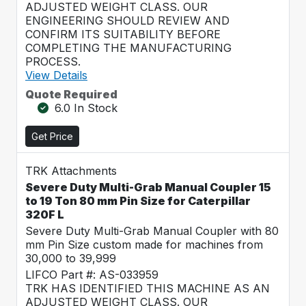
ADJUSTED WEIGHT CLASS. OUR
ENGINEERING SHOULD REVIEW AND
CONFIRM ITS SUITABILITY BEFORE
COMPLETING THE MANUFACTURING
PROCESS.
View Details
Quote Required
6.0 In Stock
Get Price
TRK Attachments
Severe Duty Multi-Grab Manual Coupler 15
to 19 Ton 80 mm Pin Size for Caterpillar
320F L
Severe Duty Multi-Grab Manual Coupler with 80
mm Pin Size custom made for machines from
30,000 to 39,999
LIFCO Part #: AS-033959
TRK HAS IDENTIFIED THIS MACHINE AS AN
ADJUSTED WEIGHT CLASS. OUR