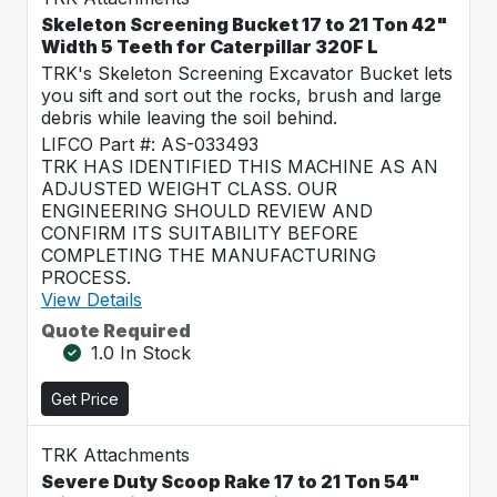
Skeleton Screening Bucket 17 to 21 Ton 42"
Width 5 Teeth for Caterpillar 320F L
TRK's Skeleton Screening Excavator Bucket lets
you sift and sort out the rocks, brush and large
debris while leaving the soil behind.
LIFCO Part #: AS-033493
TRK HAS IDENTIFIED THIS MACHINE AS AN
ADJUSTED WEIGHT CLASS. OUR
ENGINEERING SHOULD REVIEW AND
CONFIRM ITS SUITABILITY BEFORE
COMPLETING THE MANUFACTURING
PROCESS.
View Details
Quote Required
1.0 In Stock
Get Price
TRK Attachments
Severe Duty Scoop Rake 17 to 21 Ton 54"