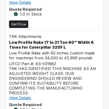
View Details
Quote Required
1.0 In Stock
Get Price
TRK Attachments
Low Profile Rake 17 to 21 Ton 60" Width 6
Tines for Caterpillar 320F L
Low Profile Rake with 60 inches custom made
for machines from 34,000 to 43,999 pounds
LIFCO Part #: AS-031882
TRK HAS IDENTIFIED THIS MACHINE AS AN
ADJUSTED WEIGHT CLASS. OUR
ENGINEERING SHOULD REVIEW AND
CONFIRM ITS SUITABILITY BEFORE
COMPLETING THE MANUFACTURING
PROCESS.
View Details
Quote Required