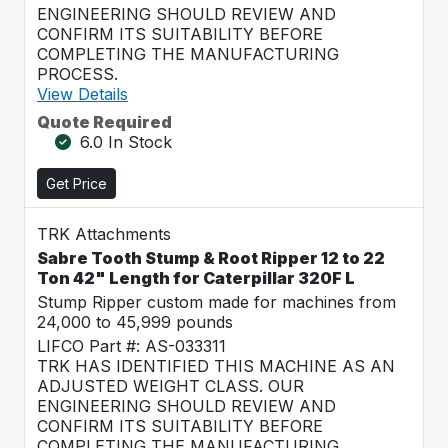
ENGINEERING SHOULD REVIEW AND
CONFIRM ITS SUITABILITY BEFORE
COMPLETING THE MANUFACTURING
PROCESS.
View Details
Quote Required
6.0 In Stock
Get Price
TRK Attachments
Sabre Tooth Stump & Root Ripper 12 to 22
Ton 42" Length for Caterpillar 320F L
Stump Ripper custom made for machines from
24,000 to 45,999 pounds
LIFCO Part #: AS-033311
TRK HAS IDENTIFIED THIS MACHINE AS AN
ADJUSTED WEIGHT CLASS. OUR
ENGINEERING SHOULD REVIEW AND
CONFIRM ITS SUITABILITY BEFORE
COMPLETING THE MANUFACTURING