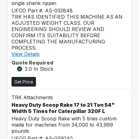
single shank ripper.
LIFCO Part #: AS-032848
TRK HAS IDENTIFIED THIS MACHINE AS AN
ADJUSTED WEIGHT CLASS. OUR
ENGINEERING SHOULD REVIEW AND
CONFIRM ITS SUITABILITY BEFORE
COMPLETING THE MANUFACTURING
PROCESS.
View Details
Quote Required
2.0 In Stock
Get Price
TRK Attachments
Heavy Duty Scoop Rake 17 to 21 Ton 54"
Width 5 Tines for Caterpillar 320F L
Heavy Duty Scoop Rake with 5 tines custom
made for machines from 34,000 to 43,999
pounds
LIFCO Part #: AS-033040