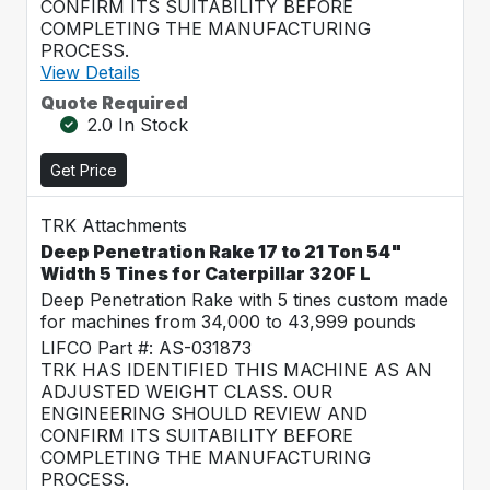
CONFIRM ITS SUITABILITY BEFORE
COMPLETING THE MANUFACTURING
PROCESS.
View Details
Quote Required
2.0 In Stock
Get Price
TRK Attachments
Deep Penetration Rake 17 to 21 Ton 54"
Width 5 Tines for Caterpillar 320F L
Deep Penetration Rake with 5 tines custom made
for machines from 34,000 to 43,999 pounds
LIFCO Part #: AS-031873
TRK HAS IDENTIFIED THIS MACHINE AS AN
ADJUSTED WEIGHT CLASS. OUR
ENGINEERING SHOULD REVIEW AND
CONFIRM ITS SUITABILITY BEFORE
COMPLETING THE MANUFACTURING
PROCESS.