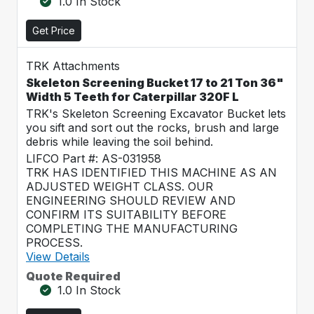
1.0 In Stock
Get Price
TRK Attachments
Skeleton Screening Bucket 17 to 21 Ton 36"
Width 5 Teeth for Caterpillar 320F L
TRK's Skeleton Screening Excavator Bucket lets
you sift and sort out the rocks, brush and large
debris while leaving the soil behind.
LIFCO Part #: AS-031958
TRK HAS IDENTIFIED THIS MACHINE AS AN
ADJUSTED WEIGHT CLASS. OUR
ENGINEERING SHOULD REVIEW AND
CONFIRM ITS SUITABILITY BEFORE
COMPLETING THE MANUFACTURING
PROCESS.
View Details
Quote Required
1.0 In Stock