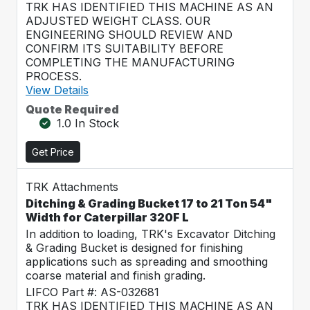
TRK HAS IDENTIFIED THIS MACHINE AS AN
ADJUSTED WEIGHT CLASS. OUR
ENGINEERING SHOULD REVIEW AND
CONFIRM ITS SUITABILITY BEFORE
COMPLETING THE MANUFACTURING
PROCESS.
View Details
Quote Required
1.0 In Stock
Get Price
TRK Attachments
Ditching & Grading Bucket 17 to 21 Ton 54"
Width for Caterpillar 320F L
In addition to loading, TRK's Excavator Ditching
& Grading Bucket is designed for finishing
applications such as spreading and smoothing
coarse material and finish grading.
LIFCO Part #: AS-032681
TRK HAS IDENTIFIED THIS MACHINE AS AN