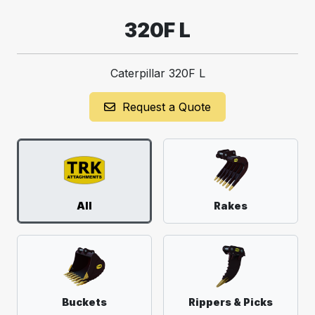
320F L
Caterpillar 320F L
Request a Quote
All
Rakes
Buckets
Rippers & Picks