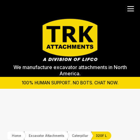
We manufacture excavator attachments in North
America.
100% HUMAN SUPPORT. NO BOTS. CHAT NOW.
Home
Excavator Attachments
Caterpillar
320F L