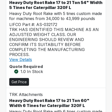
Heavy Duty Root Rake 17 to 21 Ton 54" Width
5 Tines for Caterpillar 320F L
Heavy Duty Root Rake with 5 tines custom made
for machines from 34,000 to 43,999 pounds
LIFCO Part #: AS-032172
TRK HAS IDENTIFIED THIS MACHINE AS AN
ADJUSTED WEIGHT CLASS. OUR
ENGINEERING SHOULD REVIEW AND
CONFIRM ITS SUITABILITY BEFORE
COMPLETING THE MANUFACTURING
PROCESS.
View Details
Quote Required
1.0 In Stock
Get Price
TRK Attachments
Heavy Duty Root Rake 17 to 21 Ton 60"
Width 6 Tines for Caterpillar 320F L
Heavy Duty Root Rake with 6 tines custom made