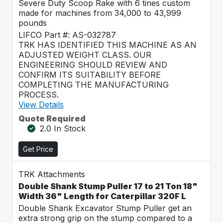
Severe Duty Scoop Rake with 6 tines custom
made for machines from 34,000 to 43,999
pounds
LIFCO Part #: AS-032787
TRK HAS IDENTIFIED THIS MACHINE AS AN
ADJUSTED WEIGHT CLASS. OUR
ENGINEERING SHOULD REVIEW AND
CONFIRM ITS SUITABILITY BEFORE
COMPLETING THE MANUFACTURING
PROCESS.
View Details
Quote Required
2.0 In Stock
Get Price
TRK Attachments
Double Shank Stump Puller 17 to 21 Ton 18"
Width 36" Length for Caterpillar 320F L
Double Shank Excavator Stump Puller get an
extra strong grip on the stump compared to a