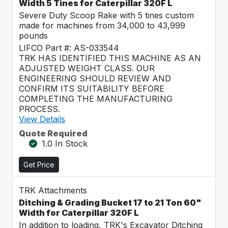
Width 5 Tines for Caterpillar 320F L
Severe Duty Scoop Rake with 5 tines custom
made for machines from 34,000 to 43,999
pounds
LIFCO Part #: AS-033544
TRK HAS IDENTIFIED THIS MACHINE AS AN
ADJUSTED WEIGHT CLASS. OUR
ENGINEERING SHOULD REVIEW AND
CONFIRM ITS SUITABILITY BEFORE
COMPLETING THE MANUFACTURING
PROCESS.
View Details
Quote Required
1.0 In Stock
Get Price
TRK Attachments
Ditching & Grading Bucket 17 to 21 Ton 60"
Width for Caterpillar 320F L
In addition to loading, TRK's Excavator Ditching