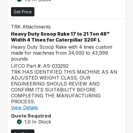
Get Price
TRK Attachments
Heavy Duty Scoop Rake 17 to 21 Ton 48"
Width 4 Tines for Caterpillar 320F L
Heavy Duty Scoop Rake with 4 tines custom
made for machines from 34,000 to 43,999
pounds
LIFCO Part #: AS-033292
TRK HAS IDENTIFIED THIS MACHINE AS AN
ADJUSTED WEIGHT CLASS. OUR
ENGINEERING SHOULD REVIEW AND
CONFIRM ITS SUITABILITY BEFORE
COMPLETING THE MANUFACTURING
PROCESS.
View Details
Quote Required
1.0 In Stock