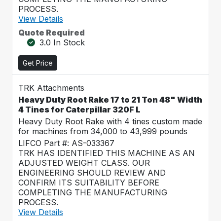
PROCESS.
View Details
Quote Required
3.0 In Stock
Get Price
TRK Attachments
Heavy Duty Root Rake 17 to 21 Ton 48" Width
4 Tines for Caterpillar 320F L
Heavy Duty Root Rake with 4 tines custom made
for machines from 34,000 to 43,999 pounds
LIFCO Part #: AS-033367
TRK HAS IDENTIFIED THIS MACHINE AS AN
ADJUSTED WEIGHT CLASS. OUR
ENGINEERING SHOULD REVIEW AND
CONFIRM ITS SUITABILITY BEFORE
COMPLETING THE MANUFACTURING
PROCESS.
View Details