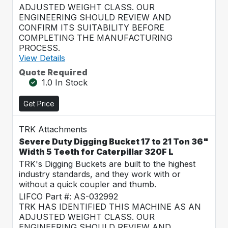
ADJUSTED WEIGHT CLASS. OUR
ENGINEERING SHOULD REVIEW AND
CONFIRM ITS SUITABILITY BEFORE
COMPLETING THE MANUFACTURING
PROCESS.
View Details
Quote Required
1.0 In Stock
Get Price
TRK Attachments
Severe Duty Digging Bucket 17 to 21 Ton 36"
Width 5 Teeth for Caterpillar 320F L
TRK's Digging Buckets are built to the highest
industry standards, and they work with or
without a quick coupler and thumb.
LIFCO Part #: AS-032992
TRK HAS IDENTIFIED THIS MACHINE AS AN
ADJUSTED WEIGHT CLASS. OUR
ENGINEERING SHOULD REVIEW AND