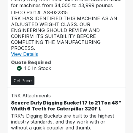
for machines from 34,000 to 43,999 pounds
LIFCO Part #: AS-032315
TRK HAS IDENTIFIED THIS MACHINE AS AN
ADJUSTED WEIGHT CLASS. OUR
ENGINEERING SHOULD REVIEW AND
CONFIRM ITS SUITABILITY BEFORE
COMPLETING THE MANUFACTURING
PROCESS.
View Details
Quote Required
1.0 In Stock
Get Price
TRK Attachments
Severe Duty Digging Bucket 17 to 21 Ton 48"
Width 6 Teeth for Caterpillar 320F L
TRK's Digging Buckets are built to the highest
industry standards, and they work with or
without a quick coupler and thumb.