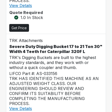
PROCESS.
View Details
Quote Required
1.0 In Stock
Get Price
TRK Attachments
Severe Duty Digging Bucket 17 to 21 Ton 30"
Width 4 Teeth for Caterpillar 320F L
TRK's Digging Buckets are built to the highest
industry standards, and they work with or
without a quick coupler and thumb.
LIFCO Part #: AS-033156
TRK HAS IDENTIFIED THIS MACHINE AS AN
ADJUSTED WEIGHT CLASS. OUR
ENGINEERING SHOULD REVIEW AND
CONFIRM ITS SUITABILITY BEFORE
COMPLETING THE MANUFACTURING
PROCESS.
View Details