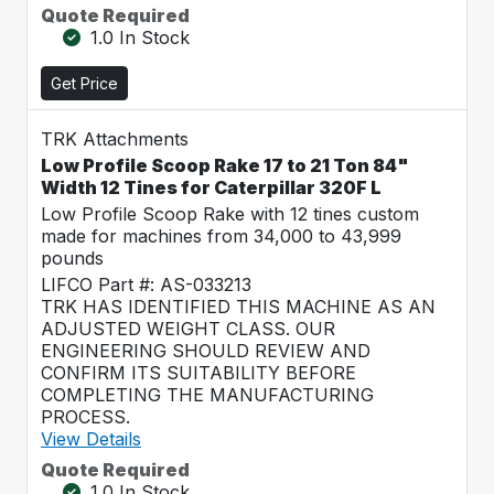
Quote Required
1.0 In Stock
Get Price
TRK Attachments
Low Profile Scoop Rake 17 to 21 Ton 84"
Width 12 Tines for Caterpillar 320F L
Low Profile Scoop Rake with 12 tines custom
made for machines from 34,000 to 43,999
pounds
LIFCO Part #: AS-033213
TRK HAS IDENTIFIED THIS MACHINE AS AN
ADJUSTED WEIGHT CLASS. OUR
ENGINEERING SHOULD REVIEW AND
CONFIRM ITS SUITABILITY BEFORE
COMPLETING THE MANUFACTURING
PROCESS.
View Details
Quote Required
1.0 In Stock