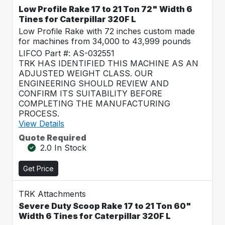
Low Profile Rake 17 to 21 Ton 72" Width 6
Tines for Caterpillar 320F L
Low Profile Rake with 72 inches custom made
for machines from 34,000 to 43,999 pounds
LIFCO Part #: AS-032551
TRK HAS IDENTIFIED THIS MACHINE AS AN
ADJUSTED WEIGHT CLASS. OUR
ENGINEERING SHOULD REVIEW AND
CONFIRM ITS SUITABILITY BEFORE
COMPLETING THE MANUFACTURING
PROCESS.
View Details
Quote Required
2.0 In Stock
Get Price
TRK Attachments
Severe Duty Scoop Rake 17 to 21 Ton 60"
Width 6 Tines for Caterpillar 320F L