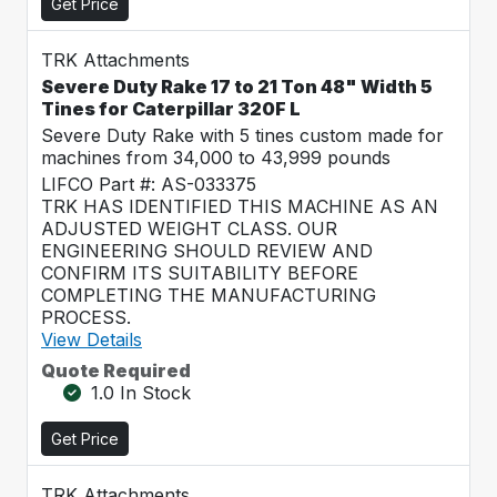
Get Price
TRK Attachments
Severe Duty Rake 17 to 21 Ton 48" Width 5
Tines for Caterpillar 320F L
Severe Duty Rake with 5 tines custom made for
machines from 34,000 to 43,999 pounds
LIFCO Part #: AS-033375
TRK HAS IDENTIFIED THIS MACHINE AS AN
ADJUSTED WEIGHT CLASS. OUR
ENGINEERING SHOULD REVIEW AND
CONFIRM ITS SUITABILITY BEFORE
COMPLETING THE MANUFACTURING
PROCESS.
View Details
Quote Required
1.0 In Stock
Get Price
TRK Attachments