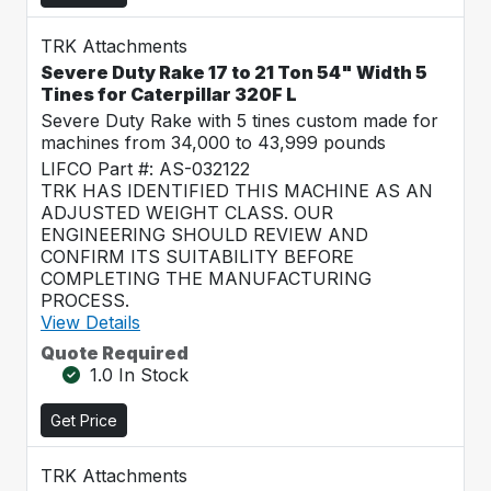
TRK Attachments
Severe Duty Rake 17 to 21 Ton 54" Width 5
Tines for Caterpillar 320F L
Severe Duty Rake with 5 tines custom made for
machines from 34,000 to 43,999 pounds
LIFCO Part #: AS-032122
TRK HAS IDENTIFIED THIS MACHINE AS AN
ADJUSTED WEIGHT CLASS. OUR
ENGINEERING SHOULD REVIEW AND
CONFIRM ITS SUITABILITY BEFORE
COMPLETING THE MANUFACTURING
PROCESS.
View Details
Quote Required
1.0 In Stock
Get Price
TRK Attachments