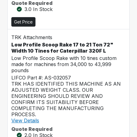
Quote Required
3.0 In Stock
Get Price
TRK Attachments
Low Profile Scoop Rake 17 to 21 Ton 72"
Width 10 Tines for Caterpillar 320F L
Low Profile Scoop Rake with 10 tines custom
made for machines from 34,000 to 43,999
pounds
LIFCO Part #: AS-032057
TRK HAS IDENTIFIED THIS MACHINE AS AN
ADJUSTED WEIGHT CLASS. OUR
ENGINEERING SHOULD REVIEW AND
CONFIRM ITS SUITABILITY BEFORE
COMPLETING THE MANUFACTURING
PROCESS.
View Details
Quote Required
2.0 In Stock