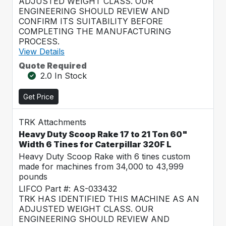
ADJUSTED WEIGHT CLASS. OUR
ENGINEERING SHOULD REVIEW AND
CONFIRM ITS SUITABILITY BEFORE
COMPLETING THE MANUFACTURING
PROCESS.
View Details
Quote Required
2.0 In Stock
Get Price
TRK Attachments
Heavy Duty Scoop Rake 17 to 21 Ton 60"
Width 6 Tines for Caterpillar 320F L
Heavy Duty Scoop Rake with 6 tines custom
made for machines from 34,000 to 43,999
pounds
LIFCO Part #: AS-033432
TRK HAS IDENTIFIED THIS MACHINE AS AN
ADJUSTED WEIGHT CLASS. OUR
ENGINEERING SHOULD REVIEW AND