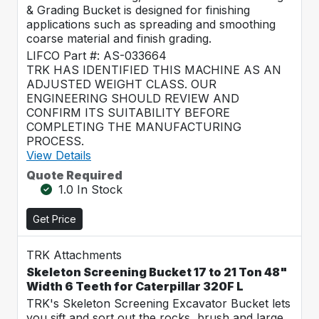
& Grading Bucket is designed for finishing
applications such as spreading and smoothing
coarse material and finish grading.
LIFCO Part #: AS-033664
TRK HAS IDENTIFIED THIS MACHINE AS AN
ADJUSTED WEIGHT CLASS. OUR
ENGINEERING SHOULD REVIEW AND
CONFIRM ITS SUITABILITY BEFORE
COMPLETING THE MANUFACTURING
PROCESS.
View Details
Quote Required
1.0 In Stock
Get Price
TRK Attachments
Skeleton Screening Bucket 17 to 21 Ton 48"
Width 6 Teeth for Caterpillar 320F L
TRK's Skeleton Screening Excavator Bucket lets
you sift and sort out the rocks, brush and large