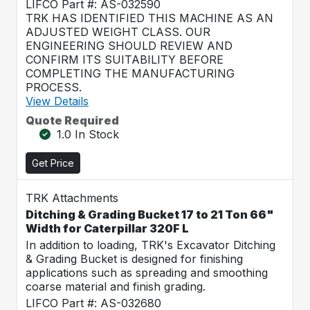
LIFCO Part #: AS-032590
TRK HAS IDENTIFIED THIS MACHINE AS AN
ADJUSTED WEIGHT CLASS. OUR
ENGINEERING SHOULD REVIEW AND
CONFIRM ITS SUITABILITY BEFORE
COMPLETING THE MANUFACTURING
PROCESS.
View Details
Quote Required
1.0 In Stock
Get Price
TRK Attachments
Ditching & Grading Bucket 17 to 21 Ton 66"
Width for Caterpillar 320F L
In addition to loading, TRK's Excavator Ditching
& Grading Bucket is designed for finishing
applications such as spreading and smoothing
coarse material and finish grading.
LIFCO Part #: AS-032680