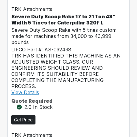
TRK Attachments
Severe Duty Scoop Rake 17 to 21 Ton 48"
Width 5 Tines for Caterpillar 320F L
Severe Duty Scoop Rake with 5 tines custom
made for machines from 34,000 to 43,999
pounds
LIFCO Part #: AS-032438
TRK HAS IDENTIFIED THIS MACHINE AS AN
ADJUSTED WEIGHT CLASS. OUR
ENGINEERING SHOULD REVIEW AND
CONFIRM ITS SUITABILITY BEFORE
COMPLETING THE MANUFACTURING
PROCESS.
View Details
Quote Required
2.0 In Stock
Get Price
TRK Attachments