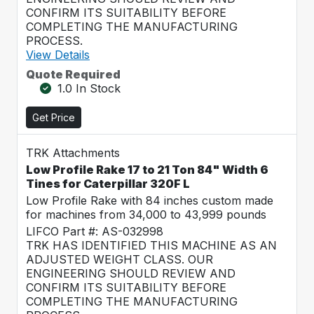
CONFIRM ITS SUITABILITY BEFORE
COMPLETING THE MANUFACTURING
PROCESS.
View Details
Quote Required
1.0 In Stock
Get Price
TRK Attachments
Low Profile Rake 17 to 21 Ton 84" Width 6
Tines for Caterpillar 320F L
Low Profile Rake with 84 inches custom made
for machines from 34,000 to 43,999 pounds
LIFCO Part #: AS-032998
TRK HAS IDENTIFIED THIS MACHINE AS AN
ADJUSTED WEIGHT CLASS. OUR
ENGINEERING SHOULD REVIEW AND
CONFIRM ITS SUITABILITY BEFORE
COMPLETING THE MANUFACTURING