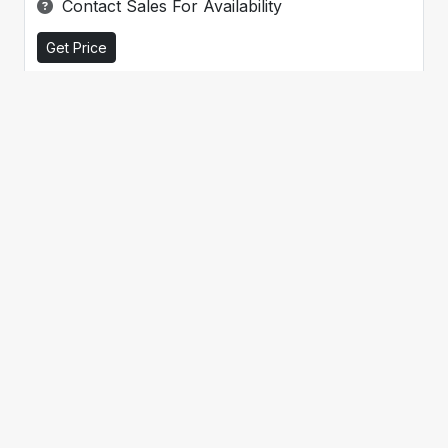
Contact Sales For Availability
Get Price