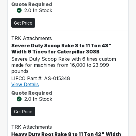
Quote Required
2.0 In Stock
Get Price
TRK Attachments
Severe Duty Scoop Rake 8 to 11 Ton 48"
Width 6 Tines for Caterpillar 308B
Severe Duty Scoop Rake with 6 tines custom
made for machines from 16,000 to 23,999
pounds
LIFCO Part #: AS-015348
View Details
Quote Required
2.0 In Stock
Get Price
TRK Attachments
Heavy Duty Root Rake 8 to 11 Ton 42" Width