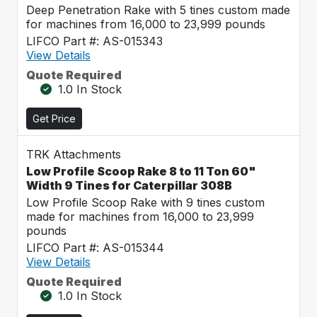
Deep Penetration Rake with 5 tines custom made
for machines from 16,000 to 23,999 pounds
LIFCO Part #: AS-015343
View Details
Quote Required
1.0 In Stock
Get Price
TRK Attachments
Low Profile Scoop Rake 8 to 11 Ton 60"
Width 9 Tines for Caterpillar 308B
Low Profile Scoop Rake with 9 tines custom
made for machines from 16,000 to 23,999
pounds
LIFCO Part #: AS-015344
View Details
Quote Required
1.0 In Stock