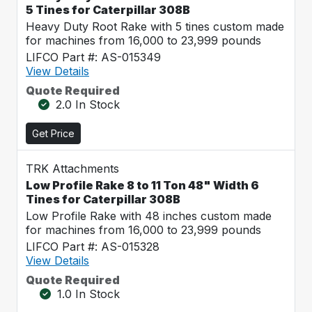
5 Tines for Caterpillar 308B
Heavy Duty Root Rake with 5 tines custom made
for machines from 16,000 to 23,999 pounds
LIFCO Part #: AS-015349
View Details
Quote Required
2.0 In Stock
Get Price
TRK Attachments
Low Profile Rake 8 to 11 Ton 48" Width 6
Tines for Caterpillar 308B
Low Profile Rake with 48 inches custom made
for machines from 16,000 to 23,999 pounds
LIFCO Part #: AS-015328
View Details
Quote Required
1.0 In Stock