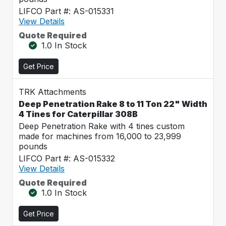
LIFCO Part #: AS-015331
View Details
Quote Required
1.0 In Stock
Get Price
TRK Attachments
Deep Penetration Rake 8 to 11 Ton 22" Width
4 Tines for Caterpillar 308B
Deep Penetration Rake with 4 tines custom
made for machines from 16,000 to 23,999
pounds
LIFCO Part #: AS-015332
View Details
Quote Required
1.0 In Stock
Get Price