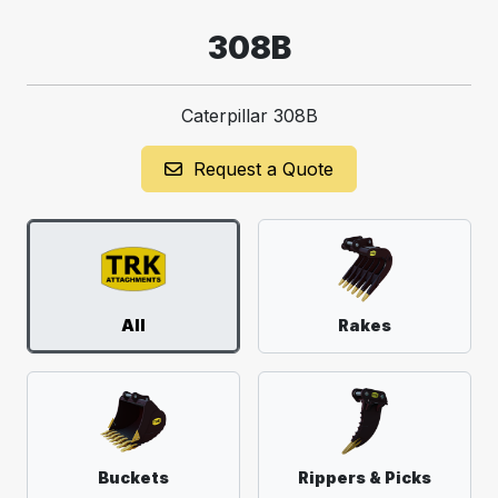
308B
Caterpillar 308B
Request a Quote
All
Rakes
Buckets
Rippers & Picks