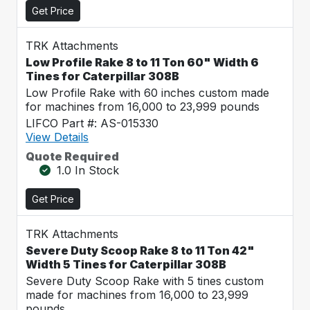
Get Price
TRK Attachments
Low Profile Rake 8 to 11 Ton 60" Width 6
Tines for Caterpillar 308B
Low Profile Rake with 60 inches custom made
for machines from 16,000 to 23,999 pounds
LIFCO Part #: AS-015330
View Details
Quote Required
1.0 In Stock
Get Price
TRK Attachments
Severe Duty Scoop Rake 8 to 11 Ton 42"
Width 5 Tines for Caterpillar 308B
Severe Duty Scoop Rake with 5 tines custom
made for machines from 16,000 to 23,999
pounds