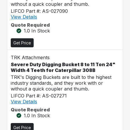
without a quick coupler and thumb.
LIFCO Part #: AS-027090
View Details
Quote Required
1.0 In Stock
Get Price
TRK Attachments
Severe Duty Digging Bucket 8 to 11 Ton 24"
Width 4 Teeth for Caterpillar 308B
TRK's Digging Buckets are built to the highest
industry standards, and they work with or
without a quick coupler and thumb.
LIFCO Part #: AS-027271
View Details
Quote Required
1.0 In Stock
Get Price