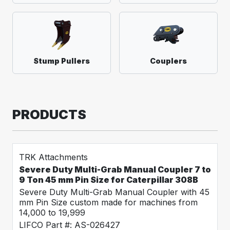
Stump Pullers
Couplers
PRODUCTS
TRK Attachments
Severe Duty Multi-Grab Manual Coupler 7 to
9 Ton 45 mm Pin Size for Caterpillar 308B
Severe Duty Multi-Grab Manual Coupler with 45
mm Pin Size custom made for machines from
14,000 to 19,999
LIFCO Part #: AS-026427