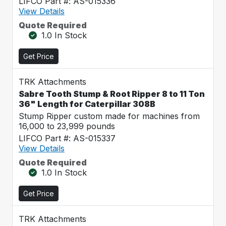
LIFCO Part #: AS-015336
View Details
Quote Required
1.0 In Stock
Get Price
TRK Attachments
Sabre Tooth Stump & Root Ripper 8 to 11 Ton
36" Length for Caterpillar 308B
Stump Ripper custom made for machines from
16,000 to 23,999 pounds
LIFCO Part #: AS-015337
View Details
Quote Required
1.0 In Stock
Get Price
TRK Attachments