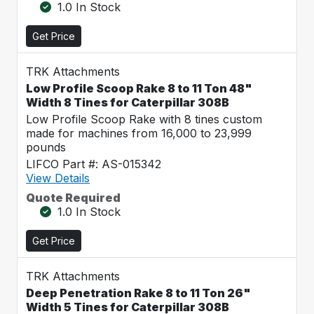
1.0 In Stock
Get Price
TRK Attachments
Low Profile Scoop Rake 8 to 11 Ton 48"
Width 8 Tines for Caterpillar 308B
Low Profile Scoop Rake with 8 tines custom
made for machines from 16,000 to 23,999
pounds
LIFCO Part #: AS-015342
View Details
Quote Required
1.0 In Stock
Get Price
TRK Attachments
Deep Penetration Rake 8 to 11 Ton 26"
Width 5 Tines for Caterpillar 308B