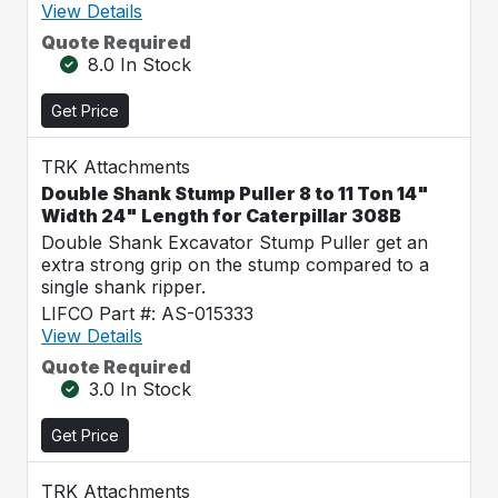
View Details
Quote Required
8.0 In Stock
Get Price
TRK Attachments
Double Shank Stump Puller 8 to 11 Ton 14"
Width 24" Length for Caterpillar 308B
Double Shank Excavator Stump Puller get an
extra strong grip on the stump compared to a
single shank ripper.
LIFCO Part #: AS-015333
View Details
Quote Required
3.0 In Stock
Get Price
TRK Attachments