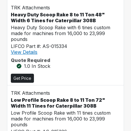
TRK Attachments
Heavy Duty Scoop Rake 8 to 11 Ton 48"
Width 6 Tines for Caterpillar 308B
Heavy Duty Scoop Rake with 6 tines custom
made for machines from 16,000 to 23,999
pounds
LIFCO Part #: AS-015334
View Details
Quote Required
1.0 In Stock
Get Price
TRK Attachments
Low Profile Scoop Rake 8 to 11 Ton 72"
Width 11 Tines for Caterpillar 308B
Low Profile Scoop Rake with 11 tines custom
made for machines from 16,000 to 23,999
pounds