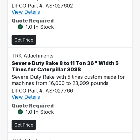
LIFCO Part #: AS-027602
View Details
Quote Required
1.0 In Stock
Get Price
TRK Attachments
Severe Duty Rake 8 to 11 Ton 36" Width 5
Tines for Caterpillar 308B
Severe Duty Rake with 5 tines custom made for
machines from 16,000 to 23,999 pounds
LIFCO Part #: AS-027766
View Details
Quote Required
1.0 In Stock
Get Price