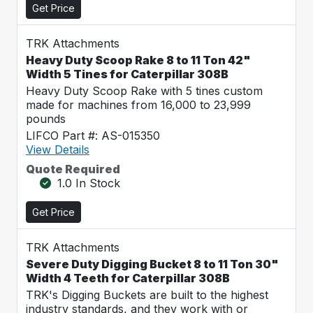
Get Price
TRK Attachments
Heavy Duty Scoop Rake 8 to 11 Ton 42"
Width 5 Tines for Caterpillar 308B
Heavy Duty Scoop Rake with 5 tines custom
made for machines from 16,000 to 23,999
pounds
LIFCO Part #: AS-015350
View Details
Quote Required
1.0 In Stock
Get Price
TRK Attachments
Severe Duty Digging Bucket 8 to 11 Ton 30"
Width 4 Teeth for Caterpillar 308B
TRK's Digging Buckets are built to the highest
industry standards, and they work with or