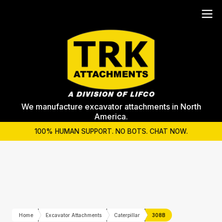
We manufacture excavator attachments in North
America.
100% HUMAN SUPPORT. NO BOTS. CHAT NOW.
Home
Excavator Attachments
Caterpillar
308B