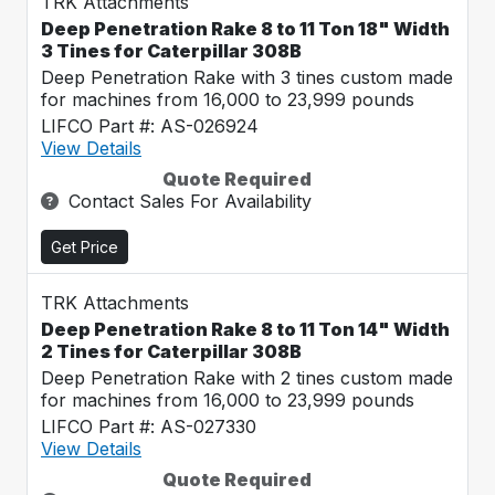
TRK Attachments
Deep Penetration Rake 8 to 11 Ton 18" Width
3 Tines for Caterpillar 308B
Deep Penetration Rake with 3 tines custom made
for machines from 16,000 to 23,999 pounds
LIFCO Part #: AS-026924
View Details
Quote Required
Contact Sales For Availability
Get Price
TRK Attachments
Deep Penetration Rake 8 to 11 Ton 14" Width
2 Tines for Caterpillar 308B
Deep Penetration Rake with 2 tines custom made
for machines from 16,000 to 23,999 pounds
LIFCO Part #: AS-027330
View Details
Quote Required