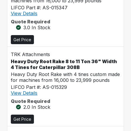
machines from 16,000 to 23,999 pounds
LIFCO Part #: AS-015347
View Details
Quote Required
3.0 In Stock
Get Price
TRK Attachments
Heavy Duty Root Rake 8 to 11 Ton 36" Width
4 Tines for Caterpillar 308B
Heavy Duty Root Rake with 4 tines custom made
for machines from 16,000 to 23,999 pounds
LIFCO Part #: AS-015329
View Details
Quote Required
2.0 In Stock
Get Price