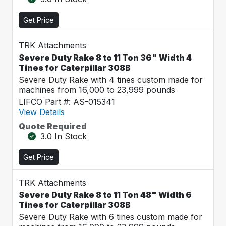
Get Price
TRK Attachments
Severe Duty Rake 8 to 11 Ton 36" Width 4
Tines for Caterpillar 308B
Severe Duty Rake with 4 tines custom made for
machines from 16,000 to 23,999 pounds
LIFCO Part #: AS-015341
View Details
Quote Required
3.0 In Stock
Get Price
TRK Attachments
Severe Duty Rake 8 to 11 Ton 48" Width 6
Tines for Caterpillar 308B
Severe Duty Rake with 6 tines custom made for