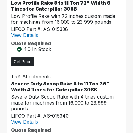
Low Profile Rake 8 to 11 Ton 72" Width 6
Tines for Caterpillar 308B
Low Profile Rake with 72 inches custom made
for machines from 16,000 to 23,999 pounds
LIFCO Part #: AS-015338
View Details
Quote Required
1.0 In Stock
Get Price
TRK Attachments
Severe Duty Scoop Rake 8 to 11 Ton 36"
Width 4 Tines for Caterpillar 308B
Severe Duty Scoop Rake with 4 tines custom
made for machines from 16,000 to 23,999
pounds
LIFCO Part #: AS-015340
View Details
Quote Required