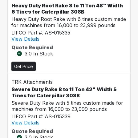
Heavy Duty Root Rake 8 to 11 Ton 48" Width
6 Tines for Caterpillar 308B
Heavy Duty Root Rake with 6 tines custom made
for machines from 16,000 to 23,999 pounds
LIFCO Part #: AS-015335
View Details
Quote Required
3.0 In Stock
Get Price
TRK Attachments
Severe Duty Rake 8 to 11 Ton 42" Width 5
Tines for Caterpillar 308B
Severe Duty Rake with 5 tines custom made for
machines from 16,000 to 23,999 pounds
LIFCO Part #: AS-015339
View Details
Quote Required
3.0 In Stock