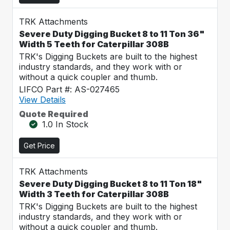
TRK Attachments
Severe Duty Digging Bucket 8 to 11 Ton 36"
Width 5 Teeth for Caterpillar 308B
TRK's Digging Buckets are built to the highest
industry standards, and they work with or
without a quick coupler and thumb.
LIFCO Part #: AS-027465
View Details
Quote Required
1.0 In Stock
Get Price
TRK Attachments
Severe Duty Digging Bucket 8 to 11 Ton 18"
Width 3 Teeth for Caterpillar 308B
TRK's Digging Buckets are built to the highest
industry standards, and they work with or
without a quick coupler and thumb.