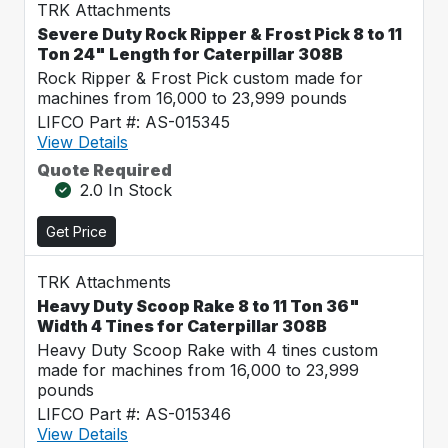
TRK Attachments
Severe Duty Rock Ripper & Frost Pick 8 to 11
Ton 24" Length for Caterpillar 308B
Rock Ripper & Frost Pick custom made for
machines from 16,000 to 23,999 pounds
LIFCO Part #: AS-015345
View Details
Quote Required
2.0 In Stock
Get Price
TRK Attachments
Heavy Duty Scoop Rake 8 to 11 Ton 36"
Width 4 Tines for Caterpillar 308B
Heavy Duty Scoop Rake with 4 tines custom
made for machines from 16,000 to 23,999
pounds
LIFCO Part #: AS-015346
View Details