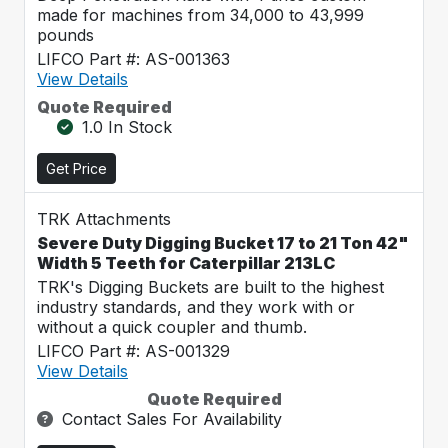
made for machines from 34,000 to 43,999
pounds
LIFCO Part #: AS-001363
View Details
Quote Required
1.0 In Stock
Get Price
TRK Attachments
Severe Duty Digging Bucket 17 to 21 Ton 42"
Width 5 Teeth for Caterpillar 213LC
TRK's Digging Buckets are built to the highest
industry standards, and they work with or
without a quick coupler and thumb.
LIFCO Part #: AS-001329
View Details
Quote Required
Contact Sales For Availability