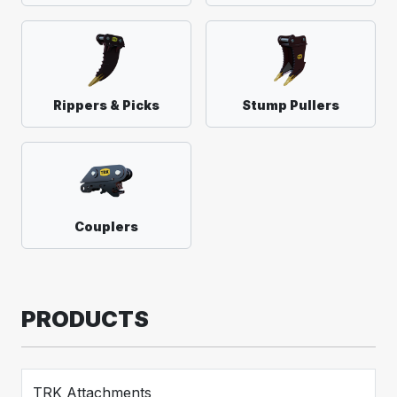
Rippers & Picks
Stump Pullers
Couplers
PRODUCTS
TRK Attachments