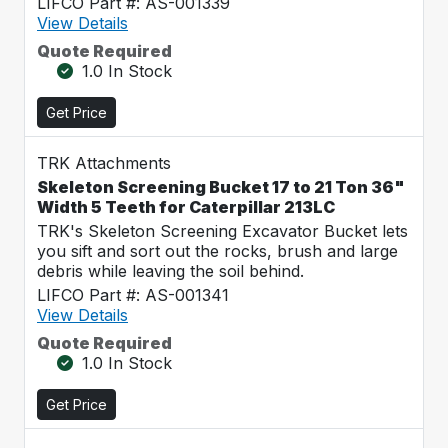
LIFCO Part #: AS-001339
View Details
Quote Required
1.0 In Stock
Get Price
TRK Attachments
Skeleton Screening Bucket 17 to 21 Ton 36"
Width 5 Teeth for Caterpillar 213LC
TRK's Skeleton Screening Excavator Bucket lets
you sift and sort out the rocks, brush and large
debris while leaving the soil behind.
LIFCO Part #: AS-001341
View Details
Quote Required
1.0 In Stock
Get Price