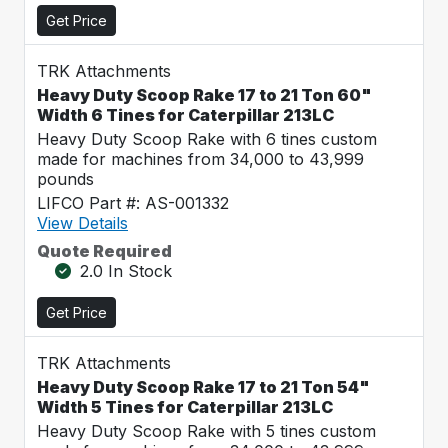
Get Price
TRK Attachments
Heavy Duty Scoop Rake 17 to 21 Ton 60"
Width 6 Tines for Caterpillar 213LC
Heavy Duty Scoop Rake with 6 tines custom
made for machines from 34,000 to 43,999
pounds
LIFCO Part #: AS-001332
View Details
Quote Required
2.0 In Stock
Get Price
TRK Attachments
Heavy Duty Scoop Rake 17 to 21 Ton 54"
Width 5 Tines for Caterpillar 213LC
Heavy Duty Scoop Rake with 5 tines custom