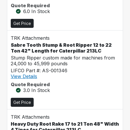
Quote Required
6.0 In Stock
Get Price
TRK Attachments
Sabre Tooth Stump & Root Ripper 12 to 22
Ton 42" Length for Caterpillar 213LC
Stump Ripper custom made for machines from
24,000 to 45,999 pounds
LIFCO Part #: AS-001346
View Details
Quote Required
3.0 In Stock
Get Price
TRK Attachments
Heavy Duty Root Rake 17 to 21 Ton 48" Width
4 Tines for Caterpillar 213LC