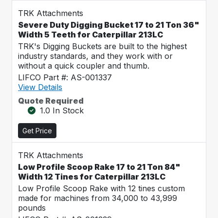
TRK Attachments
Severe Duty Digging Bucket 17 to 21 Ton 36"
Width 5 Teeth for Caterpillar 213LC
TRK's Digging Buckets are built to the highest
industry standards, and they work with or
without a quick coupler and thumb.
LIFCO Part #: AS-001337
View Details
Quote Required
1.0 In Stock
Get Price
TRK Attachments
Low Profile Scoop Rake 17 to 21 Ton 84"
Width 12 Tines for Caterpillar 213LC
Low Profile Scoop Rake with 12 tines custom
made for machines from 34,000 to 43,999
pounds