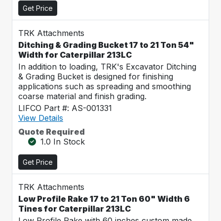
Get Price
TRK Attachments
Ditching & Grading Bucket 17 to 21 Ton 54"
Width for Caterpillar 213LC
In addition to loading, TRK's Excavator Ditching
& Grading Bucket is designed for finishing
applications such as spreading and smoothing
coarse material and finish grading.
LIFCO Part #: AS-001331
View Details
Quote Required
1.0 In Stock
Get Price
TRK Attachments
Low Profile Rake 17 to 21 Ton 60" Width 6
Tines for Caterpillar 213LC
Low Profile Rake with 60 inches custom made