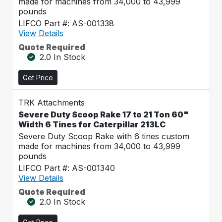
made for machines from 34,000 to 43,999
pounds
LIFCO Part #: AS-001338
View Details
Quote Required
2.0 In Stock
Get Price
TRK Attachments
Severe Duty Scoop Rake 17 to 21 Ton 60"
Width 6 Tines for Caterpillar 213LC
Severe Duty Scoop Rake with 6 tines custom
made for machines from 34,000 to 43,999
pounds
LIFCO Part #: AS-001340
View Details
Quote Required
2.0 In Stock