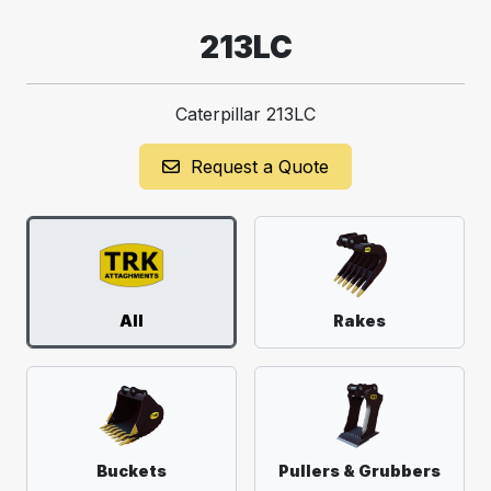
213LC
Caterpillar 213LC
Request a Quote
All
Rakes
Buckets
Pullers & Grubbers