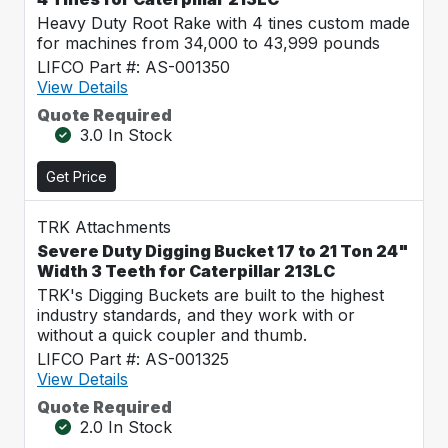
Heavy Duty Root Rake with 4 tines custom made
for machines from 34,000 to 43,999 pounds
LIFCO Part #: AS-001350
View Details
Quote Required
3.0 In Stock
Get Price
TRK Attachments
Severe Duty Digging Bucket 17 to 21 Ton 24"
Width 3 Teeth for Caterpillar 213LC
TRK's Digging Buckets are built to the highest
industry standards, and they work with or
without a quick coupler and thumb.
LIFCO Part #: AS-001325
View Details
Quote Required
2.0 In Stock