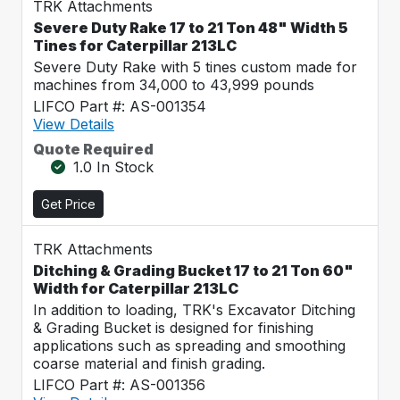
TRK Attachments
Severe Duty Rake 17 to 21 Ton 48" Width 5
Tines for Caterpillar 213LC
Severe Duty Rake with 5 tines custom made for
machines from 34,000 to 43,999 pounds
LIFCO Part #: AS-001354
View Details
Quote Required
1.0 In Stock
Get Price
TRK Attachments
Ditching & Grading Bucket 17 to 21 Ton 60"
Width for Caterpillar 213LC
In addition to loading, TRK's Excavator Ditching
& Grading Bucket is designed for finishing
applications such as spreading and smoothing
coarse material and finish grading.
LIFCO Part #: AS-001356