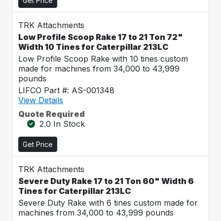
Get Price
TRK Attachments
Low Profile Scoop Rake 17 to 21 Ton 72"
Width 10 Tines for Caterpillar 213LC
Low Profile Scoop Rake with 10 tines custom
made for machines from 34,000 to 43,999
pounds
LIFCO Part #: AS-001348
View Details
Quote Required
2.0 In Stock
Get Price
TRK Attachments
Severe Duty Rake 17 to 21 Ton 60" Width 6
Tines for Caterpillar 213LC
Severe Duty Rake with 6 tines custom made for
machines from 34,000 to 43,999 pounds