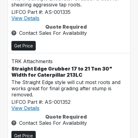
shearing aggressive tap roots.
LIFCO Part #: AS-001335
View Details
Quote Required
Contact Sales For Availability
Get Price
TRK Attachments
Straight Edge Grubber 17 to 21 Ton 30"
Width for Caterpillar 213LC
The Straight Edge style will cut most roots and
works great for final grading after stump is
removed.
LIFCO Part #: AS-001352
View Details
Quote Required
Contact Sales For Availability
Get Price