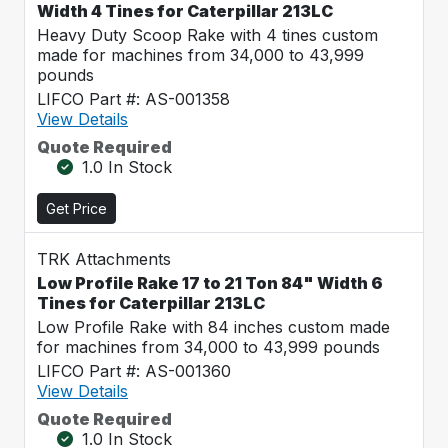
Width 4 Tines for Caterpillar 213LC
Heavy Duty Scoop Rake with 4 tines custom
made for machines from 34,000 to 43,999
pounds
LIFCO Part #: AS-001358
View Details
Quote Required
1.0 In Stock
Get Price
TRK Attachments
Low Profile Rake 17 to 21 Ton 84" Width 6
Tines for Caterpillar 213LC
Low Profile Rake with 84 inches custom made
for machines from 34,000 to 43,999 pounds
LIFCO Part #: AS-001360
View Details
Quote Required
1.0 In Stock