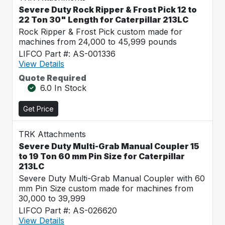
Severe Duty Rock Ripper & Frost Pick 12 to
22 Ton 30" Length for Caterpillar 213LC
Rock Ripper & Frost Pick custom made for
machines from 24,000 to 45,999 pounds
LIFCO Part #: AS-001336
View Details
Quote Required
6.0 In Stock
Get Price
TRK Attachments
Severe Duty Multi-Grab Manual Coupler 15
to 19 Ton 60 mm Pin Size for Caterpillar
213LC
Severe Duty Multi-Grab Manual Coupler with 60
mm Pin Size custom made for machines from
30,000 to 39,999
LIFCO Part #: AS-026620
View Details