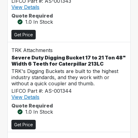
LIFCO Part #: AS-001343
View Details
Quote Required
1.0 In Stock
Get Price
TRK Attachments
Severe Duty Digging Bucket 17 to 21 Ton 48"
Width 6 Teeth for Caterpillar 213LC
TRK's Digging Buckets are built to the highest
industry standards, and they work with or
without a quick coupler and thumb.
LIFCO Part #: AS-001344
View Details
Quote Required
1.0 In Stock
Get Price