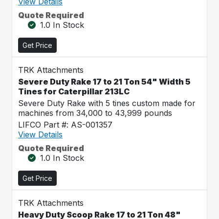
View Details
Quote Required
1.0 In Stock
Get Price
TRK Attachments
Severe Duty Rake 17 to 21 Ton 54" Width 5
Tines for Caterpillar 213LC
Severe Duty Rake with 5 tines custom made for
machines from 34,000 to 43,999 pounds
LIFCO Part #: AS-001357
View Details
Quote Required
1.0 In Stock
Get Price
TRK Attachments
Heavy Duty Scoop Rake 17 to 21 Ton 48"