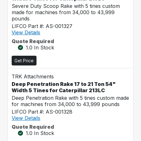
Severe Duty Scoop Rake with 5 tines custom
made for machines from 34,000 to 43,999
pounds
LIFCO Part #: AS-001327
View Details
Quote Required
1.0 In Stock
Get Price
TRK Attachments
Deep Penetration Rake 17 to 21 Ton 54"
Width 5 Tines for Caterpillar 213LC
Deep Penetration Rake with 5 tines custom made
for machines from 34,000 to 43,999 pounds
LIFCO Part #: AS-001328
View Details
Quote Required
1.0 In Stock