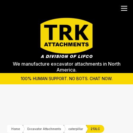
We manufacture excavator attachments in North
America.
100% HUMAN SUPPORT. NO BOTS. CHAT NOW.
Home
Excavator Attachments
caterpillar
213LC