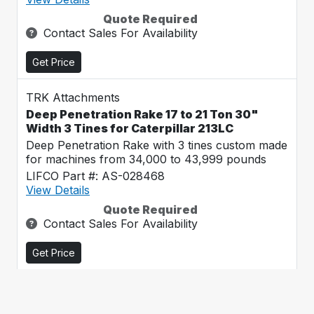
Quote Required
Contact Sales For Availability
Get Price
TRK Attachments
Deep Penetration Rake 17 to 21 Ton 30"
Width 3 Tines for Caterpillar 213LC
Deep Penetration Rake with 3 tines custom made
for machines from 34,000 to 43,999 pounds
LIFCO Part #: AS-028468
View Details
Quote Required
Contact Sales For Availability
Get Price