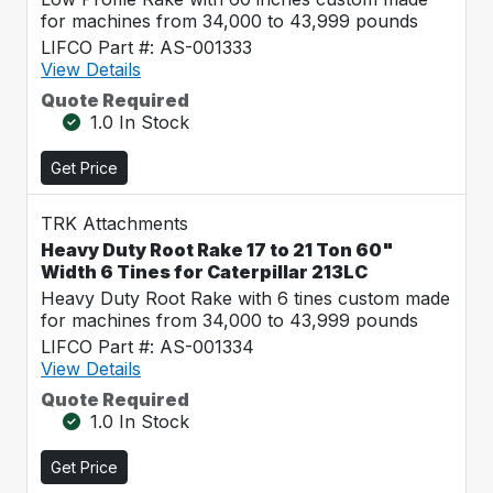
for machines from 34,000 to 43,999 pounds
LIFCO Part #: AS-001333
View Details
Quote Required
1.0 In Stock
Get Price
TRK Attachments
Heavy Duty Root Rake 17 to 21 Ton 60"
Width 6 Tines for Caterpillar 213LC
Heavy Duty Root Rake with 6 tines custom made
for machines from 34,000 to 43,999 pounds
LIFCO Part #: AS-001334
View Details
Quote Required
1.0 In Stock
Get Price