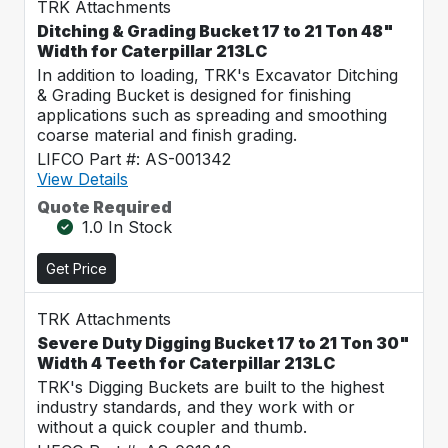
TRK Attachments
Ditching & Grading Bucket 17 to 21 Ton 48"
Width for Caterpillar 213LC
In addition to loading, TRK's Excavator Ditching
& Grading Bucket is designed for finishing
applications such as spreading and smoothing
coarse material and finish grading.
LIFCO Part #: AS-001342
View Details
Quote Required
1.0 In Stock
Get Price
TRK Attachments
Severe Duty Digging Bucket 17 to 21 Ton 30"
Width 4 Teeth for Caterpillar 213LC
TRK's Digging Buckets are built to the highest
industry standards, and they work with or
without a quick coupler and thumb.