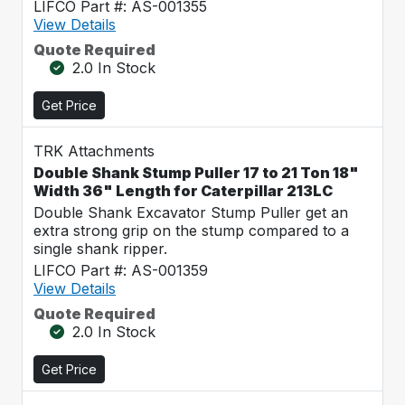
LIFCO Part #: AS-001355
View Details
Quote Required
2.0 In Stock
Get Price
TRK Attachments
Double Shank Stump Puller 17 to 21 Ton 18"
Width 36" Length for Caterpillar 213LC
Double Shank Excavator Stump Puller get an
extra strong grip on the stump compared to a
single shank ripper.
LIFCO Part #: AS-001359
View Details
Quote Required
2.0 In Stock
Get Price