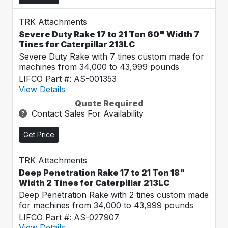
TRK Attachments
Severe Duty Rake 17 to 21 Ton 60" Width 7
Tines for Caterpillar 213LC
Severe Duty Rake with 7 tines custom made for
machines from 34,000 to 43,999 pounds
LIFCO Part #: AS-001353
View Details
Quote Required
Contact Sales For Availability
Get Price
TRK Attachments
Deep Penetration Rake 17 to 21 Ton 18"
Width 2 Tines for Caterpillar 213LC
Deep Penetration Rake with 2 tines custom made
for machines from 34,000 to 43,999 pounds
LIFCO Part #: AS-027907
View Details