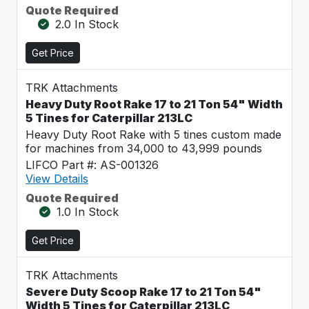
Quote Required
2.0 In Stock
Get Price
TRK Attachments
Heavy Duty Root Rake 17 to 21 Ton 54" Width
5 Tines for Caterpillar 213LC
Heavy Duty Root Rake with 5 tines custom made
for machines from 34,000 to 43,999 pounds
LIFCO Part #: AS-001326
View Details
Quote Required
1.0 In Stock
Get Price
TRK Attachments
Severe Duty Scoop Rake 17 to 21 Ton 54"
Width 5 Tines for Caterpillar 213LC