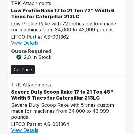
TRK Attachments
Low Profile Rake 17 to 21 Ton 72" Width 6
Tines for Caterpillar 213LC
Low Profile Rake with 72 inches custom made
for machines from 34,000 to 43,999 pounds
LIFCO Part #: AS-001362
View Details
Quote Required
2.0 In Stock
Get Price
TRK Attachments
Severe Duty Scoop Rake 17 to 21 Ton 48"
Width 5 Tines for Caterpillar 213LC
Severe Duty Scoop Rake with 5 tines custom
made for machines from 34,000 to 43,999
pounds
LIFCO Part #: AS-001364
View Details