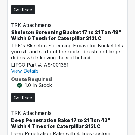
Get Price
TRK Attachments
Skeleton Screening Bucket 17 to 21 Ton 48"
Width 6 Teeth for Caterpillar 213LC
TRK's Skeleton Screening Excavator Bucket lets
you sift and sort out the rocks, brush and large
debris while leaving the soil behind.
LIFCO Part #: AS-001361
View Details
Quote Required
1.0 In Stock
Get Price
TRK Attachments
Deep Penetration Rake 17 to 21 Ton 42"
Width 4 Tines for Caterpillar 213LC
Deep Penetration Rake with 4 tines custom