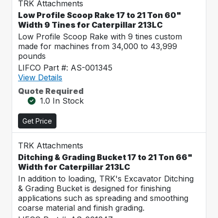
TRK Attachments
Low Profile Scoop Rake 17 to 21 Ton 60"
Width 9 Tines for Caterpillar 213LC
Low Profile Scoop Rake with 9 tines custom
made for machines from 34,000 to 43,999
pounds
LIFCO Part #: AS-001345
View Details
Quote Required
1.0 In Stock
Get Price
TRK Attachments
Ditching & Grading Bucket 17 to 21 Ton 66"
Width for Caterpillar 213LC
In addition to loading, TRK's Excavator Ditching
& Grading Bucket is designed for finishing
applications such as spreading and smoothing
coarse material and finish grading.