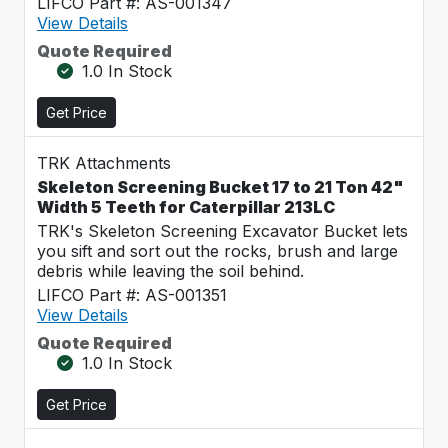
LIFCO Part #: AS-001347
View Details
Quote Required
1.0 In Stock
Get Price
TRK Attachments
Skeleton Screening Bucket 17 to 21 Ton 42"
Width 5 Teeth for Caterpillar 213LC
TRK's Skeleton Screening Excavator Bucket lets
you sift and sort out the rocks, brush and large
debris while leaving the soil behind.
LIFCO Part #: AS-001351
View Details
Quote Required
1.0 In Stock
Get Price