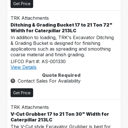
Get Price
TRK Attachments
Ditching & Grading Bucket 17 to 21 Ton 72"
Width for Caterpillar 213LC
In addition to loading, TRK's Excavator Ditching
& Grading Bucket is designed for finishing
applications such as spreading and smoothing
coarse material and finish grading.
LIFCO Part #: AS-001330
View Details
Quote Required
Contact Sales For Availability
Get Price
TRK Attachments
V-Cut Grubber 17 to 21 Ton 30" Width for
Caterpillar 213LC
The V-Cut style Excavator Grubber is best for