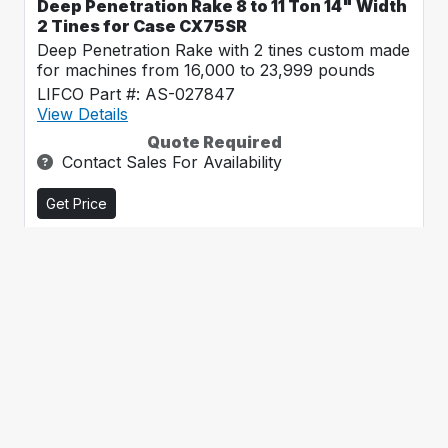
Deep Penetration Rake 8 to 11 Ton 14" Width
2 Tines for Case CX75SR
Deep Penetration Rake with 2 tines custom made
for machines from 16,000 to 23,999 pounds
LIFCO Part #: AS-027847
View Details
Quote Required
Contact Sales For Availability
Get Price