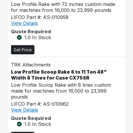
Low Profile Rake with 72 inches custom made
for machines from 16,000 to 23,999 pounds
LIFCO Part #: AS-010958
View Details
Quote Required
1.0 In Stock
Get Price
TRK Attachments
Low Profile Scoop Rake 8 to 11 Ton 48"
Width 8 Tines for Case CX75SR
Low Profile Scoop Rake with 8 tines custom
made for machines from 16,000 to 23,999
pounds
LIFCO Part #: AS-010962
View Details
Quote Required
1.0 In Stock