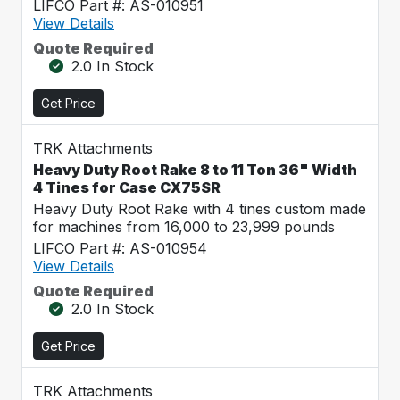
LIFCO Part #: AS-010951
View Details
Quote Required
2.0 In Stock
Get Price
TRK Attachments
Heavy Duty Root Rake 8 to 11 Ton 36" Width
4 Tines for Case CX75SR
Heavy Duty Root Rake with 4 tines custom made
for machines from 16,000 to 23,999 pounds
LIFCO Part #: AS-010954
View Details
Quote Required
2.0 In Stock
Get Price
TRK Attachments