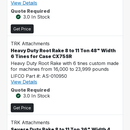
View Details
Quote Required
3.0 In Stock
Get Price
TRK Attachments
Heavy Duty Root Rake 8 to 11 Ton 48" Width
6 Tines for Case CX75SR
Heavy Duty Root Rake with 6 tines custom made
for machines from 16,000 to 23,999 pounds
LIFCO Part #: AS-010950
View Details
Quote Required
3.0 In Stock
Get Price
TRK Attachments
Severe Duty Rake 8 to 11 Ton 36" Width 4