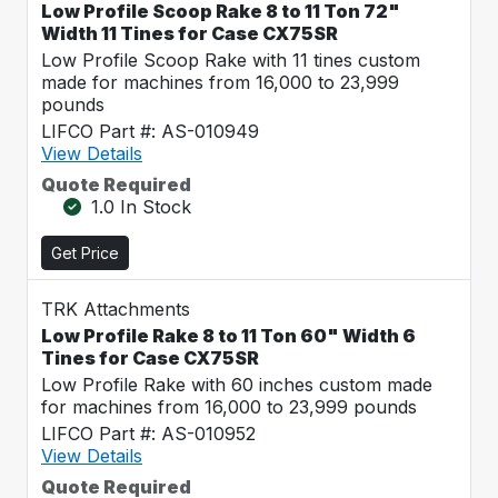
Low Profile Scoop Rake 8 to 11 Ton 72"
Width 11 Tines for Case CX75SR
Low Profile Scoop Rake with 11 tines custom
made for machines from 16,000 to 23,999
pounds
LIFCO Part #: AS-010949
View Details
Quote Required
1.0 In Stock
Get Price
TRK Attachments
Low Profile Rake 8 to 11 Ton 60" Width 6
Tines for Case CX75SR
Low Profile Rake with 60 inches custom made
for machines from 16,000 to 23,999 pounds
LIFCO Part #: AS-010952
View Details
Quote Required