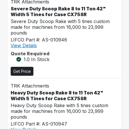
TRK Attachments
Severe Duty Scoop Rake 8 to 11 Ton 42"
Width 5 Tines for Case CX75SR
Severe Duty Scoop Rake with 5 tines custom
made for machines from 16,000 to 23,999
pounds
LIFCO Part #: AS-010946
View Details
Quote Required
1.0 In Stock
Get Price
TRK Attachments
Heavy Duty Scoop Rake 8 to 11 Ton 42"
Width 5 Tines for Case CX75SR
Heavy Duty Scoop Rake with 5 tines custom
made for machines from 16,000 to 23,999
pounds
LIFCO Part #: AS-010947