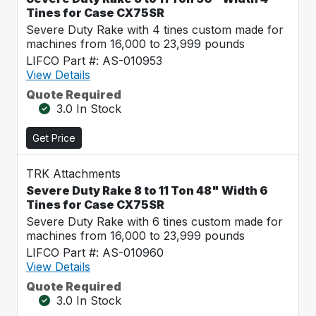
Tines for Case CX75SR
Severe Duty Rake with 4 tines custom made for
machines from 16,000 to 23,999 pounds
LIFCO Part #: AS-010953
View Details
Quote Required
3.0 In Stock
Get Price
TRK Attachments
Severe Duty Rake 8 to 11 Ton 48" Width 6
Tines for Case CX75SR
Severe Duty Rake with 6 tines custom made for
machines from 16,000 to 23,999 pounds
LIFCO Part #: AS-010960
View Details
Quote Required
3.0 In Stock