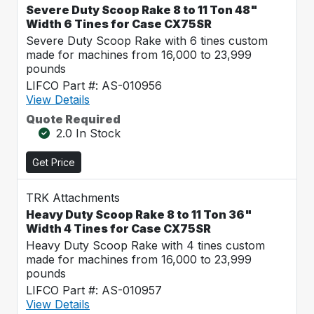
Severe Duty Scoop Rake 8 to 11 Ton 48"
Width 6 Tines for Case CX75SR
Severe Duty Scoop Rake with 6 tines custom
made for machines from 16,000 to 23,999
pounds
LIFCO Part #: AS-010956
View Details
Quote Required
2.0 In Stock
Get Price
TRK Attachments
Heavy Duty Scoop Rake 8 to 11 Ton 36"
Width 4 Tines for Case CX75SR
Heavy Duty Scoop Rake with 4 tines custom
made for machines from 16,000 to 23,999
pounds
LIFCO Part #: AS-010957
View Details