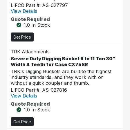
LIFCO Part #: AS-027797
View Details
Quote Required
1.0 In Stock
Get Price
TRK Attachments
Severe Duty Digging Bucket 8 to 11 Ton 30"
Width 4 Teeth for Case CX75SR
TRK's Digging Buckets are built to the highest
industry standards, and they work with or
without a quick coupler and thumb.
LIFCO Part #: AS-027816
View Details
Quote Required
1.0 In Stock
Get Price