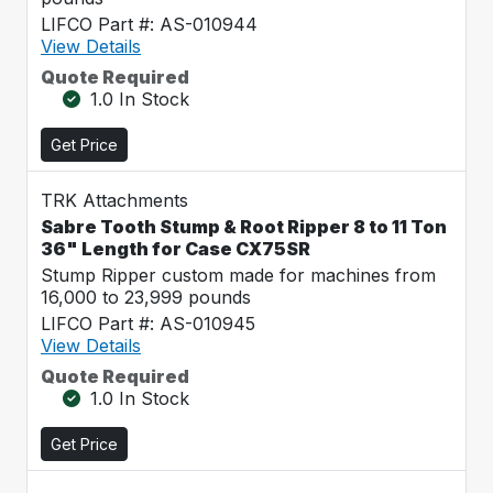
LIFCO Part #: AS-010944
View Details
Quote Required
1.0 In Stock
Get Price
TRK Attachments
Sabre Tooth Stump & Root Ripper 8 to 11 Ton
36" Length for Case CX75SR
Stump Ripper custom made for machines from
16,000 to 23,999 pounds
LIFCO Part #: AS-010945
View Details
Quote Required
1.0 In Stock
Get Price