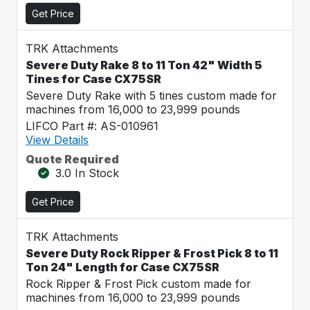
Get Price
TRK Attachments
Severe Duty Rake 8 to 11 Ton 42" Width 5
Tines for Case CX75SR
Severe Duty Rake with 5 tines custom made for
machines from 16,000 to 23,999 pounds
LIFCO Part #: AS-010961
View Details
Quote Required
3.0 In Stock
Get Price
TRK Attachments
Severe Duty Rock Ripper & Frost Pick 8 to 11
Ton 24" Length for Case CX75SR
Rock Ripper & Frost Pick custom made for
machines from 16,000 to 23,999 pounds