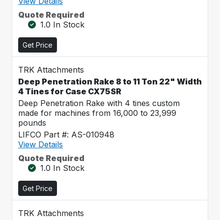
View Details
Quote Required
1.0 In Stock
Get Price
TRK Attachments
Deep Penetration Rake 8 to 11 Ton 22" Width
4 Tines for Case CX75SR
Deep Penetration Rake with 4 tines custom
made for machines from 16,000 to 23,999
pounds
LIFCO Part #: AS-010948
View Details
Quote Required
1.0 In Stock
Get Price
TRK Attachments