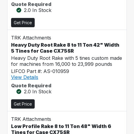
Quote Required
2.0 In Stock
Get Price
TRK Attachments
Heavy Duty Root Rake 8 to 11 Ton 42" Width
5 Tines for Case CX75SR
Heavy Duty Root Rake with 5 tines custom made
for machines from 16,000 to 23,999 pounds
LIFCO Part #: AS-010959
View Details
Quote Required
2.0 In Stock
Get Price
TRK Attachments
Low Profile Rake 8 to 11 Ton 48" Width 6
Tines for Case CX75SR