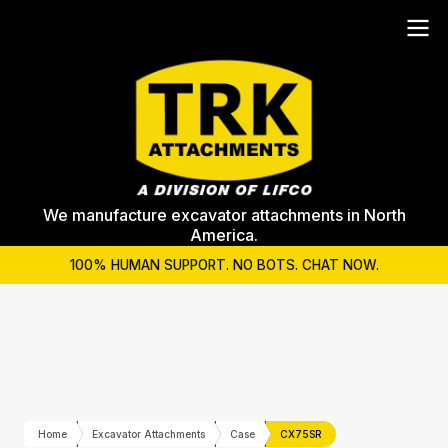
We manufacture excavator attachments in North
America.
100% HUMAN SUPPORT. NO BOTS. CHAT NOW.
Home
Excavator Attachments
Case
CX75SR