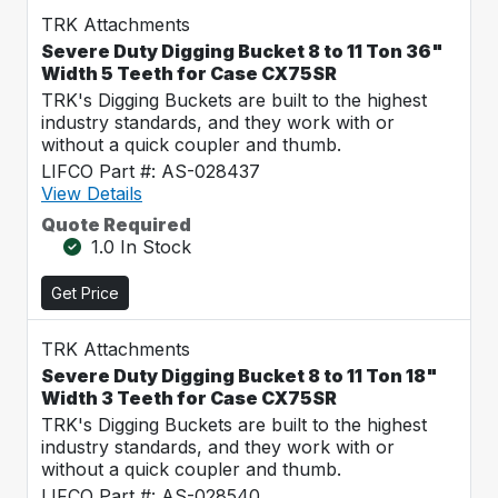
TRK Attachments
Severe Duty Digging Bucket 8 to 11 Ton 36"
Width 5 Teeth for Case CX75SR
TRK's Digging Buckets are built to the highest
industry standards, and they work with or
without a quick coupler and thumb.
LIFCO Part #: AS-028437
View Details
Quote Required
1.0 In Stock
Get Price
TRK Attachments
Severe Duty Digging Bucket 8 to 11 Ton 18"
Width 3 Teeth for Case CX75SR
TRK's Digging Buckets are built to the highest
industry standards, and they work with or
without a quick coupler and thumb.
LIFCO Part #: AS-028540