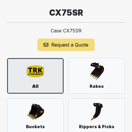
CX75SR
Case CX75SR
Request a Quote
All
Rakes
Buckets
Rippers & Picks