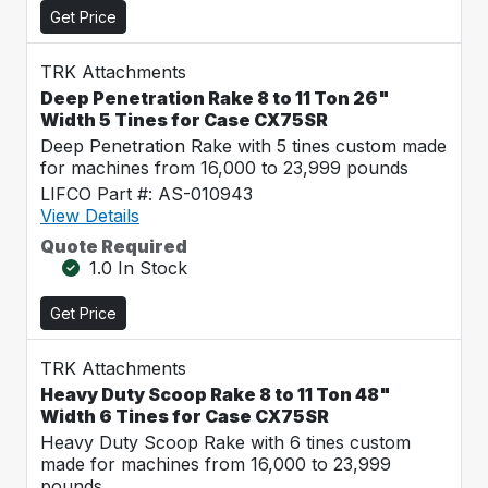
Get Price
TRK Attachments
Deep Penetration Rake 8 to 11 Ton 26"
Width 5 Tines for Case CX75SR
Deep Penetration Rake with 5 tines custom made
for machines from 16,000 to 23,999 pounds
LIFCO Part #: AS-010943
View Details
Quote Required
1.0 In Stock
Get Price
TRK Attachments
Heavy Duty Scoop Rake 8 to 11 Ton 48"
Width 6 Tines for Case CX75SR
Heavy Duty Scoop Rake with 6 tines custom
made for machines from 16,000 to 23,999
pounds