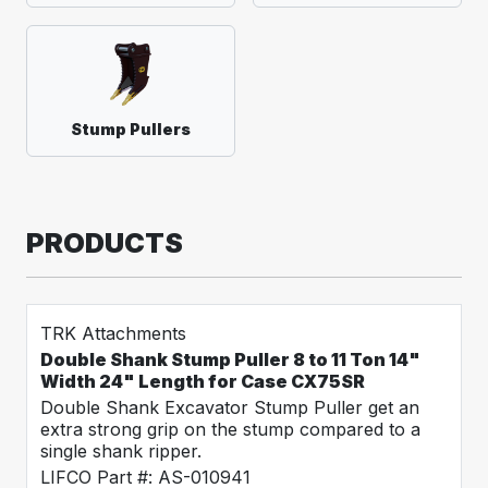
Stump Pullers
PRODUCTS
TRK Attachments
Double Shank Stump Puller 8 to 11 Ton 14"
Width 24" Length for Case CX75SR
Double Shank Excavator Stump Puller get an
extra strong grip on the stump compared to a
single shank ripper.
LIFCO Part #: AS-010941