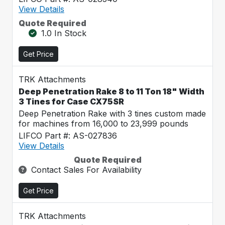
View Details
Quote Required
1.0 In Stock
Get Price
TRK Attachments
Deep Penetration Rake 8 to 11 Ton 18" Width
3 Tines for Case CX75SR
Deep Penetration Rake with 3 tines custom made
for machines from 16,000 to 23,999 pounds
LIFCO Part #: AS-027836
View Details
Quote Required
Contact Sales For Availability
Get Price
TRK Attachments