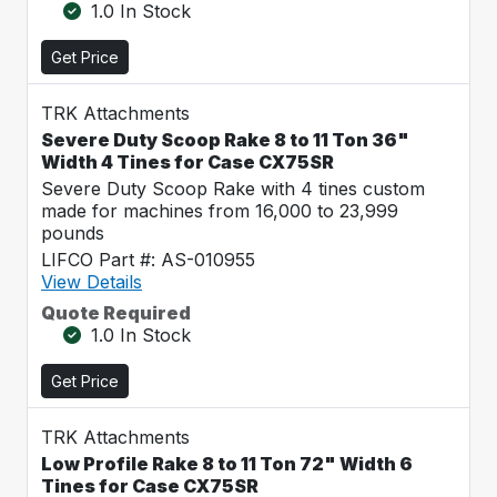
1.0 In Stock
Get Price
TRK Attachments
Severe Duty Scoop Rake 8 to 11 Ton 36"
Width 4 Tines for Case CX75SR
Severe Duty Scoop Rake with 4 tines custom
made for machines from 16,000 to 23,999
pounds
LIFCO Part #: AS-010955
View Details
Quote Required
1.0 In Stock
Get Price
TRK Attachments
Low Profile Rake 8 to 11 Ton 72" Width 6
Tines for Case CX75SR