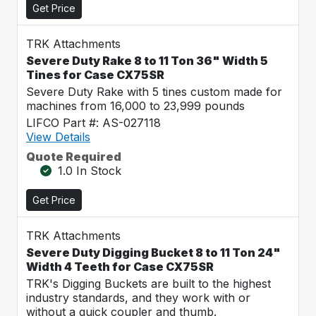
Get Price
TRK Attachments
Severe Duty Rake 8 to 11 Ton 36" Width 5
Tines for Case CX75SR
Severe Duty Rake with 5 tines custom made for
machines from 16,000 to 23,999 pounds
LIFCO Part #: AS-027118
View Details
Quote Required
1.0 In Stock
Get Price
TRK Attachments
Severe Duty Digging Bucket 8 to 11 Ton 24"
Width 4 Teeth for Case CX75SR
TRK's Digging Buckets are built to the highest
industry standards, and they work with or
without a quick coupler and thumb.