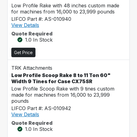
Low Profile Rake with 48 inches custom made
for machines from 16,000 to 23,999 pounds
LIFCO Part #: AS-010940
View Details
Quote Required
1.0 In Stock
Get Price
TRK Attachments
Low Profile Scoop Rake 8 to 11 Ton 60"
Width 9 Tines for Case CX75SR
Low Profile Scoop Rake with 9 tines custom
made for machines from 16,000 to 23,999
pounds
LIFCO Part #: AS-010942
View Details
Quote Required
1.0 In Stock