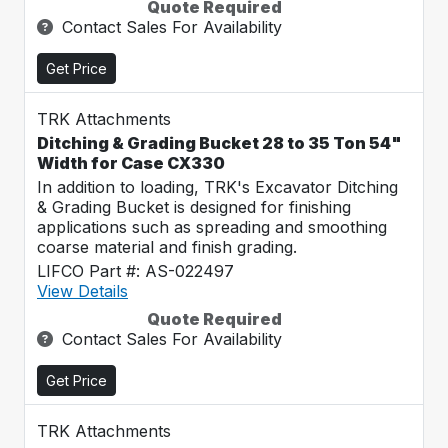
Quote Required
Contact Sales For Availability
Get Price
TRK Attachments
Ditching & Grading Bucket 28 to 35 Ton 54"
Width for Case CX330
In addition to loading, TRK's Excavator Ditching
& Grading Bucket is designed for finishing
applications such as spreading and smoothing
coarse material and finish grading.
LIFCO Part #: AS-022497
View Details
Quote Required
Contact Sales For Availability
Get Price
TRK Attachments