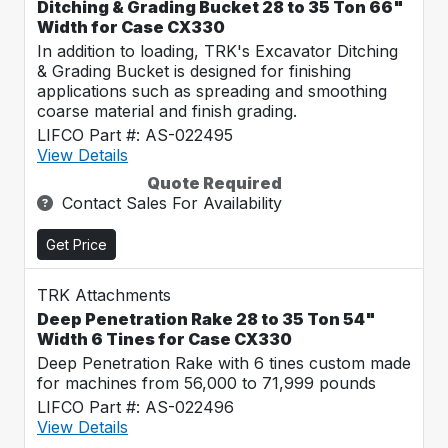
Ditching & Grading Bucket 28 to 35 Ton 66"
Width for Case CX330
In addition to loading, TRK's Excavator Ditching
& Grading Bucket is designed for finishing
applications such as spreading and smoothing
coarse material and finish grading.
LIFCO Part #: AS-022495
View Details
Quote Required
Contact Sales For Availability
Get Price
TRK Attachments
Deep Penetration Rake 28 to 35 Ton 54"
Width 6 Tines for Case CX330
Deep Penetration Rake with 6 tines custom made
for machines from 56,000 to 71,999 pounds
LIFCO Part #: AS-022496
View Details