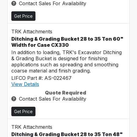
Contact Sales For Availability
Get Price
TRK Attachments
Ditching & Grading Bucket 28 to 35 Ton 60"
Width for Case CX330
In addition to loading, TRK's Excavator Ditching
& Grading Bucket is designed for finishing
applications such as spreading and smoothing
coarse material and finish grading.
LIFCO Part #: AS-022467
View Details
Quote Required
Contact Sales For Availability
Get Price
TRK Attachments
Ditching & Grading Bucket 28 to 35 Ton 48"