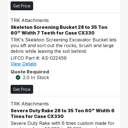
Get Price
TRK Attachments
Skeleton Screening Bucket 28 to 35 Ton
60" Width 7 Teeth for Case CX330
TRK's Skeleton Screening Excavator Bucket lets
you sift and sort out the rocks, brush and large
debris while leaving the soil behind.
LIFCO Part #: AS-022459
View Details
Quote Required
2.0 In Stock
Get Price
TRK Attachments
Severe Duty Rake 28 to 35 Ton 60" Width 6
Tines for Case CX330
Severe Duty Rake with 6 tines custom made for