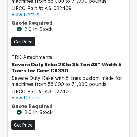
machines from 56,000 to 71,999 pounds
LIFCO Part #: AS-022469
View Details
Quote Required
2.0 In Stock
Get Price
TRK Attachments
Severe Duty Rake 28 to 35 Ton 48" Width 5
Tines for Case CX330
Severe Duty Rake with 5 tines custom made for
machines from 56,000 to 71,999 pounds
LIFCO Part #: AS-022470
View Details
Quote Required
2.0 In Stock
Get Price