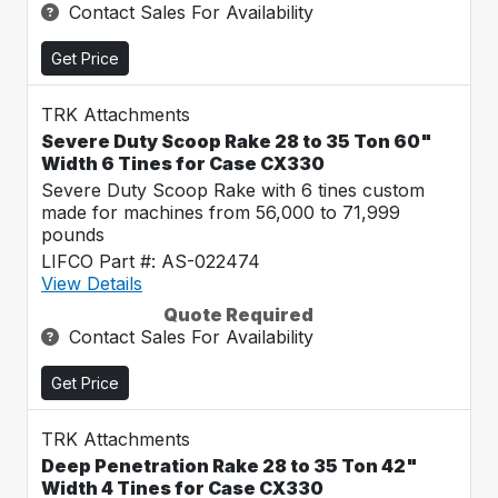
Contact Sales For Availability
Get Price
TRK Attachments
Severe Duty Scoop Rake 28 to 35 Ton 60"
Width 6 Tines for Case CX330
Severe Duty Scoop Rake with 6 tines custom
made for machines from 56,000 to 71,999
pounds
LIFCO Part #: AS-022474
View Details
Quote Required
Contact Sales For Availability
Get Price
TRK Attachments
Deep Penetration Rake 28 to 35 Ton 42"
Width 4 Tines for Case CX330