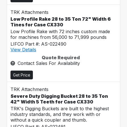
TRK Attachments
Low Profile Rake 28 to 35 Ton 72" Width 6
Tines for Case CX330
Low Profile Rake with 72 inches custom made
for machines from 56,000 to 71,999 pounds
LIFCO Part #: AS-022490
View Details
Quote Required
Contact Sales For Availability
Get Price
TRK Attachments
Severe Duty Digging Bucket 28 to 35 Ton
42" Width 5 Teeth for Case CX330
TRK's Digging Buckets are built to the highest
industry standards, and they work with or
without a quick coupler and thumb.
LIFCO Part #: AS-022491