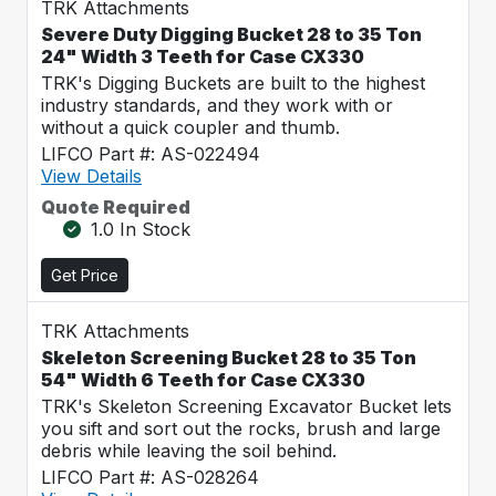
TRK Attachments
Severe Duty Digging Bucket 28 to 35 Ton
24" Width 3 Teeth for Case CX330
TRK's Digging Buckets are built to the highest
industry standards, and they work with or
without a quick coupler and thumb.
LIFCO Part #: AS-022494
View Details
Quote Required
1.0 In Stock
Get Price
TRK Attachments
Skeleton Screening Bucket 28 to 35 Ton
54" Width 6 Teeth for Case CX330
TRK's Skeleton Screening Excavator Bucket lets
you sift and sort out the rocks, brush and large
debris while leaving the soil behind.
LIFCO Part #: AS-028264