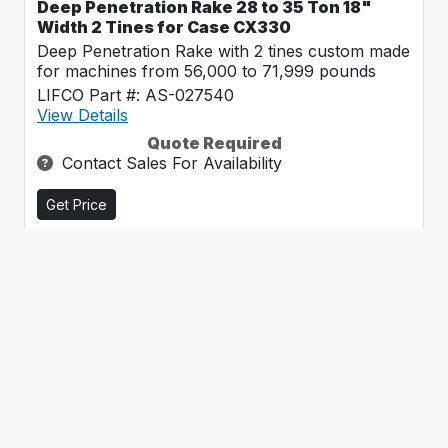
Deep Penetration Rake 28 to 35 Ton 18"
Width 2 Tines for Case CX330
Deep Penetration Rake with 2 tines custom made
for machines from 56,000 to 71,999 pounds
LIFCO Part #: AS-027540
View Details
Quote Required
Contact Sales For Availability
Get Price