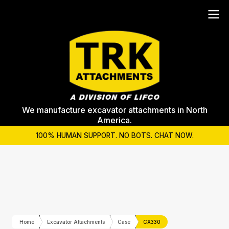
We manufacture excavator attachments in North
America.
100% HUMAN SUPPORT. NO BOTS. CHAT NOW.
Home
Excavator Attachments
Case
CX330