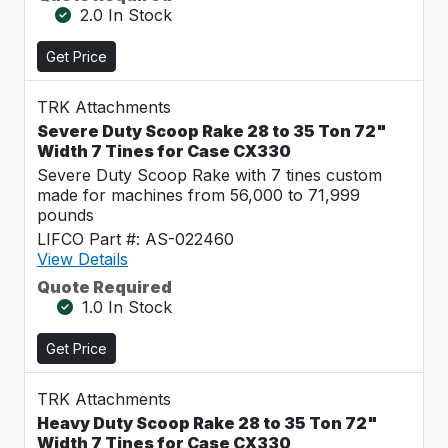
2.0 In Stock
Get Price
TRK Attachments
Severe Duty Scoop Rake 28 to 35 Ton 72"
Width 7 Tines for Case CX330
Severe Duty Scoop Rake with 7 tines custom
made for machines from 56,000 to 71,999
pounds
LIFCO Part #: AS-022460
View Details
Quote Required
1.0 In Stock
Get Price
TRK Attachments
Heavy Duty Scoop Rake 28 to 35 Ton 72"
Width 7 Tines for Case CX330