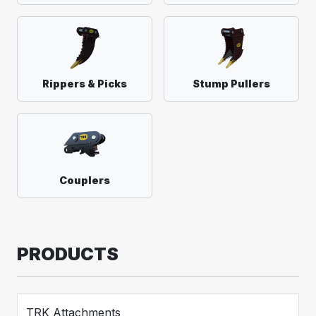
Rippers & Picks
Stump Pullers
Couplers
PRODUCTS
TRK Attachments