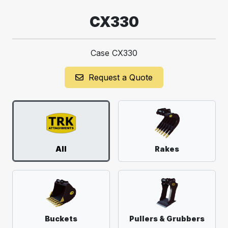
CX330
Case CX330
Request a Quote
All
Rakes
Buckets
Pullers & Grubbers