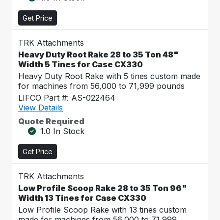
Get Price
TRK Attachments
Heavy Duty Root Rake 28 to 35 Ton 48"
Width 5 Tines for Case CX330
Heavy Duty Root Rake with 5 tines custom made
for machines from 56,000 to 71,999 pounds
LIFCO Part #: AS-022464
View Details
Quote Required
1.0 In Stock
Get Price
TRK Attachments
Low Profile Scoop Rake 28 to 35 Ton 96"
Width 13 Tines for Case CX330
Low Profile Scoop Rake with 13 tines custom
made for machines from 56,000 to 71,999