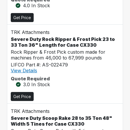
4.0 In Stock
Get Price
TRK Attachments
Severe Duty Rock Ripper & Frost Pick 23 to
33 Ton 36" Length for Case CX330
Rock Ripper & Frost Pick custom made for
machines from 46,000 to 67,999 pounds
LIFCO Part #: AS-022479
View Details
Quote Required
3.0 In Stock
Get Price
TRK Attachments
Severe Duty Scoop Rake 28 to 35 Ton 48"
Width 5 Tines for Case CX330