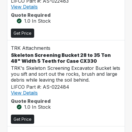
LIFCO Part #: AS-022483
View Details
Quote Required
1.0 In Stock
Get Price
TRK Attachments
Skeleton Screening Bucket 28 to 35 Ton
48" Width 5 Teeth for Case CX330
TRK's Skeleton Screening Excavator Bucket lets
you sift and sort out the rocks, brush and large
debris while leaving the soil behind.
LIFCO Part #: AS-022484
View Details
Quote Required
1.0 In Stock
Get Price