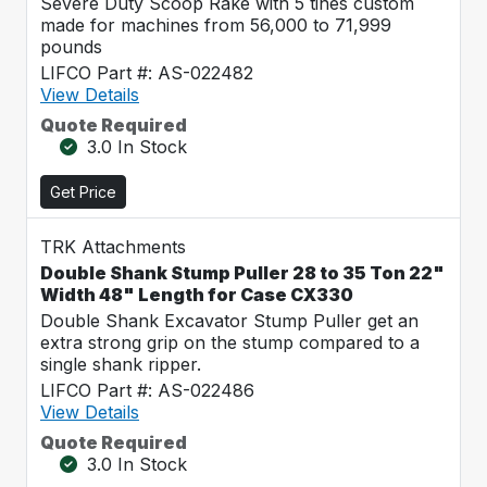
Severe Duty Scoop Rake with 5 tines custom
made for machines from 56,000 to 71,999
pounds
LIFCO Part #: AS-022482
View Details
Quote Required
3.0 In Stock
Get Price
TRK Attachments
Double Shank Stump Puller 28 to 35 Ton 22"
Width 48" Length for Case CX330
Double Shank Excavator Stump Puller get an
extra strong grip on the stump compared to a
single shank ripper.
LIFCO Part #: AS-022486
View Details
Quote Required
3.0 In Stock