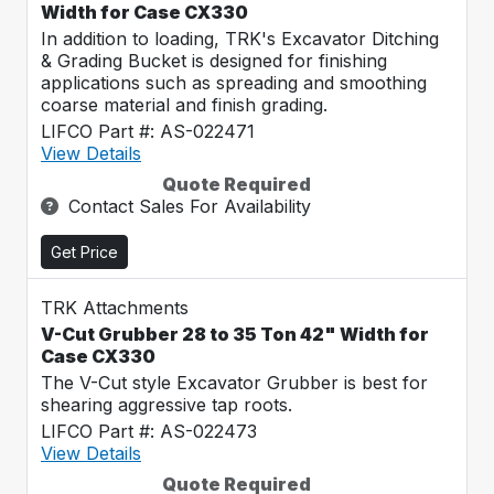
Width for Case CX330
In addition to loading, TRK's Excavator Ditching
& Grading Bucket is designed for finishing
applications such as spreading and smoothing
coarse material and finish grading.
LIFCO Part #: AS-022471
View Details
Quote Required
Contact Sales For Availability
Get Price
TRK Attachments
V-Cut Grubber 28 to 35 Ton 42" Width for
Case CX330
The V-Cut style Excavator Grubber is best for
shearing aggressive tap roots.
LIFCO Part #: AS-022473
View Details
Quote Required