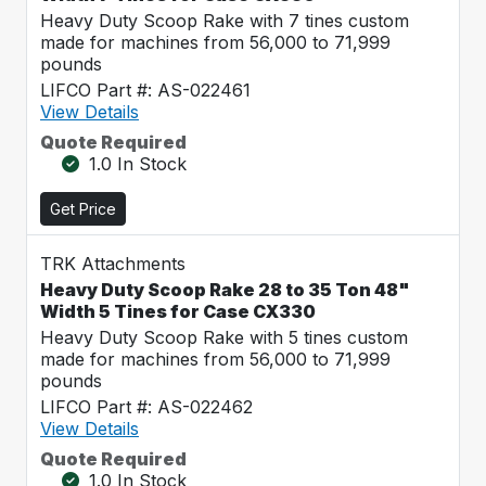
Heavy Duty Scoop Rake with 7 tines custom
made for machines from 56,000 to 71,999
pounds
LIFCO Part #: AS-022461
View Details
Quote Required
1.0 In Stock
Get Price
TRK Attachments
Heavy Duty Scoop Rake 28 to 35 Ton 48"
Width 5 Tines for Case CX330
Heavy Duty Scoop Rake with 5 tines custom
made for machines from 56,000 to 71,999
pounds
LIFCO Part #: AS-022462
View Details
Quote Required
1.0 In Stock