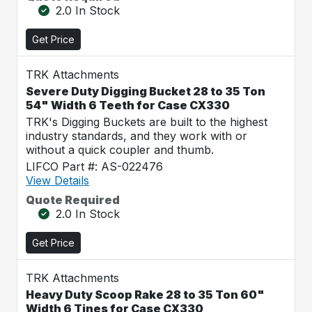
2.0 In Stock
Get Price
TRK Attachments
Severe Duty Digging Bucket 28 to 35 Ton
54" Width 6 Teeth for Case CX330
TRK's Digging Buckets are built to the highest
industry standards, and they work with or
without a quick coupler and thumb.
LIFCO Part #: AS-022476
View Details
Quote Required
2.0 In Stock
Get Price
TRK Attachments
Heavy Duty Scoop Rake 28 to 35 Ton 60"
Width 6 Tines for Case CX330