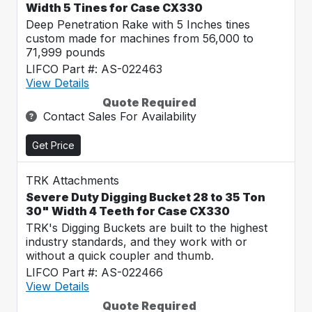
Width 5 Tines for Case CX330
Deep Penetration Rake with 5 Inches tines
custom made for machines from 56,000 to
71,999 pounds
LIFCO Part #: AS-022463
View Details
Quote Required
Contact Sales For Availability
Get Price
TRK Attachments
Severe Duty Digging Bucket 28 to 35 Ton
30" Width 4 Teeth for Case CX330
TRK's Digging Buckets are built to the highest
industry standards, and they work with or
without a quick coupler and thumb.
LIFCO Part #: AS-022466
View Details
Quote Required