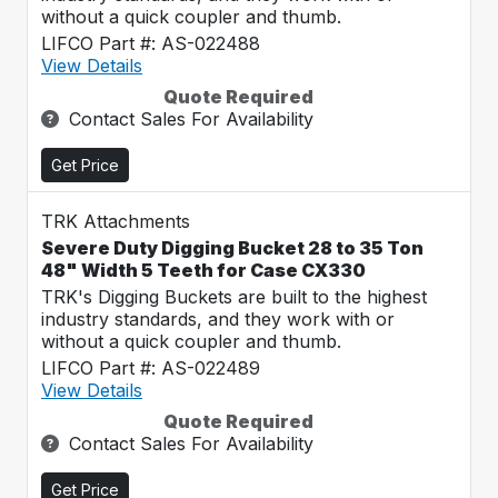
without a quick coupler and thumb.
LIFCO Part #: AS-022488
View Details
Quote Required
Contact Sales For Availability
Get Price
TRK Attachments
Severe Duty Digging Bucket 28 to 35 Ton
48" Width 5 Teeth for Case CX330
TRK's Digging Buckets are built to the highest
industry standards, and they work with or
without a quick coupler and thumb.
LIFCO Part #: AS-022489
View Details
Quote Required
Contact Sales For Availability
Get Price