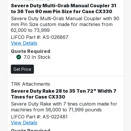
Severe Duty Multi-Grab Manual Coupler 31
to 36 Ton 90 mm Pin Size for Case CX330
Severe Duty Multi-Grab Manual Coupler with 90
mm Pin Size custom made for machines from
62,000 to 73,999
LIFCO Part #: AS-026867
View Details
Quote Required
7.0 In Stock
Get Price
TRK Attachments
Severe Duty Rake 28 to 35 Ton 72" Width 7
Tines for Case CX330
Severe Duty Rake with 7 tines custom made for
machines from 56,000 to 71,999 pounds
LIFCO Part #: AS-022481
View Details
Quote Required