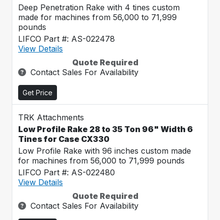
Deep Penetration Rake with 4 tines custom
made for machines from 56,000 to 71,999
pounds
LIFCO Part #: AS-022478
View Details
Quote Required
Contact Sales For Availability
Get Price
TRK Attachments
Low Profile Rake 28 to 35 Ton 96" Width 6
Tines for Case CX330
Low Profile Rake with 96 inches custom made
for machines from 56,000 to 71,999 pounds
LIFCO Part #: AS-022480
View Details
Quote Required
Contact Sales For Availability