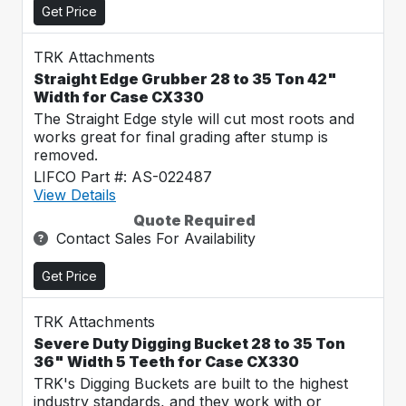
Get Price
TRK Attachments
Straight Edge Grubber 28 to 35 Ton 42"
Width for Case CX330
The Straight Edge style will cut most roots and
works great for final grading after stump is
removed.
LIFCO Part #: AS-022487
View Details
Quote Required
Contact Sales For Availability
Get Price
TRK Attachments
Severe Duty Digging Bucket 28 to 35 Ton
36" Width 5 Teeth for Case CX330
TRK's Digging Buckets are built to the highest
industry standards, and they work with or