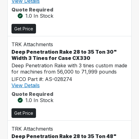
View Details
Quote Required
1.0 In Stock
Get Price
TRK Attachments
Deep Penetration Rake 28 to 35 Ton 30"
Width 3 Tines for Case CX330
Deep Penetration Rake with 3 tines custom made
for machines from 56,000 to 71,999 pounds
LIFCO Part #: AS-028274
View Details
Quote Required
1.0 In Stock
Get Price
TRK Attachments
Deep Penetration Rake 28 to 35 Ton 48"