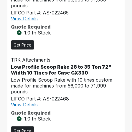
pounds
LIFCO Part #: AS-022465
View Details
Quote Required
1.0 In Stock
Get Price
TRK Attachments
Low Profile Scoop Rake 28 to 35 Ton 72"
Width 10 Tines for Case CX330
Low Profile Scoop Rake with 10 tines custom
made for machines from 56,000 to 71,999
pounds
LIFCO Part #: AS-022468
View Details
Quote Required
1.0 In Stock
Get Price