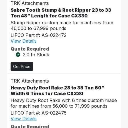
TRK Attachments
Sabre Tooth Stump & Root Ripper 23 to 33
Ton 48" Length for Case CX330
Stump Ripper custom made for machines from
46,000 to 67,999 pounds
LIFCO Part #: AS-022472
View Details
Quote Required
2.0 In Stock
Get Price
TRK Attachments
Heavy Duty Root Rake 28 to 35 Ton 60"
Width 6 Tines for Case CX330
Heavy Duty Root Rake with 6 tines custom made
for machines from 56,000 to 71,999 pounds
LIFCO Part #: AS-022475
View Details
Quote Required