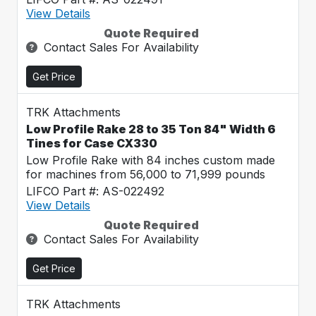
View Details
Quote Required
Contact Sales For Availability
Get Price
TRK Attachments
Low Profile Rake 28 to 35 Ton 84" Width 6
Tines for Case CX330
Low Profile Rake with 84 inches custom made
for machines from 56,000 to 71,999 pounds
LIFCO Part #: AS-022492
View Details
Quote Required
Contact Sales For Availability
Get Price
TRK Attachments