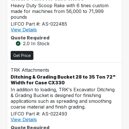
Heavy Duty Scoop Rake with 6 tines custom
made for machines from 56,000 to 71,999
pounds
LIFCO Part #: AS-022485
View Details
Quote Required
2.0 In Stock
Get Price
TRK Attachments
Ditching & Grading Bucket 28 to 35 Ton 72"
Width for Case CX330
In addition to loading, TRK's Excavator Ditching
& Grading Bucket is designed for finishing
applications such as spreading and smoothing
coarse material and finish grading.
LIFCO Part #: AS-022493
View Details
Quote Required