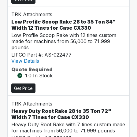
TRK Attachments
Low Profile Scoop Rake 28 to 35 Ton 84"
Width 12 Tines for Case CX330
Low Profile Scoop Rake with 12 tines custom
made for machines from 56,000 to 71,999
pounds
LIFCO Part #: AS-022477
View Details
Quote Required
1.0 In Stock
Get Price
TRK Attachments
Heavy Duty Root Rake 28 to 35 Ton 72"
Width 7 Tines for Case CX330
Heavy Duty Root Rake with 7 tines custom made
for machines from 56,000 to 71,999 pounds