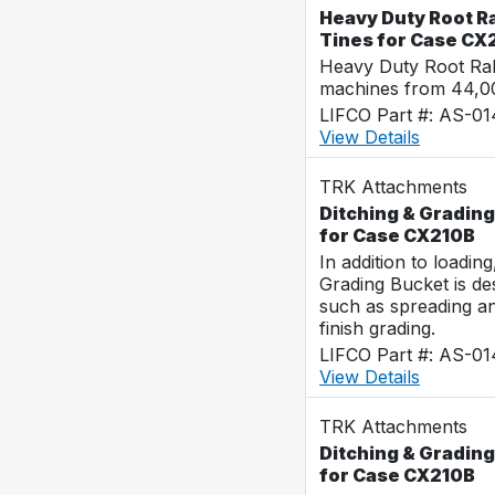
Heavy Duty Root R
Tines for Case CX
Heavy Duty Root Rak
machines from 44,0
LIFCO Part #: AS-0
View Details
TRK Attachments
Ditching & Grading
for Case CX210B
In addition to loadin
Grading Bucket is des
such as spreading a
finish grading.
LIFCO Part #: AS-0
View Details
TRK Attachments
Ditching & Grading
for Case CX210B