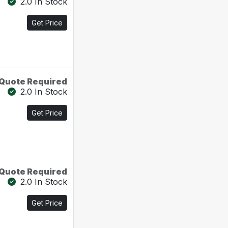
2.0 In Stock
Get Price
Quote Required
2.0 In Stock
Get Price
Quote Required
2.0 In Stock
Get Price