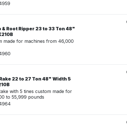
14959
& Root Ripper 23 to 33 Ton 48"
X210B
m made for machines from 46,000
14960
Rake 22 to 27 Ton 48" Width 5
210B
ke with 5 tines custom made for
00 to 55,999 pounds
14964