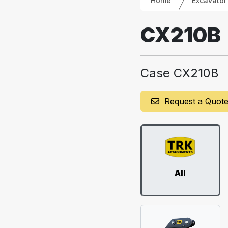
Home
Excavator
CX210B
Case CX210B
Request a Quot
All