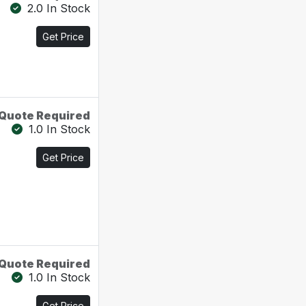
2.0 In Stock
Get Price
Quote Required
1.0 In Stock
Get Price
Quote Required
1.0 In Stock
Get Price