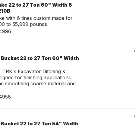
ake 22 to 27 Ton 60" Width 6
210B
e with 6 tines custom made for
00 to 55,999 pounds
14996
 Bucket 22 to 27 Ton 60" Width
g, TRK's Excavator Ditching &
igned for finishing applications
nd smoothing coarse material and
14958
 Bucket 22 to 27 Ton 54" Width