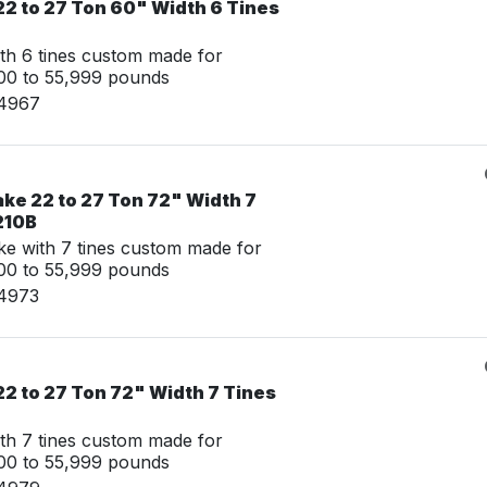
22 to 27 Ton 60" Width 6 Tines
th 6 tines custom made for
00 to 55,999 pounds
14967
ke 22 to 27 Ton 72" Width 7
210B
e with 7 tines custom made for
00 to 55,999 pounds
14973
2 to 27 Ton 72" Width 7 Tines
th 7 tines custom made for
00 to 55,999 pounds