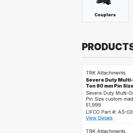
Couplers
PRODUCT
TRK Attachments
Severe Duty Multi
Ton 80 mm Pin Siz
Severe Duty Multi-
Pin Size custom mad
51,999
LIFCO Part #: AS-0
View Details
TRK Attachments