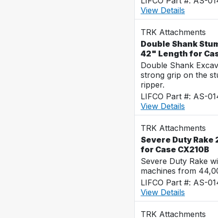
LIFCO Part #: AS-0
View Details
TRK Attachments
Double Shank Stum
42" Length for Ca
Double Shank Excava
strong grip on the s
ripper.
LIFCO Part #: AS-0
View Details
TRK Attachments
Severe Duty Rake 2
for Case CX210B
Severe Duty Rake wi
machines from 44,0
LIFCO Part #: AS-0
View Details
TRK Attachments