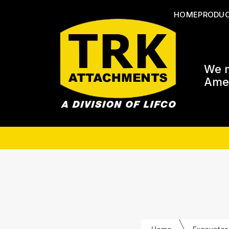
HOME
PRODU
We m
Amer