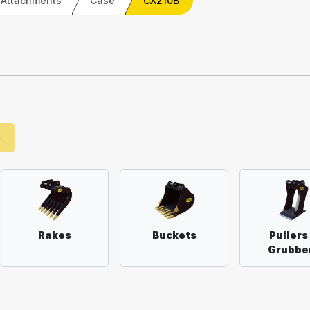
 Attachments
Case
CX210B
e
Rakes
Buckets
Pullers
Grubbe