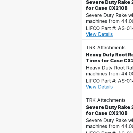
Severe Duty Rake 
for Case CX210B
Severe Duty Rake wi
machines from 44,0
LIFCO Part #: AS-0
View Details
TRK Attachments
Heavy Duty Root Ra
Tines for Case CX
Heavy Duty Root Rak
machines from 44,0
LIFCO Part #: AS-0
View Details
TRK Attachments
Severe Duty Rake 2
for Case CX210B
Severe Duty Rake wi
machines from 44,0