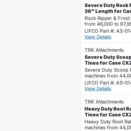
Severe Duty Rock R
36" Length for Ca
Rock Ripper & Frost
from 46,000 to 67,
LIFCO Part #: AS-0
View Details
TRK Attachments
Severe Duty Scoop
Tines for Case CX
Severe Duty Scoop R
machines from 44,0
LIFCO Part #: AS-0
View Details
TRK Attachments
Heavy Duty Root Ra
Tines for Case CX
Heavy Duty Root Rak
machines from 44,0