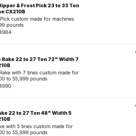
ipper & Frost Pick 23 to 33 Ton
se CX210B
 Pick custom made for machines
999 pounds
14984
 Rake 22 to 27 Ton 72" Width 7
210B
ake with 7 tines custom made for
00 to 55,999 pounds
14990
ke 22 to 27 Ton 48" Width 5
210B
e with 5 tines custom made for
00 to 55,999 pounds