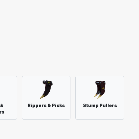
 &
Rippers & Picks
Stump Pullers
rs