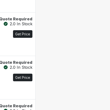
Quote Required
2.0 In Stock
Get Price
Quote Required
2.0 In Stock
Get Price
Quote Required