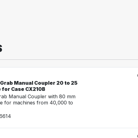
S
-Grab Manual Coupler 20 to 25
e for Case CX210B
Grab Manual Coupler with 80 mm
e for machines from 40,000 to
26614