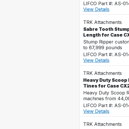
LIFCO Part #: AS-0
View Details
TRK Attachments
Sabre Tooth Stump 
Length for Case C
Stump Ripper custo
to 67,999 pounds
LIFCO Part #: AS-0
View Details
TRK Attachments
Heavy Duty Scoop 
Tines for Case CX
Heavy Duty Scoop Ra
machines from 44,0
LIFCO Part #: AS-0
View Details
TRK Attachments