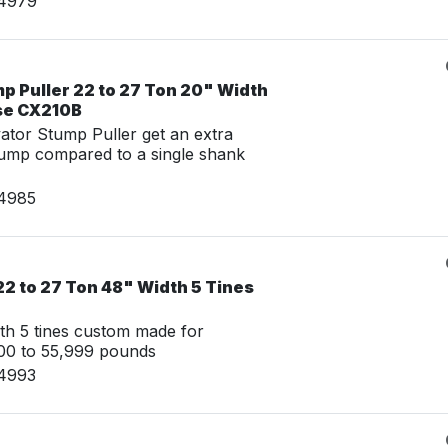
14979
p Puller 22 to 27 Ton 20" Width
se CX210B
tor Stump Puller get an extra
tump compared to a single shank
14985
2 to 27 Ton 48" Width 5 Tines
th 5 tines custom made for
00 to 55,999 pounds
14993