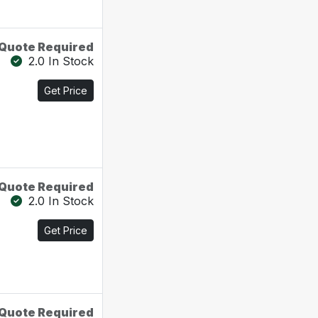
Quote Required
2.0 In Stock
Get Price
Quote Required
2.0 In Stock
Get Price
Quote Required