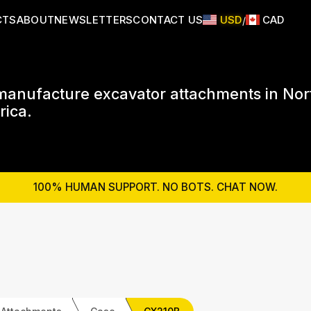
CTS
ABOUT
NEWSLETTERS
CONTACT US
USD
CAD
/
anufacture excavator attachments in Nor
ica.
100% HUMAN SUPPORT. NO BOTS. CHAT NOW.