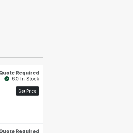
Quote Required
6.0 In Stock
Get Price
Quote Required