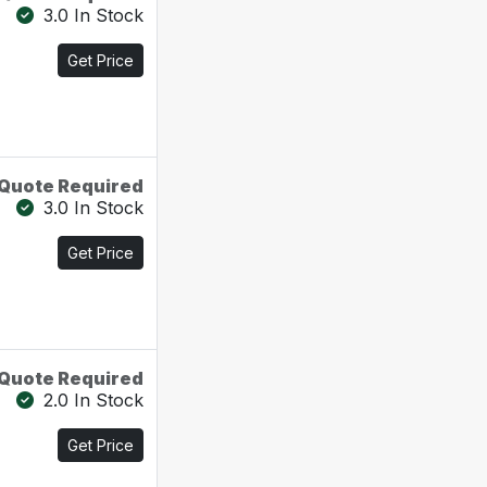
3.0 In Stock
Get Price
Quote Required
3.0 In Stock
Get Price
Quote Required
2.0 In Stock
Get Price