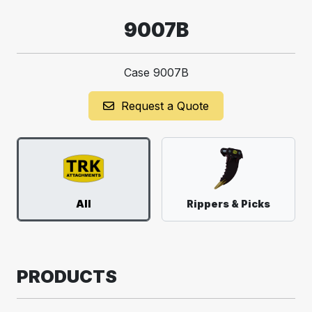
9007B
Case 9007B
Request a Quote
All
Rippers & Picks
PRODUCTS