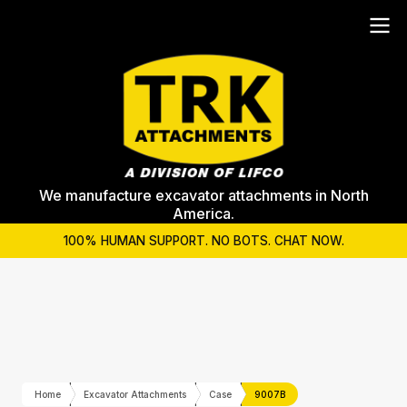
We manufacture excavator attachments in North
America.
100% HUMAN SUPPORT. NO BOTS. CHAT NOW.
Home
Excavator Attachments
Case
9007B