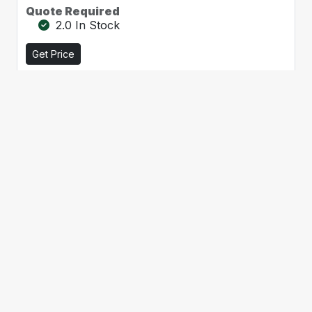
Quote Required
2.0 In Stock
Get Price