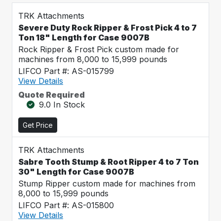
TRK Attachments
Severe Duty Rock Ripper & Frost Pick 4 to 7
Ton 18" Length for Case 9007B
Rock Ripper & Frost Pick custom made for
machines from 8,000 to 15,999 pounds
LIFCO Part #: AS-015799
View Details
Quote Required
9.0 In Stock
Get Price
TRK Attachments
Sabre Tooth Stump & Root Ripper 4 to 7 Ton
30" Length for Case 9007B
Stump Ripper custom made for machines from
8,000 to 15,999 pounds
LIFCO Part #: AS-015800
View Details