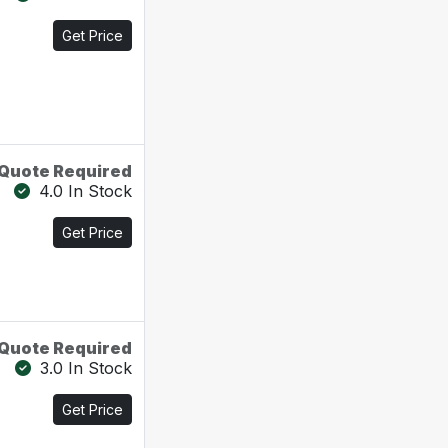
Get Price
Quote Required
4.0 In Stock
Get Price
Quote Required
3.0 In Stock
Get Price