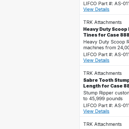
LIFCO Part #: AS-01
View Details
TRK Attachments
Heavy Duty Scoop R
Tines for Case 88
Heavy Duty Scoop Ra
machines from 24,0
LIFCO Part #: AS-01
View Details
TRK Attachments
Sabre Tooth Stump 
Length for Case 8
Stump Ripper custo
to 45,999 pounds
LIFCO Part #: AS-01
View Details
TRK Attachments