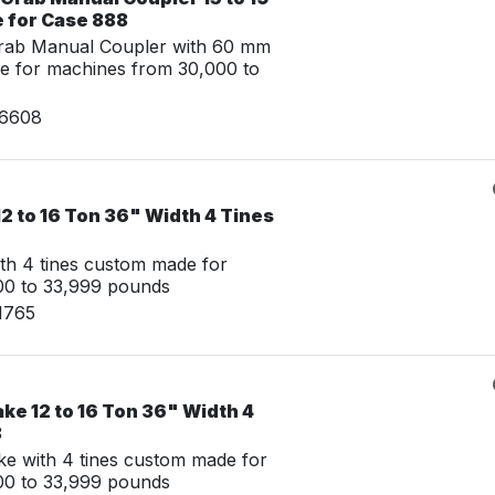
e for Case 888
Grab Manual Coupler with 60 mm
e for machines from 30,000 to
26608
2 to 16 Ton 36" Width 4 Tines
th 4 tines custom made for
00 to 33,999 pounds
1765
ke 12 to 16 Ton 36" Width 4
8
e with 4 tines custom made for
00 to 33,999 pounds