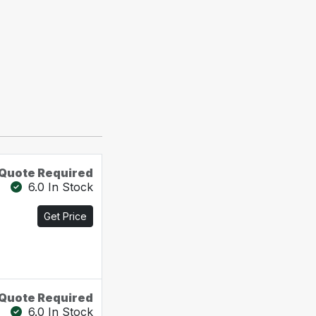
Quote Required
6.0 In Stock
Get Price
Quote Required
6.0 In Stock