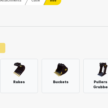
 Attachments
Case
888
e
Rakes
Buckets
Pullers
Grubbe