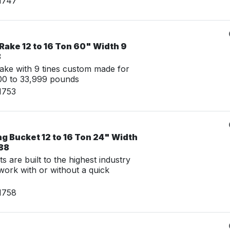
1747
Rake 12 to 16 Ton 60" Width 9
8
ake with 9 tines custom made for
00 to 33,999 pounds
1753
g Bucket 12 to 16 Ton 24" Width
888
 are built to the highest industry
work with or without a quick
1758