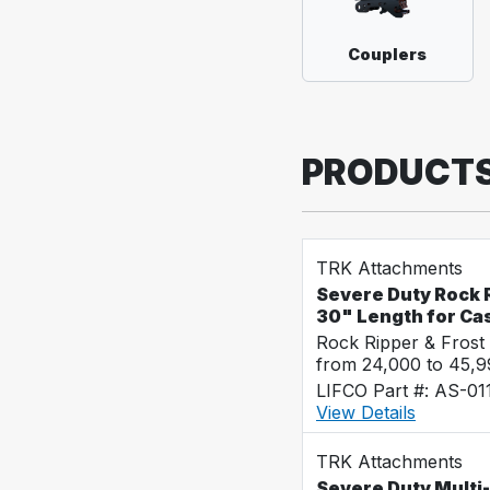
Couplers
PRODUCT
TRK Attachments
Severe Duty Rock R
30" Length for Ca
Rock Ripper & Frost
from 24,000 to 45,
LIFCO Part #: AS-01
View Details
TRK Attachments
Severe Duty Multi-