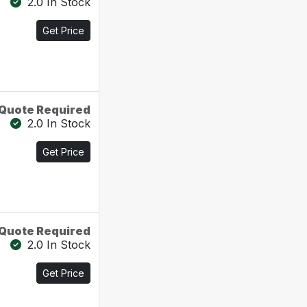
2.0 In Stock
Get Price
Quote Required
2.0 In Stock
Get Price
Quote Required
2.0 In Stock
Get Price