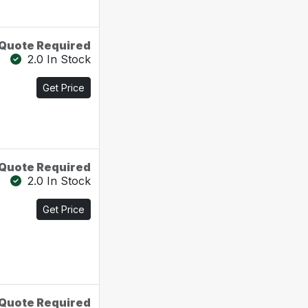
Quote Required
2.0 In Stock
Get Price
Quote Required
2.0 In Stock
Get Price
Quote Required