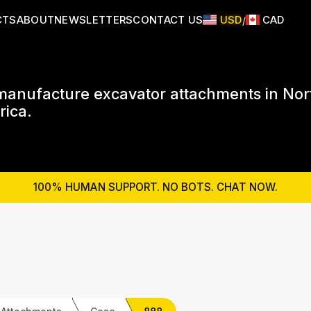
CTS
ABOUT
NEWSLETTERS
CONTACT US
USD
CAD
/
anufacture excavator attachments in Nor
ica.
100% HUMAN SUPPORT. NO BOTS. CHAT NOW.