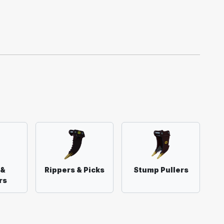
 &
Rippers & Picks
Stump Pullers
rs