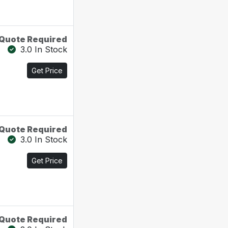
Quote Required
3.0 In Stock
Get Price
Quote Required
3.0 In Stock
Get Price
Quote Required