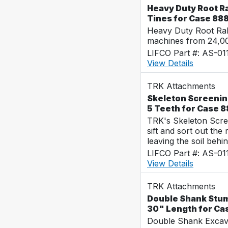
Heavy Duty Root Ra
Tines for Case 88
Heavy Duty Root Rak
machines from 24,0
LIFCO Part #: AS-0
View Details
TRK Attachments
Skeleton Screening
5 Teeth for Case 
TRK's Skeleton Scre
sift and sort out the
leaving the soil behin
LIFCO Part #: AS-01
View Details
TRK Attachments
Double Shank Stump
30" Length for Ca
Double Shank Excava