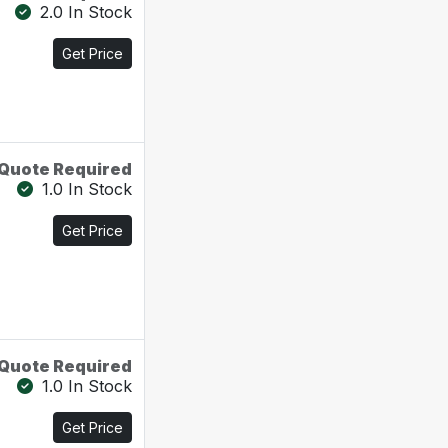
2.0 In Stock
Get Price
Quote Required
1.0 In Stock
Get Price
Quote Required
1.0 In Stock
Get Price