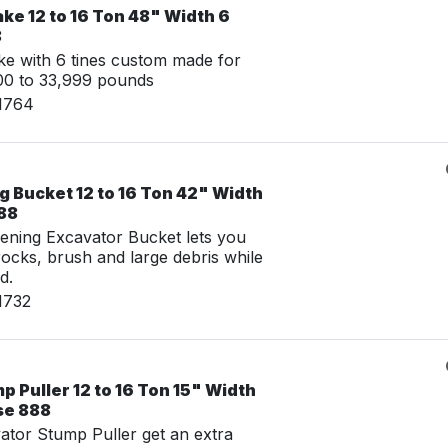
ke 12 to 16 Ton 48" Width 6
8
e with 6 tines custom made for
00 to 33,999 pounds
11764
 Bucket 12 to 16 Ton 42" Width
888
ening Excavator Bucket lets you
 rocks, brush and large debris while
d.
1732
 Puller 12 to 16 Ton 15" Width
se 888
tor Stump Puller get an extra