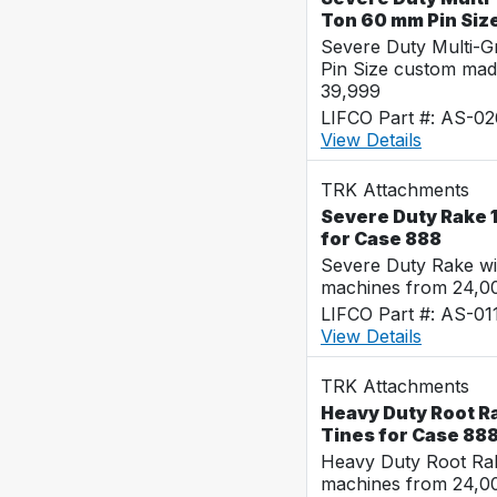
Ton 60 mm Pin Siz
Severe Duty Multi-
Pin Size custom mad
39,999
LIFCO Part #: AS-0
View Details
TRK Attachments
Severe Duty Rake 1
for Case 888
Severe Duty Rake wi
machines from 24,0
LIFCO Part #: AS-01
View Details
TRK Attachments
Heavy Duty Root Ra
Tines for Case 88
Heavy Duty Root Rak
machines from 24,0