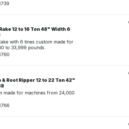
1739
ake 12 to 16 Ton 48" Width 6
8
ke with 6 tines custom made for
00 to 33,999 pounds
1760
& Root Ripper 12 to 22 Ton 42"
88
m made for machines from 24,000
1766