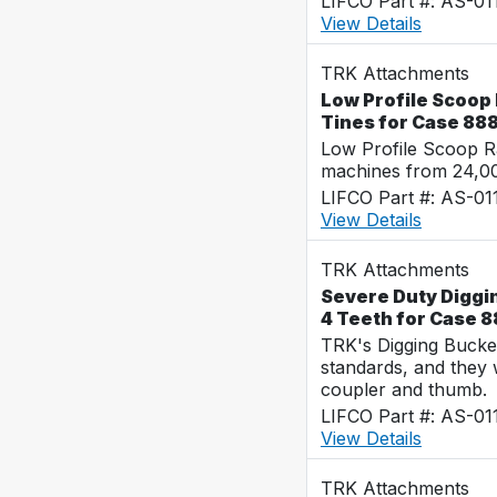
LIFCO Part #: AS-01
View Details
TRK Attachments
Low Profile Scoop 
Tines for Case 88
Low Profile Scoop R
machines from 24,0
LIFCO Part #: AS-01
View Details
TRK Attachments
Severe Duty Diggin
4 Teeth for Case 
TRK's Digging Buckets
standards, and they 
coupler and thumb.
LIFCO Part #: AS-01
View Details
TRK Attachments