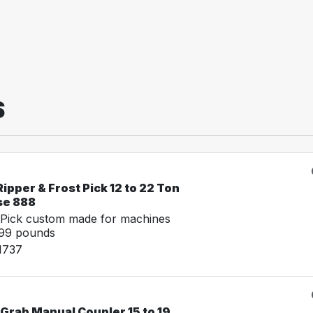
S
ipper & Frost Pick 12 to 22 Ton
se 888
 Pick custom made for machines
999 pounds
1737
Grab Manual Coupler 15 to 19