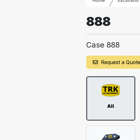
Home
Excavator
888
Case 888
Request a Quot
All