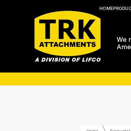
HOME
PRODU
We m
Amer