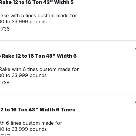
ake 12 to 16 Ton 42" Width 5
8
ke with 5 tines custom made for
00 to 33,999 pounds
1736
Rake 12 to 16 Ton 48" Width 6
8
ake with 6 tines custom made for
00 to 33,999 pounds
1738
2 to 16 Ton 48" Width 6 Tines
th 6 tines custom made for
00 to 33,999 pounds