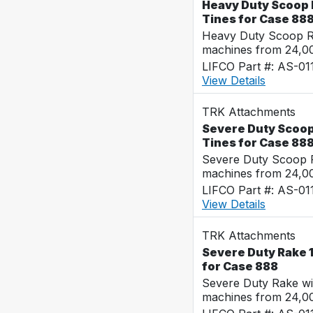
Heavy Duty Scoop R
Tines for Case 88
Heavy Duty Scoop Ra
machines from 24,0
LIFCO Part #: AS-01
View Details
TRK Attachments
Severe Duty Scoop 
Tines for Case 88
Severe Duty Scoop R
machines from 24,0
LIFCO Part #: AS-01
View Details
TRK Attachments
Severe Duty Rake 1
for Case 888
Severe Duty Rake wi
machines from 24,0