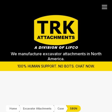
We manufacture excavator attachments in North
America.
100% HUMAN SUPPORT. NO BOTS. CHAT NOW.
Home
Excavator Attachments
Case
580N