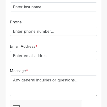
Phone
Email Address
*
Message
*