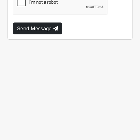
Send Message