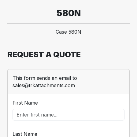
580N
Case 580N
REQUEST A QUOTE
This form sends an email to
sales@trkattachments.com
First Name
Last Name